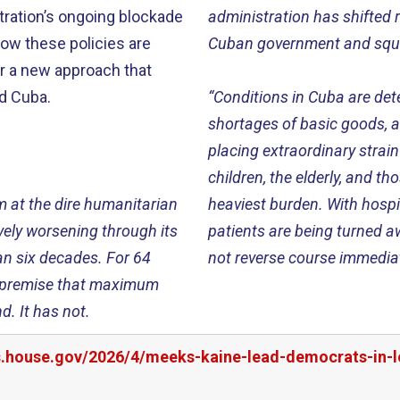
ration’s ongoing blockade
administration has shifted r
 how these policies are
Cuban government and squar
or a new approach that
rd Cuba.
“Conditions in Cuba are det
shortages of basic goods, an
placing extraordinary stra
children, the elderly, and t
m at the dire humanitarian
heaviest burden. With hospit
ively worsening through its
patients are being turned aw
han six decades. For 64
not reverse course immediate
ed premise that maximum
d. It has not.
rs.house.gov/2026/4/meeks-kaine-lead-democrats-in-l