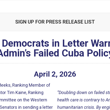
SIGN UP FOR PRESS RELEASE LIST
 Democrats in Letter War
Admin’s Failed Cuba Polic
April
2
,
2026
Meeks, Ranking Member of
tor Tim Kaine, Ranking
“Doubling down on failed st
ommittee on the Western
health care is contrary to 
enators in sending a letter
humanitarian crisis. By eng