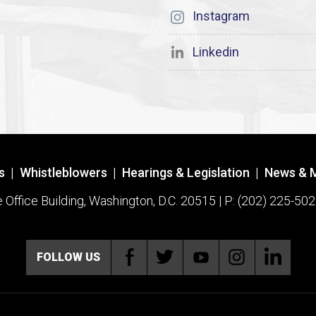
Instagram
Linkedin
s
|
Whistleblowers
|
Hearings & Legislation
|
News & 
ffice Building, Washington, D.C. 20515 | P: (202) 225-502
FOLLOW US