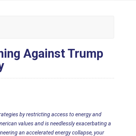
ning Against Trump
y
rategies by restricting access to energy and
American values and is needlessly exacerbating a
ineering an accelerated energy collapse, your