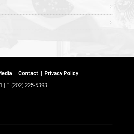
Media
|
Contact
|
Privacy Policy
1 | F: (202) 225-5393