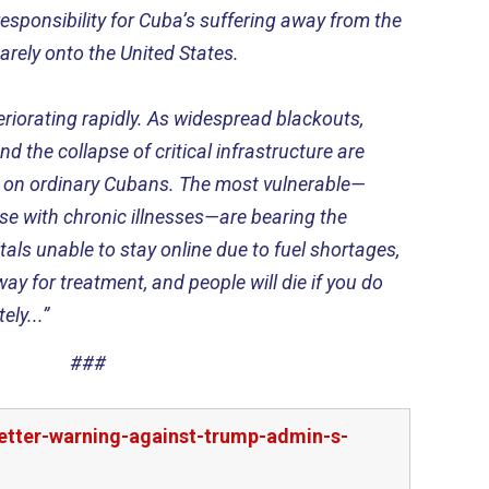
esponsibility for Cuba’s suffering away from the
ely onto the United States.
eriorating rapidly. As widespread blackouts,
d the collapse of critical infrastructure are
in on ordinary Cubans. The most vulnerable—
hose with chronic illnesses—are bearing the
als unable to stay online due to fuel shortages,
ay for treatment, and people will die if you do
ly...”
###
etter-warning-against-trump-admin-s-