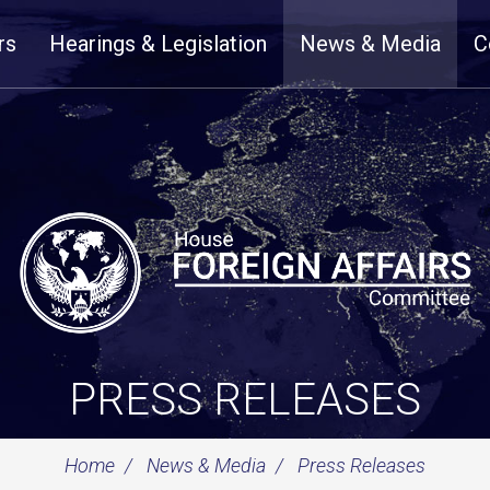
rs
Hearings & Legislation
News & Media
C
PRESS RELEASES
Home
News & Media
Press Releases