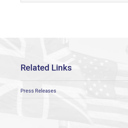
Press Releases