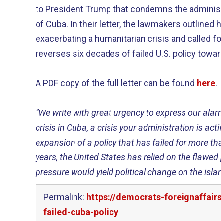
to President Trump that condemns the administ
of Cuba. In their letter, the lawmakers outlined
exacerbating a humanitarian crisis and called f
reverses six decades of failed U.S. policy towa
A PDF copy of the full letter can be found
here
.
“We write with great urgency to express our alar
crisis in Cuba, a crisis your administration is act
expansion of a policy that has failed for more t
years, the United States has relied on the flaw
pressure would yield political change on the islan
Permalink:
https://democrats-foreignaffai
failed-cuba-policy