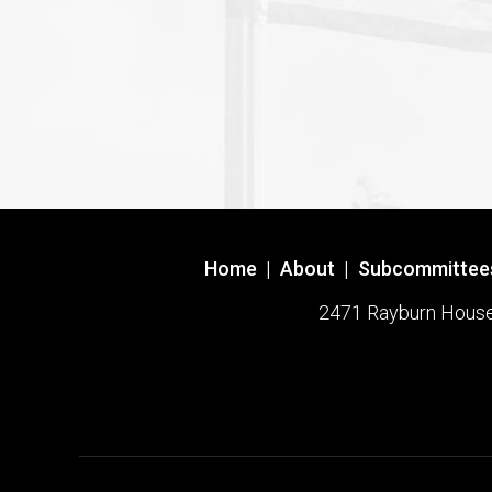
Home
|
About
|
Subcommittee
2471 Rayburn House O