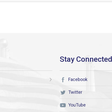
Facebook
Twitter
YouTube