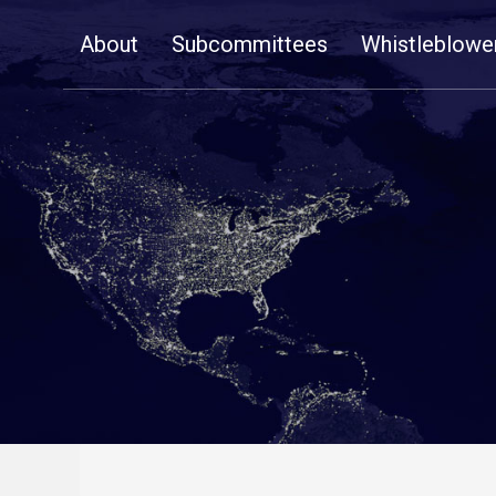
Skip
About
Subcommittees
Whistleblowe
Navigation