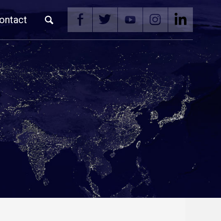
ontact