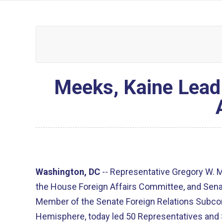
Meeks, Kaine Lead
Washington, DC
--
Representative Gregory W. 
the House Foreign Affairs Committee, and Sena
Member of the Senate Foreign Relations Subc
Hemisphere, today led 50 Representatives and S