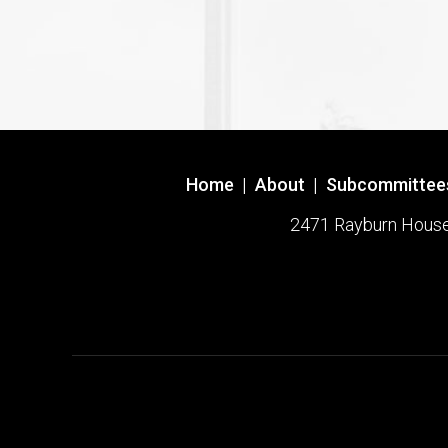
Home
|
About
|
Subcommittee
2471 Rayburn House O