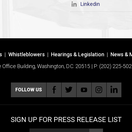
Linkedin
s
|
Whistleblowers
|
Hearings & Legislation
|
News & 
ffice Building, Washington, D.C. 20515 | P: (202) 225-502
FOLLOW US
SIGN UP FOR PRESS RELEASE LIST