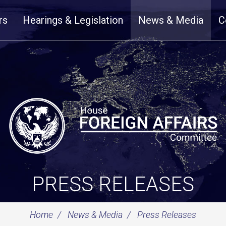
rs
Hearings & Legislation
News & Media
C
PRESS RELEASES
Home
News & Media
Press Releases