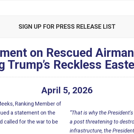
SIGN UP FOR PRESS RELEASE LIST
ment on Rescued Airman, 
g Trump’s Reckless Easte
April
5
,
2026
Meeks, Ranking Member of
sued a statement on the
“That is why the President's
 called for the war to be
a post threatening to destro
infrastructure, the Preside