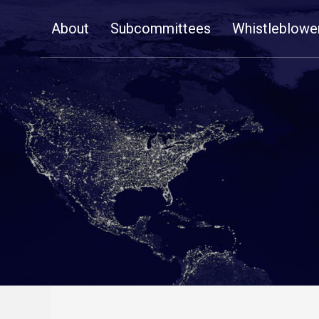
Skip
About
Subcommittees
Whistleblowe
Navigation