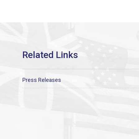
Press Releases