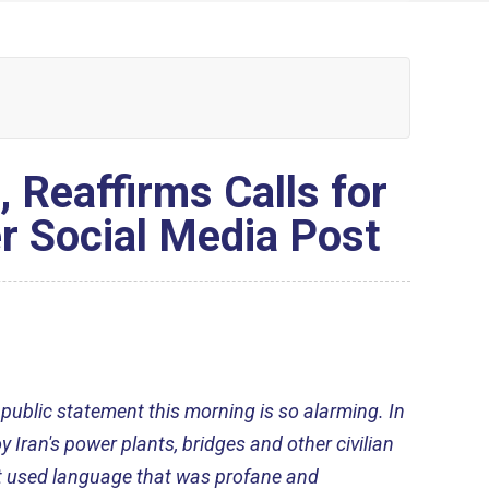
Reaffirms Calls for
r Social Media Post
 public statement this morning is so alarming. In
y Iran's power plants, bridges and other civilian
nt used language that was profane and