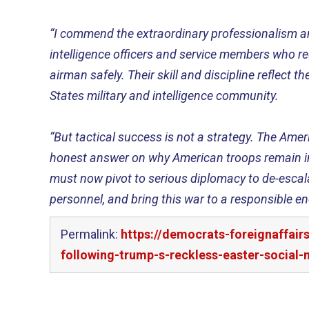
“I commend the extraordinary professionalism a
intelligence officers and service members who r
airman safely. Their skill and discipline reflect th
States military and intelligence community.
“But tactical success is not a strategy. The Ame
honest answer on why American troops remain in
must now pivot to serious diplomacy to de-escala
personnel, and bring this war to a responsible en
Permalink:
https://democrats-foreignaffai
following-trump-s-reckless-easter-social