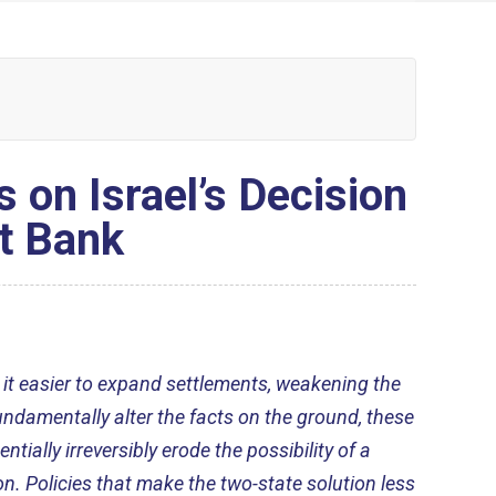
on Israel’s Decision
t Bank
 it easier to expand settlements, weakening the
undamentally alter the facts on the ground, these
ntially irreversibly erode the possibility of a
n. Policies that make the two-state solution less