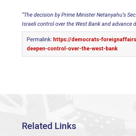
“The decision by Prime Minister Netanyahu’s Sec
Israeli control over the West Bank and advance d
Permalink:
https://democrats-foreignaffai
deepen-control-over-the-west-bank