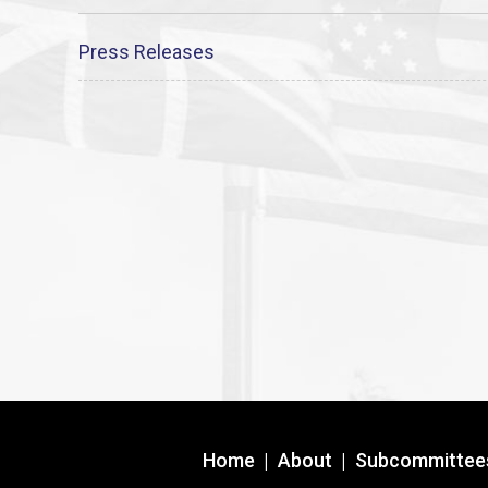
Press Releases
Home
|
About
|
Subcommittee