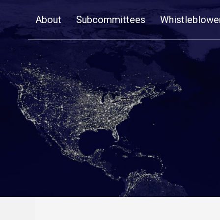
Skip
About
Subcommittees
Whistleblowe
Navigation