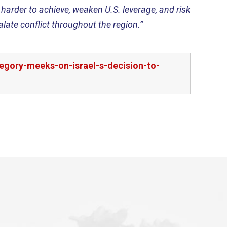
harder to achieve, weaken U.S. leverage, and risk
late conflict throughout the region.”
egory-meeks-on-israel-s-decision-to-