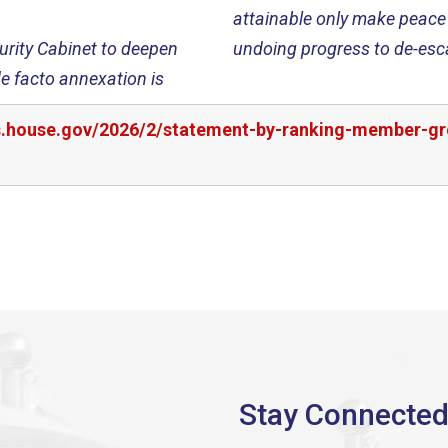
attainable only make peace 
urity Cabinet to deepen
undoing progress to de-esca
e facto annexation is
rs.house.gov/2026/2/statement-by-ranking-member-gr