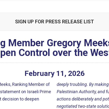
SIGN UP FOR PRESS RELEASE LIST
g Member Gregory Meeks 
pen Control over the Wes
February
11
,
2026
Meeks, Ranking Member of
deeply troubling. By making
statement on Israeli Prime
Palestinian Authority, and f
t decision to deepen
actions deliberately and pote
negotiated two-state solutio