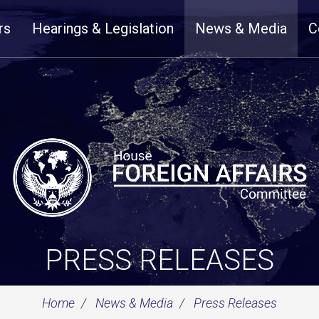
rs
Hearings & Legislation
News & Media
C
PRESS RELEASES
Home
News & Media
Press Releases