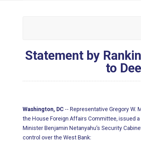
Statement by Rankin
to Dee
Washington, DC
--
Representative Gregory W. 
the House Foreign Affairs Committee, issued a 
Minister Benjamin Netanyahu’s Security Cabine
control over the West Bank: