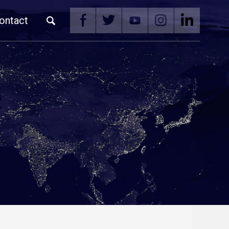
ontact