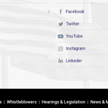
Facebook
Twitter
YouTube
Instagram
Linkedin
s
|
Whistleblowers
|
Hearings & Legislation
|
News & 