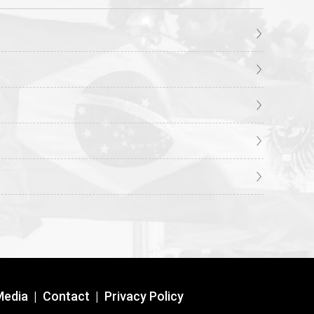
Media
|
Contact
|
Privacy Policy