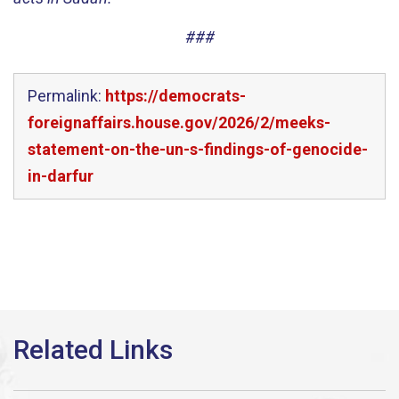
###
Permalink:
https://democrats-
foreignaffairs.house.gov/2026/2/meeks-
statement-on-the-un-s-findings-of-genocide-
in-darfur