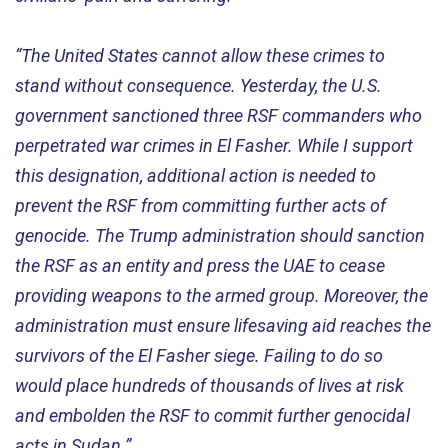
“The United States cannot allow these crimes to
stand without consequence. Yesterday, the U.S.
government sanctioned three RSF commanders who
perpetrated war crimes in El Fasher. While I support
this designation, additional action is needed to
prevent the RSF from committing further acts of
genocide. The Trump administration should sanction
the RSF as an entity and press the UAE to cease
providing weapons to the armed group. Moreover, the
administration must ensure lifesaving aid reaches the
survivors of the El Fasher siege. Failing to do so
would place hundreds of thousands of lives at risk
and embolden the RSF to commit further genocidal
acts in Sudan.”