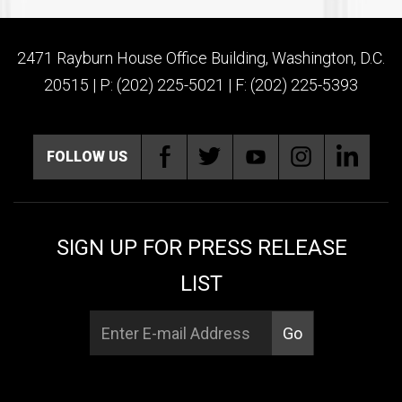
2471 Rayburn House Office Building, Washington, D.C.
20515 | P: (202) 225-5021 | F: (202) 225-5393
FOLLOW US
SIGN UP FOR PRESS RELEASE
LIST