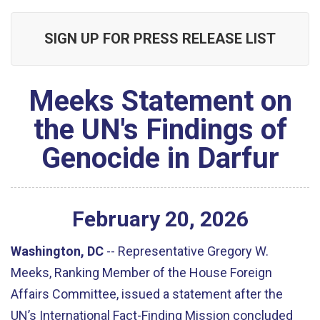
SIGN UP FOR PRESS RELEASE LIST
Meeks Statement on
the UN's Findings of
Genocide in Darfur
February
20
,
2026
Washington, DC
--
Representative Gregory W.
Meeks, Ranking Member of the House Foreign
Affairs Committee, issued a statement after the
UN’s International Fact-Finding Mission concluded