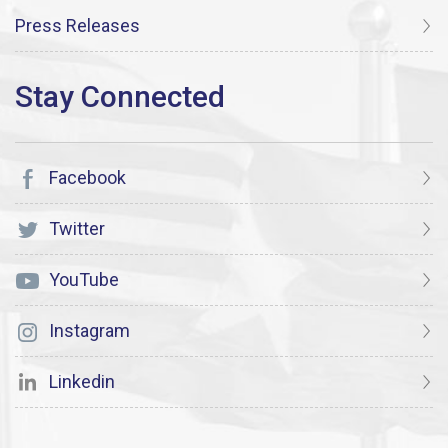
Press Releases
Facebook
Twitter
YouTube
Instagram
Linkedin