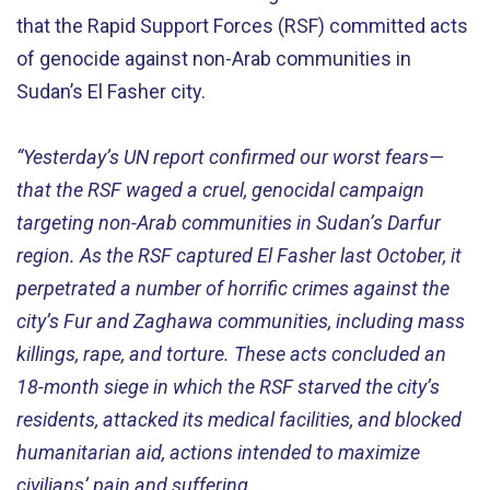
that the Rapid Support Forces (RSF) committed acts
of genocide against non-Arab communities in
Sudan’s El Fasher city.
“Yesterday’s UN report confirmed our worst fears—
that the RSF waged a cruel, genocidal campaign
targeting non-Arab communities in Sudan’s Darfur
region. As the RSF captured El Fasher last October, it
perpetrated a number of horrific crimes against the
city’s Fur and Zaghawa communities, including mass
killings, rape, and torture. These acts concluded an
18-month siege in which the RSF starved the city’s
residents, attacked its medical facilities, and blocked
humanitarian aid, actions intended to maximize
civilians’ pain and suffering.