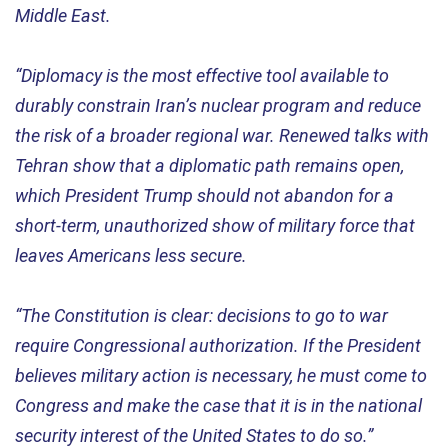
Middle East.
“Diplomacy is the most effective tool available to
durably constrain Iran’s nuclear program and reduce
the risk of a broader regional war. Renewed talks with
Tehran show that a diplomatic path remains open,
which President Trump should not abandon for a
short-term, unauthorized show of military force that
leaves Americans less secure.
“The Constitution is clear: decisions to go to war
require Congressional authorization. If the President
believes military action is necessary, he must come to
Congress and make the case that it is in the national
security interest of the United States to do so.”