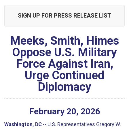
SIGN UP FOR PRESS RELEASE LIST
Meeks, Smith, Himes
Oppose U.S. Military
Force Against Iran,
Urge Continued
Diplomacy
February
20
,
2026
Washington, DC
--
U.S. Representatives Gregory W.