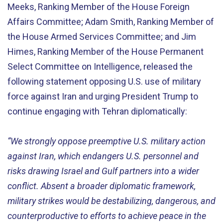
Meeks, Ranking Member of the House Foreign
Affairs Committee; Adam Smith, Ranking Member of
the House Armed Services Committee; and Jim
Himes, Ranking Member of the House Permanent
Select Committee on Intelligence, released the
following statement opposing U.S. use of military
force against Iran and urging President Trump to
continue engaging with Tehran diplomatically:
“We strongly oppose preemptive U.S. military action
against Iran, which endangers U.S. personnel and
risks drawing Israel and Gulf partners into a wider
conflict. Absent a broader diplomatic framework,
military strikes would be destabilizing, dangerous, and
counterproductive to efforts to achieve peace in the