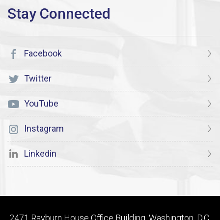
Facebook
Twitter
YouTube
Instagram
Linkedin
2471 Rayburn House Office Building, Washington, D.C.