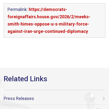
Permalink:
https://democrats-
foreignaffairs.house.gov/2026/2/meeks-
smith-himes-oppose-u-s-military-force-
against-iran-urge-continued-diplomacy
Press Releases