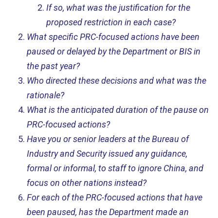
If so, what was the justification for the
proposed restriction in each case?
What specific PRC-focused actions have been
paused or delayed by the Department or BIS in
the past year?
Who directed these decisions and what was the
rationale?
What is the anticipated duration of the pause on
PRC-focused actions?
Have you or senior leaders at the Bureau of
Industry and Security issued any
guidance,
formal or informal, to staff to ignore China, and
focus on other nations instead?
For each of the PRC-focused actions that have
been paused, has the Department made an