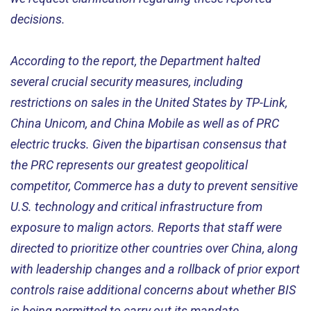
decisions.
According to the report, the Department halted
several crucial security measures, including
restrictions on sales in the United States by TP-Link,
China Unicom, and China Mobile as well as of PRC
electric trucks. Given the bipartisan consensus that
the PRC represents our greatest geopolitical
competitor, Commerce has a duty to prevent sensitive
U.S. technology and critical infrastructure from
exposure to malign actors. Reports that staff were
directed to prioritize other countries over China, along
with leadership changes and a rollback of prior export
controls raise additional concerns about whether BIS
is being permitted to carry out its mandate.