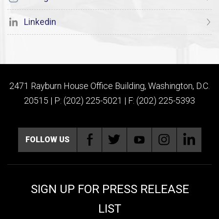
Linkedin
2471 Rayburn House Office Building, Washington, D.C.
20515 | P: (202) 225-5021 | F: (202) 225-5393
FOLLOW US
SIGN UP FOR PRESS RELEASE
LIST