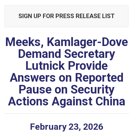
SIGN UP FOR PRESS RELEASE LIST
Meeks, Kamlager-Dove
Demand Secretary
Lutnick Provide
Answers on Reported
Pause on Security
Actions Against China
February
23
,
2026