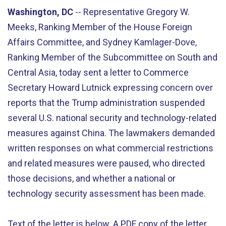
Washington, DC
-- Representative Gregory W.
Meeks, Ranking Member of the House Foreign
Affairs Committee, and Sydney Kamlager-Dove,
Ranking Member of the Subcommittee on South and
Central Asia, today sent a letter to Commerce
Secretary Howard Lutnick expressing concern over
reports that the Trump administration suspended
several U.S. national security and technology-related
measures against China. The lawmakers demanded
written responses on what commercial restrictions
and related measures were paused, who directed
those decisions, and whether a national or
technology security assessment has been made.
Text of the letter is below. A PDF copy of the letter