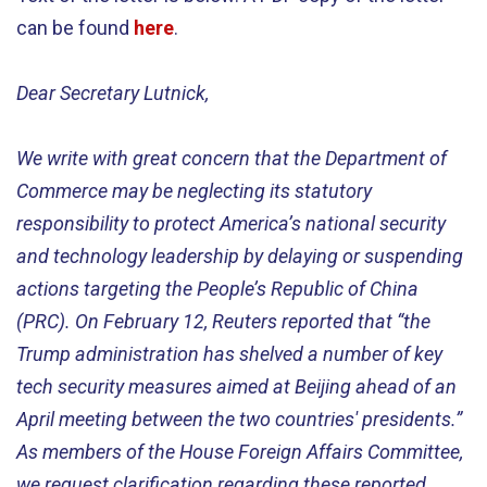
can be found
here
.
Dear Secretary Lutnick,
We write with great concern that the Department of
Commerce may be neglecting its statutory
responsibility to protect America’s national security
and technology leadership by delaying or suspending
actions targeting the People’s Republic of China
(PRC). On February 12, Reuters reported that “the
Trump administration has shelved a number of key
tech security measures aimed at Beijing ahead of an
April meeting between the two countries' presidents.”
As members of the House Foreign Affairs Committee,
we request clarification regarding these reported