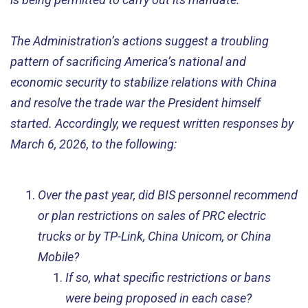
The Administration’s actions suggest a troubling
pattern of sacrificing America’s national and
economic security to stabilize relations with China
and resolve the trade war the President himself
started. Accordingly, we request written responses by
March 6, 2026, to the following:
Over the past year, did BIS personnel recommend
or plan restrictions on sales of PRC electric
trucks or by TP-Link, China Unicom, or China
Mobile?
If so, what specific restrictions or bans
were being proposed in each case?