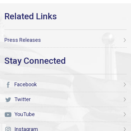
Press Releases
Facebook
Twitter
YouTube
Instagram