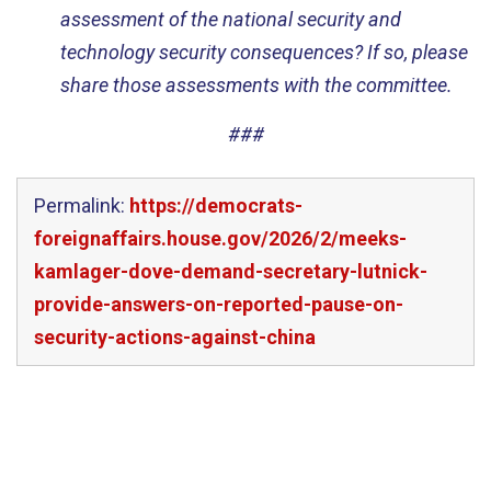
assessment of the national security and
technology security consequences? If so, please
share those assessments with the committee.
###
Permalink:
https://democrats-
foreignaffairs.house.gov/2026/2/meeks-
kamlager-dove-demand-secretary-lutnick-
provide-answers-on-reported-pause-on-
security-actions-against-china