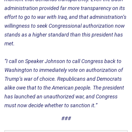
administration provided far more transparency on its
effort to go to war with Iraq, and that administration’s
willingness to seek Congressional authorization now
stands as a higher standard than this president has
met.
“I call on Speaker Johnson to call Congress back to
Washington to immediately vote on authorization of
Trump’s war of choice. Republicans and Democrats
alike owe that to the American people. The president
has launched an unauthorized war, and Congress
must now decide whether to sanction it.”
###