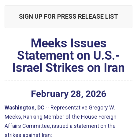
SIGN UP FOR PRESS RELEASE LIST
Meeks Issues
Statement on U.S.-
Israel Strikes on Iran
February
28
,
2026
Washington, DC
--
Representative Gregory W.
Meeks, Ranking Member of the House Foreign
Affairs Committee, issued a statement on the
strikes against Iran: