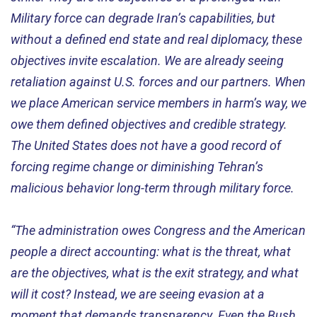
Military force can degrade Iran’s capabilities, but
without a defined end state and real diplomacy, these
objectives invite escalation. We are already seeing
retaliation against U.S. forces and our partners. When
we place American service members in harm’s way, we
owe them defined objectives and credible strategy.
The United States does not have a good record of
forcing regime change or diminishing Tehran’s
malicious behavior long-term through military force.
“The administration owes Congress and the American
people a direct accounting: what is the threat, what
are the objectives, what is the exit strategy, and what
will it cost? Instead, we are seeing evasion at a
moment that demands transparency. Even the Bush