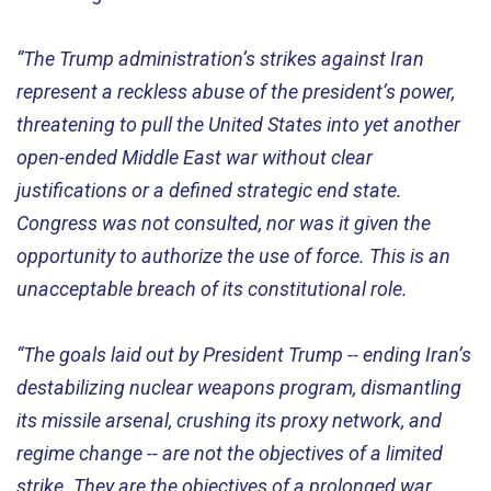
“The Trump administration’s strikes against Iran
represent a reckless abuse of the president’s power,
threatening to pull the United States into yet another
open-ended Middle East war without clear
justifications or a defined strategic end state.
Congress was not consulted, nor was it given the
opportunity to authorize the use of force. This is an
unacceptable breach of its constitutional role.
“The goals laid out by President Trump -- ending Iran’s
destabilizing nuclear weapons program, dismantling
its missile arsenal, crushing its proxy network, and
regime change -- are not the objectives of a limited
strike. They are the objectives of a prolonged war.