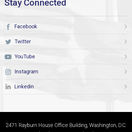
Facebook
Twitter
YouTube
Instagram
Linkedin
2471 Rayburn House Office Building, Washington, D.C.