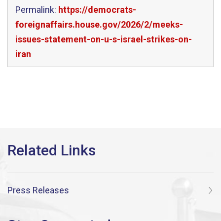
Permalink:
https://democrats-
foreignaffairs.house.gov/2026/2/meeks-
issues-statement-on-u-s-israel-strikes-on-
iran
Press Releases