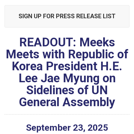
SIGN UP FOR PRESS RELEASE LIST
READOUT: Meeks
Meets with Republic of
Korea President H.E.
Lee Jae Myung on
Sidelines of UN
General Assembly
September
23
,
2025