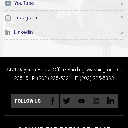
YouTube
Instagram
Linkedin
2471 Rayburn House Office Building, Washington, D.C.
20515 | P: (202) 225-5021 | F: (202) 225-5393
FOLLOW US