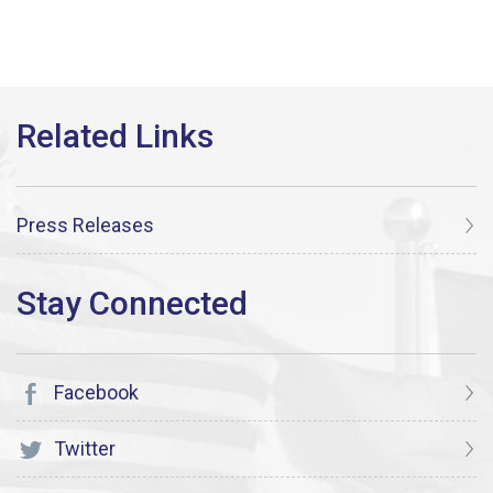
Press Releases
Facebook
Twitter