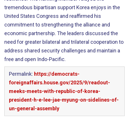
tremendous bipartisan support Korea enjoys in the
United States Congress and reaffirmed his
commitment to strengthening the alliance and
economic partnership. The leaders discussed the
need for greater bilateral and trilateral cooperation to
address shared security challenges and maintain a
free and open Indo-Pacific.
Permalink:
https://democrats-
foreignaffairs.house.gov/2025/9/readout-
meeks-meets-with-republic-of-korea-
president-h-e-lee-jae-myung-on-sidelines-of-
un-general-assembly