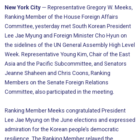
New York City
— Representative Gregory W. Meeks,
Ranking Member of the House Foreign Affairs
Committee, yesterday met South Korean President
Lee Jae Myung and Foreign Minister Cho Hyun on
the sidelines of the UN General Assembly High Level
Week. Representative Young Kim, Chair of the East
Asia and the Pacific Subcommittee, and Senators
Jeanne Shaheen and Chris Coons, Ranking
Members on the Senate Foreign Relations
Committee, also participated in the meeting.
Ranking Member Meeks congratulated President
Lee Jae Myung on the June elections and expressed
admiration for the Korean people’s democratic
resilience. The Ranking Member relayed the