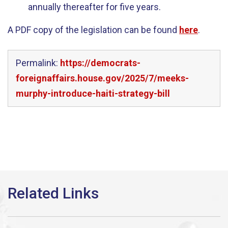
annually thereafter for five years.
A PDF copy of the legislation can be found
here
.
Permalink:
https://democrats-
foreignaffairs.house.gov/2025/7/meeks-
murphy-introduce-haiti-strategy-bill