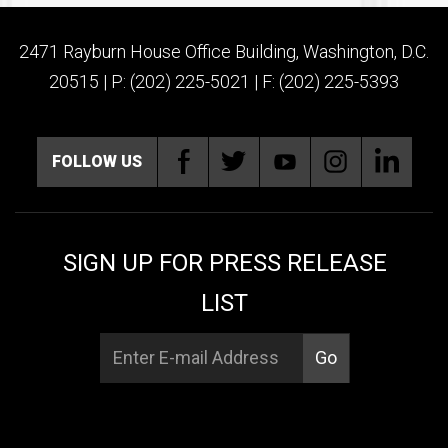
2471 Rayburn House Office Building, Washington, D.C.
20515 | P: (202) 225-5021 | F: (202) 225-5393
FOLLOW US
SIGN UP FOR PRESS RELEASE
LIST