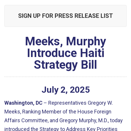
SIGN UP FOR PRESS RELEASE LIST
Meeks, Murphy
Introduce Haiti
Strategy Bill
July
2
,
2025
Washington, DC
– Representatives Gregory W.
Meeks, Ranking Member of the House Foreign
Affairs Committee, and Gregory Murphy, M.D., today
introduced the Strategy to Address Key Priorities