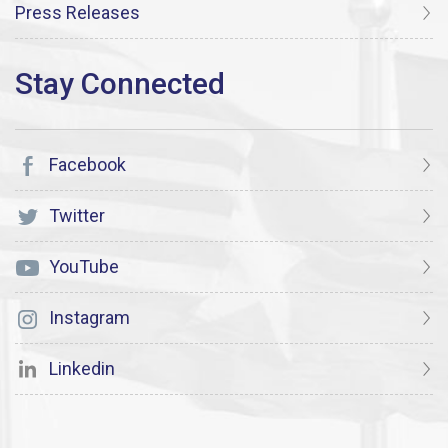
Press Releases
Facebook
Twitter
YouTube
Instagram
Linkedin