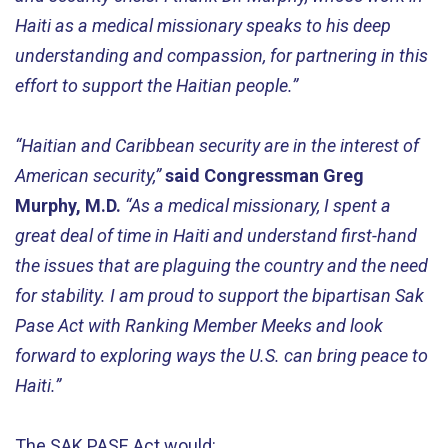
Haiti as a medical missionary speaks to his deep
understanding and compassion, for partnering in this
effort to support the Haitian people.”
“Haitian and Caribbean security are in the interest of
American security,”
said Congressman Greg
Murphy, M.D.
“As a medical missionary, I spent a
great deal of time in Haiti and understand first-hand
the issues that are plaguing the country and the need
for stability. I am proud to support the bipartisan Sak
Pase Act with Ranking Member Meeks and look
forward to exploring ways the U.S. can bring peace to
Haiti.”
The SAK PASE Act would: