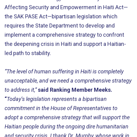
Affecting Security and Empowerment in Haiti Act—
the SAK PASE Act—bipartisan legislation which
requires the State Department to develop and
implement a comprehensive strategy to confront
the deepening crisis in Haiti and support a Haitian-
led path to stability.
“The level of human suffering in Haiti is completely
unacceptable, and we need a comprehensive strategy
to address it,”
said Ranking Member Meeks.
“
Today’s legislation represents a bipartisan
commitment in the House of Representatives to
adopt a comprehensive strategy that will support the
Haitian people during the ongoing dire humanitarian
and security crisis. I thank Dr. Murphy, whose work in