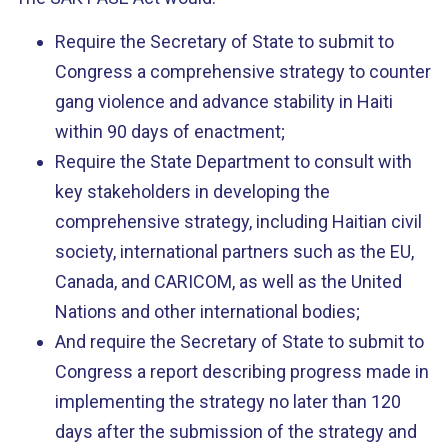
Require the Secretary of State to submit to
Congress a comprehensive strategy to counter
gang violence and advance stability in Haiti
within 90 days of enactment;
Require the State Department to consult with
key stakeholders in developing the
comprehensive strategy, including Haitian civil
society, international partners such as the EU,
Canada, and CARICOM, as well as the United
Nations and other international bodies;
And require the Secretary of State to submit to
Congress a report describing progress made in
implementing the strategy no later than 120
days after the submission of the strategy and