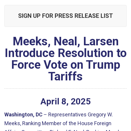
SIGN UP FOR PRESS RELEASE LIST
Meeks, Neal, Larsen
Introduce Resolution to
Force Vote on Trump
Tariffs
April
8
,
2025
Washington, DC
– Representatives Gregory W.
Meeks, Ranking Member of the House Foreign