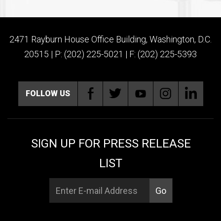
2471 Rayburn House Office Building, Washington, D.C.
20515 | P: (202) 225-5021 | F: (202) 225-5393
FOLLOW US
SIGN UP FOR PRESS RELEASE
LIST