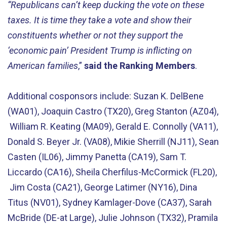
“Republicans can’t keep ducking the vote on these
taxes. It is time they take a vote and show their
constituents whether or not they support the
‘economic pain’ President Trump is inflicting on
American families
,”
said the Ranking Members
.
Additional cosponsors include: Suzan K. DelBene
(WA01), Joaquin Castro (TX20), Greg Stanton (AZ04),
William R. Keating (MA09), Gerald E. Connolly (VA11),
Donald S. Beyer Jr. (VA08), Mikie Sherrill (NJ11), Sean
Casten (IL06), Jimmy Panetta (CA19), Sam T.
Liccardo (CA16), Sheila Cherfilus-McCormick (FL20),
Jim Costa (CA21), George Latimer (NY16), Dina
Titus (NV01), Sydney Kamlager-Dove (CA37), Sarah
McBride (DE-at Large), Julie Johnson (TX32), Pramila