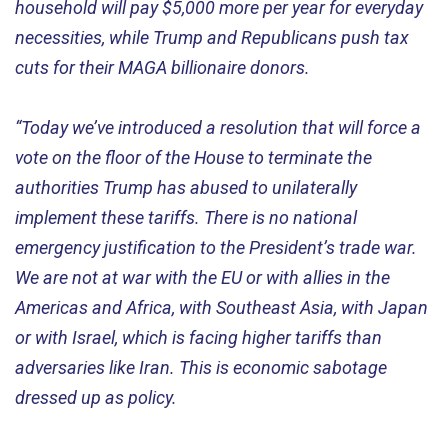
household will pay $5,000 more per year for everyday
necessities, while Trump and Republicans push tax
cuts for their MAGA billionaire donors.
“Today we’ve introduced a resolution that will force a
vote on the floor of the House to terminate the
authorities Trump has abused to unilaterally
implement these tariffs. There is no national
emergency justification to the President’s trade war.
We are not at war with the EU or with allies in the
Americas and Africa, with Southeast Asia, with Japan
or with Israel, which is facing higher tariffs than
adversaries like Iran. This is economic sabotage
dressed up as policy.