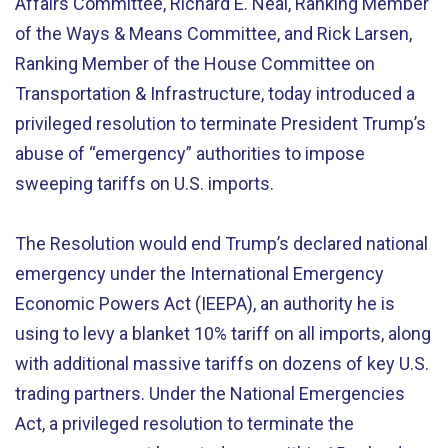
Affairs Committee, Richard E. Neal, Ranking Member
of the Ways & Means Committee, and Rick Larsen,
Ranking Member of the House Committee on
Transportation & Infrastructure, today introduced a
privileged resolution to terminate President Trump’s
abuse of “emergency” authorities to impose
sweeping tariffs on U.S. imports.
The Resolution would end Trump’s declared national
emergency under the International Emergency
Economic Powers Act (IEEPA), an authority he is
using to levy a blanket 10% tariff on all imports, along
with additional massive tariffs on dozens of key U.S.
trading partners. Under the National Emergencies
Act, a privileged resolution to terminate the