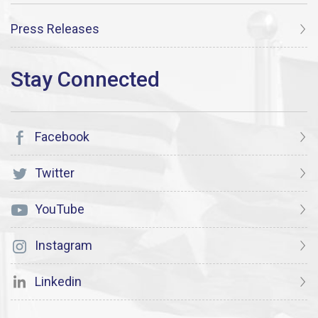
Press Releases
Facebook
Twitter
YouTube
Instagram
Linkedin