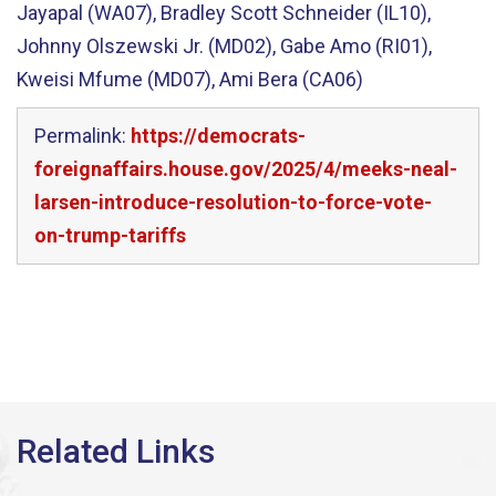
Jayapal (WA07), Bradley Scott Schneider (IL10),
Johnny Olszewski Jr. (MD02), Gabe Amo (RI01),
Kweisi Mfume (MD07), Ami Bera (CA06)
Permalink:
https://democrats-
foreignaffairs.house.gov/2025/4/meeks-neal-
larsen-introduce-resolution-to-force-vote-
on-trump-tariffs