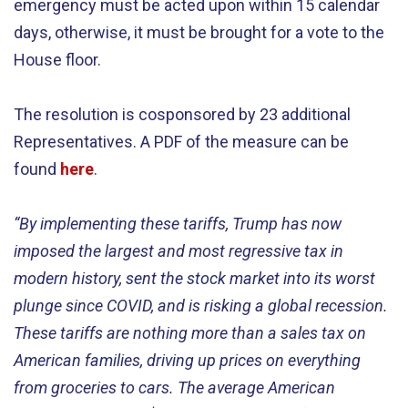
emergency must be acted upon within 15 calendar
days, otherwise, it must be brought for a vote to the
House floor.
The resolution is cosponsored by 23 additional
Representatives. A PDF of the measure can be
found
here
.
“By implementing these tariffs, Trump has now
imposed the largest and most regressive tax in
modern history, sent the stock market into its worst
plunge since COVID, and is risking a global recession.
These tariffs are nothing more than a sales tax on
American families, driving up prices on everything
from groceries to cars. The average American