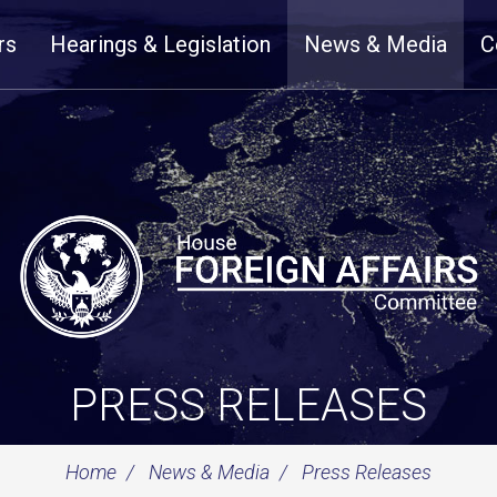
rs
Hearings & Legislation
News & Media
C
PRESS RELEASES
Home
News & Media
Press Releases