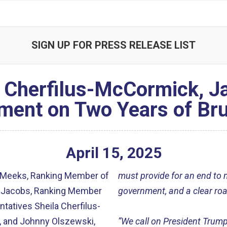
SIGN UP FOR PRESS RELEASE LIST
 Cherfilus-McCormick, Ja
ment on Two Years of Bru
April
15
,
2025
 Meeks, Ranking Member of
must provide for an end to mi
a Jacobs, Ranking Member
government, and a clear ro
tatives Sheila Cherfilus-
, and Johnny Olszewski,
“We call on President Trump