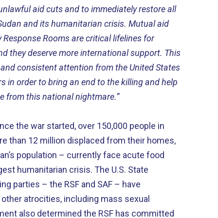
unlawful aid cuts and to immediately restore all
 Sudan and its humanitarian crisis. Mutual aid
 Response Rooms are critical lifelines for
 and they deserve more international support. This
d consistent attention from the United States
in order to bring an end to the killing and help
 from this national nightmare.”
ince the war started, over 150,000 people in
re than 12 million displaced from their homes,
dan’s population – currently face acute food
rgest humanitarian crisis. The U.S. State
ng parties – the RSF and SAF – have
ther atrocities, including mass sexual
tment also determined the RSF has committed