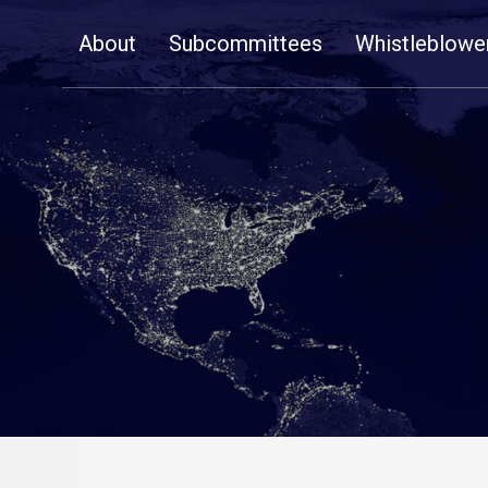
Skip
About
Subcommittees
Whistleblowe
Navigation