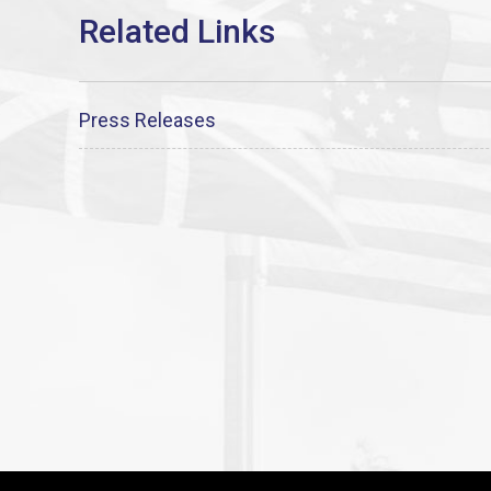
Press Releases