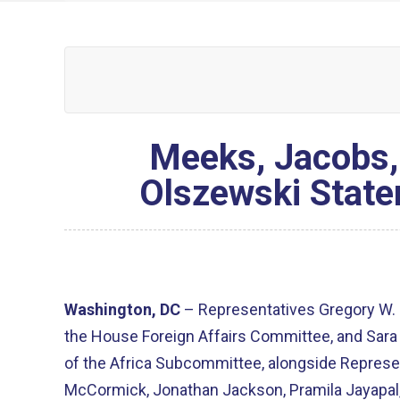
Meeks, Jacobs,
Olszewski State
Washington, DC
– Representatives Gregory W.
the House Foreign Affairs Committee, and Sar
of the Africa Subcommittee, alongside Represen
McCormick, Jonathan Jackson, Pramila Jayapal