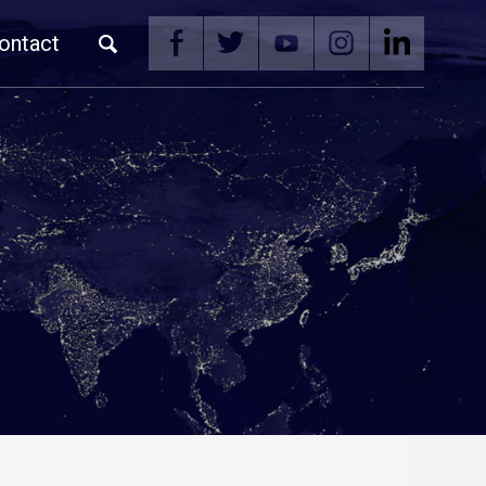
ontact