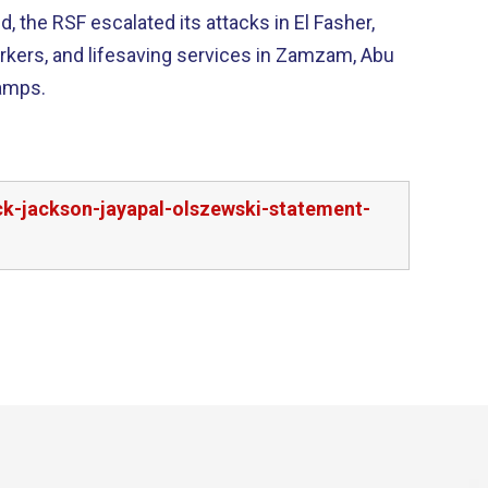
 the RSF escalated its attacks in El Fasher,
 workers, and lifesaving services in Zamzam, Abu
camps.
ck-jackson-jayapal-olszewski-statement-