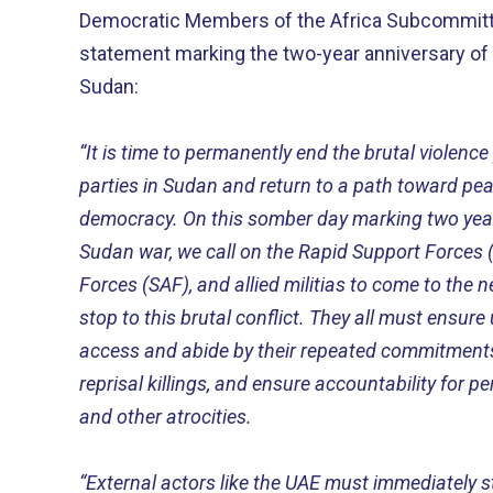
Democratic Members of the Africa Subcommittee
statement marking the two-year anniversary of 
Sudan:
“It is time to permanently end the brutal violenc
parties in Sudan and return to a path toward peac
democracy. On this somber day marking two year
Sudan war, we call on the Rapid Support Forces
Forces (SAF), and allied militias to come to the 
stop to this brutal conflict. They all must ensur
access and abide by their repeated commitments t
reprisal killings, and ensure accountability for p
and other atrocities.
“External actors like the UAE must immediately st