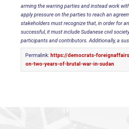
arming the warring parties and instead work with
apply pressure on the parties to reach an agreeme
stakeholders must recognize that, in order for 
successful, it must include Sudanese civil societ
participants and contributors. Additionally, a s
Permalink:
https://democrats-foreignaffai
on-two-years-of-brutal-war-in-sudan