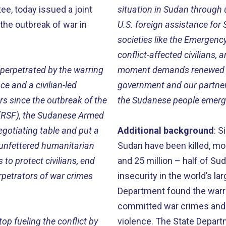
, today issued a joint
situation in Sudan through 
the outbreak of war in
U.S. foreign assistance for
societies like the Emergency
conflict-affected civilians,
e perpetrated by the warring
moment demands renewed an
e and a civilian-led
government and our partners 
s since the outbreak of the
the Sudanese people emerge
 (RSF), the Sudanese Armed
negotiating table and put a
Additional background
: S
e unfettered humanitarian
Sudan have been killed, mo
o protect civilians, end
and 25 million – half of Su
erpetrators of war crimes
insecurity in the world’s la
Department found the warri
committed war crimes and o
op fueling the conflict by
violence. The State Depar