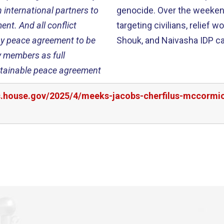
 international partners to
genocide. Over the weekend,
nt. And all conflict
targeting civilians, relief
any peace agreement to be
Shouk, and Naivasha IDP 
y members as full
ustainable peace agreement
rs.house.gov/2025/4/meeks-jacobs-cherfilus-mccormi