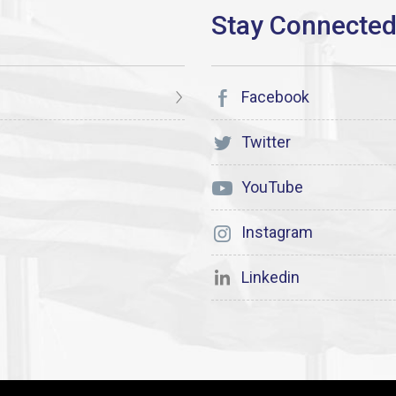
Facebook
Twitter
YouTube
Instagram
Linkedin