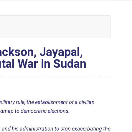
ckson, Jayapal,
tal War in Sudan
litary rule, the establishment of a civilian
admap to democratic elections.
 and his administration to stop exacerbating the