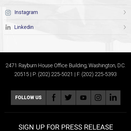
Instagram
Linkedin
2471 Rayburn House Office Building, Washington, D.C.
20515 | P: (202) 225-5021 | F: (202) 225-5393
FOLLOW US
SIGN UP FOR PRESS RELEASE