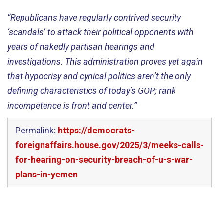
“Republicans have regularly contrived security
‘scandals’ to attack their political opponents with
years of nakedly partisan hearings and
investigations. This administration proves yet again
that hypocrisy and cynical politics aren’t the only
defining characteristics of today’s GOP; rank
incompetence is front and center.”
Permalink:
https://democrats-
foreignaffairs.house.gov/2025/3/meeks-calls-
for-hearing-on-security-breach-of-u-s-war-
plans-in-yemen