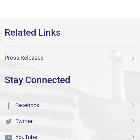
Press Releases
Facebook
Twitter
YouTube