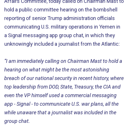
Affairs Committee, today called on Chairman Mast to
hold a public committee hearing on the bombshell
reporting of senior Trump administration officials
communicating U.S. military operations in Yemen in
a Signal messaging app group chat, in which they
unknowingly included a journalist from the Atlantic:
“I am immediately calling on Chairman Mast to hold a
hearing on what might be the most astonishing
breach of our national security in recent history, where
top leadership from DOD, State, Treasury, the CIA and
even the VP himself used a commercial messaging
app - Signal - to communicate U.S. war plans, all the
while unaware that a journalist was included in the
group chat.