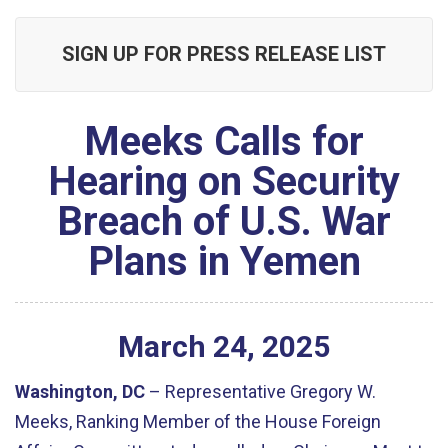
SIGN UP FOR PRESS RELEASE LIST
Meeks Calls for
Hearing on Security
Breach of U.S. War
Plans in Yemen
March
24
,
2025
Washington, DC
– Representative Gregory W.
Meeks, Ranking Member of the House Foreign