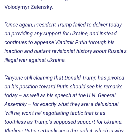
Volodymyr Zelensky.
“
Once again
, President Trump
failed to
deliver
today
on providing
any
support for
Ukraine
,
and
instead
continues to appease Vladimir Putin through his
inaction
and blatant revisionist history about Russia’s
illegal war against Ukraine
.
“
Anyone still claiming that Donald Trump has pivoted
on his position
toward
Putin
should
see
his
remarks
today
– as well as
h
is
speech
at the U.N. General
Assembly – for
e
xactly
what
they are
:
a
de
lu
sional
‘will he, won't he’
negotiating tactic
that is as
toothless as Trump’s supposed support for Ukraine
.
Vladimir Putin certainly
sees through it,
which is why