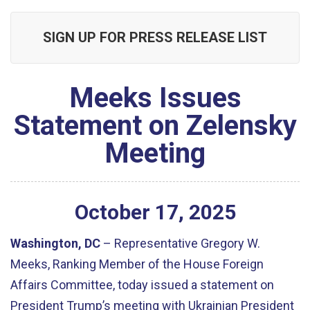
SIGN UP FOR PRESS RELEASE LIST
Meeks Issues
Statement on Zelensky
Meeting
October
17
,
2025
Washington, DC
– Representative Gregory W.
Meeks, Ranking Member of the House Foreign
Affairs Committee, today issued a statement on
President Trump’s meeting with
Ukrainian President