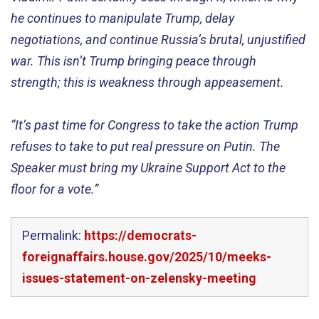
he
continues to
manipulate Trump
, delay
negotiations, and continue
Russia’s
brutal
, unjustified
war
. This
isn’t
Trump
bringing
peace through
strength; this is weakness through appeasement.
“
It’s
past time for Congress to take the action Trump
refuse
s
to take
t
o
put
real
pres
sure
on
Putin
.
T
he
Spea
ker
must bring
my Ukraine Support Act to the
floor for a vote.”
Permalink:
https://democrats-
foreignaffairs.house.gov/2025/10/meeks-
issues-statement-on-zelensky-meeting