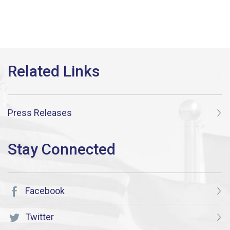
Press Releases
Facebook
Twitter