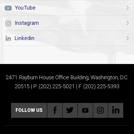
YouTube
Instagram
Linkedin
2471 Rayburn House Office Building, Washington, D.C.
20515 | P: (202) 225-5021 | F: (202) 225-5393
FOLLOW US