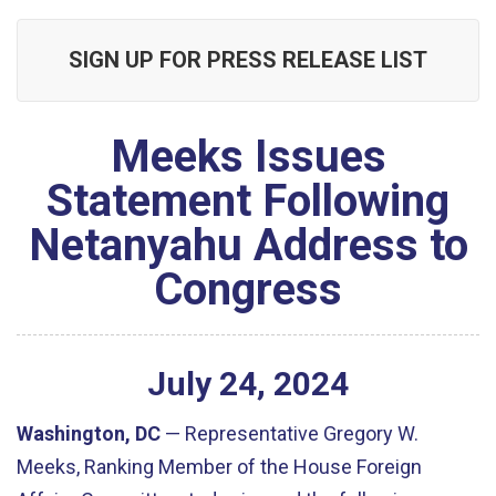
SIGN UP FOR PRESS RELEASE LIST
Meeks Issues
Statement Following
Netanyahu Address to
Congress
July
24
,
2024
Washington, DC
— Representative Gregory W.
Meeks, Ranking Member of the House Foreign