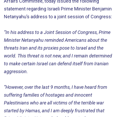
Affairs Committee, today issued the following
statement regarding Israeli Prime Minister Benjamin
Netanyahu’s address to a joint session of Congress:
“In his address to a Joint Session of Congress, Prime
Minister Netanyahu reminded Americans about the
threats Iran and its proxies pose to Israel and the
world. This threat is not new, and I remain determined
to make certain Israel can defend itself from Iranian
aggression.
“However, over the last 9 months, I have heard from
suffering families of hostages and innocent
Palestinians who are all victims of the terrible war
started by Hamas, and I am deeply frustrated that