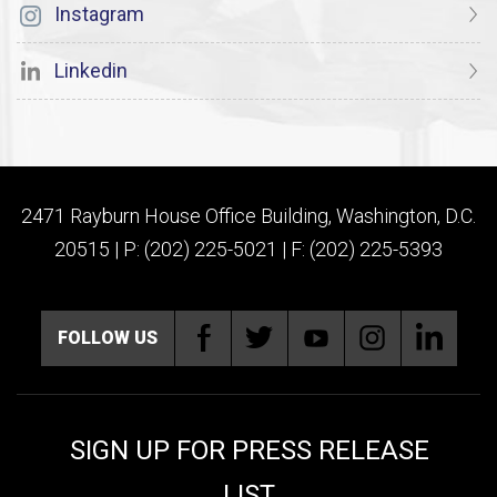
Instagram
Linkedin
2471 Rayburn House Office Building, Washington, D.C.
20515 | P: (202) 225-5021 | F: (202) 225-5393
FOLLOW US
SIGN UP FOR PRESS RELEASE
LIST