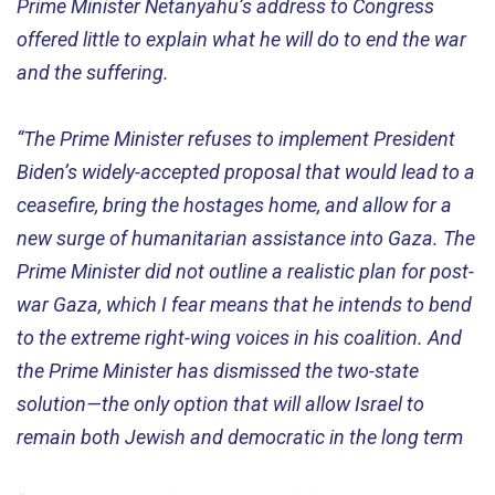
Prime Minister Netanyahu’s address to Congress
offered little to explain what he will do to end the war
and the suffering.
“The Prime Minister refuses to implement President
Biden’s widely-accepted proposal that would lead to a
ceasefire, bring the hostages home, and allow for a
new surge of humanitarian assistance into Gaza. The
Prime Minister did not outline a realistic plan for post-
war Gaza, which I fear means that he intends to bend
to the extreme right-wing voices in his coalition. And
the Prime Minister has dismissed the two-state
solution—the only option that will allow Israel to
remain both Jewish and democratic in the long term