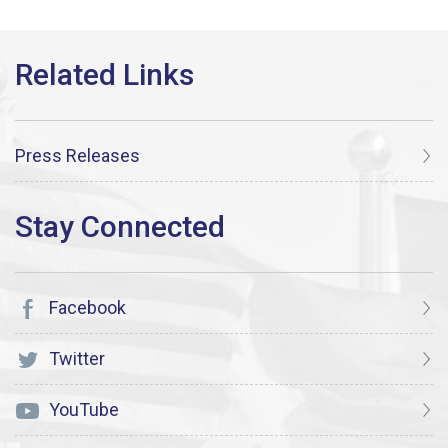
Press Releases
Facebook
Twitter
YouTube