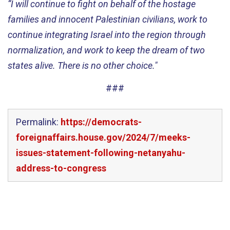
“I will continue to fight on behalf of the hostage
families and innocent Palestinian civilians, work to
continue integrating Israel into the region through
normalization, and work to keep the dream of two
states alive. There is no other choice."
###
Permalink:
https://democrats-
foreignaffairs.house.gov/2024/7/meeks-
issues-statement-following-netanyahu-
address-to-congress