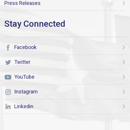
Press Releases
Facebook
Twitter
YouTube
Instagram
Linkedin