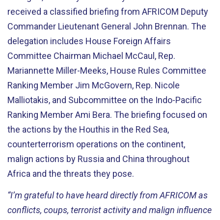
received a classified briefing from AFRICOM Deputy
Commander Lieutenant General John Brennan. The
delegation includes House Foreign Affairs
Committee Chairman Michael McCaul, Rep.
Mariannette Miller-Meeks, House Rules Committee
Ranking Member Jim McGovern, Rep. Nicole
Malliotakis, and Subcommittee on the Indo-Pacific
Ranking Member Ami Bera. The briefing focused on
the actions by the Houthis in the Red Sea,
counterterrorism operations on the continent,
malign actions by Russia and China throughout
Africa and the threats they pose.
“I’m grateful to have heard directly from AFRICOM as
conflicts, coups, terrorist activity and malign influence