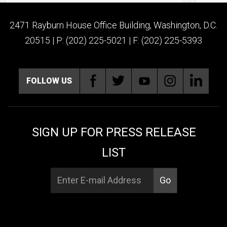
2471 Rayburn House Office Building, Washington, D.C.
20515 | P: (202) 225-5021 | F: (202) 225-5393
FOLLOW US
SIGN UP FOR PRESS RELEASE
LIST