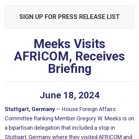
SIGN UP FOR PRESS RELEASE LIST
Meeks Visits
AFRICOM, Receives
Briefing
June
18
,
2024
Stuttgart, Germany
— House Foreign Affairs
Committee Ranking Member Gregory W. Meeks is on
a bipartisan delegation that included a stop in
Stuttgart, Germany where they visited AFRICOM and