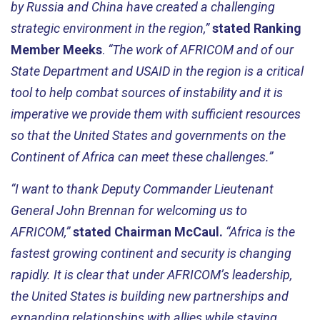
by Russia and China have created a challenging
strategic environment in the region,”
stated Ranking
Member Meeks
.
“The work of AFRICOM and of our
State Department and USAID in the region is a critical
tool to help combat sources of instability and it is
imperative we provide them with sufficient resources
so that the United States and governments on the
Continent of Africa can meet these challenges.”
“I want to thank Deputy Commander Lieutenant
General John Brennan for welcoming us to
AFRICOM,”
stated Chairman McCaul.
“Africa is the
fastest growing continent and security is changing
rapidly. It is clear that under AFRICOM’s leadership,
the United States is building new partnerships and
expanding relationships with allies while staying