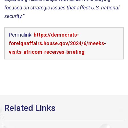
focused on strategic issues that affect U.S. national
security.”
Permalink:
https://democrats-
foreignaffairs.house.gov/2024/6/meeks-
visits-africom-receives-briefing