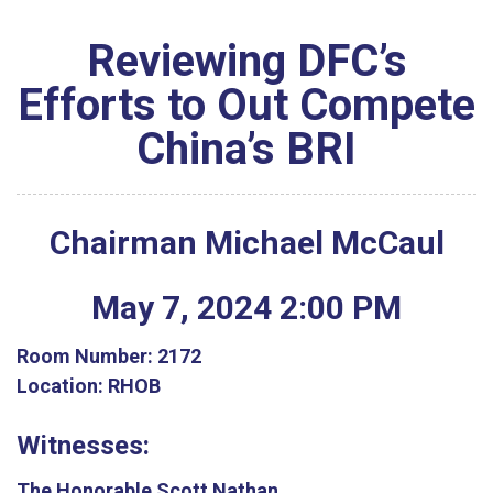
Reviewing DFC’s
Efforts to Out Compete
China’s BRI
Chairman Michael McCaul
May
7
,
2024
2
:
00
PM
Room Number:
2172
Location:
RHOB
Witnesses:
The Honorable Scott Nathan