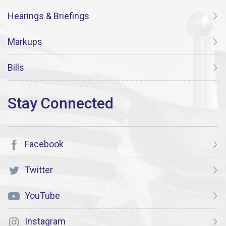
Hearings & Briefings
Markups
Bills
Facebook
Twitter
YouTube
Instagram