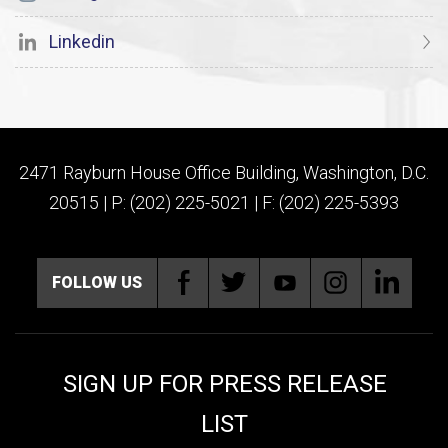
Linkedin
2471 Rayburn House Office Building, Washington, D.C.
20515 | P: (202) 225-5021 | F: (202) 225-5393
FOLLOW US
SIGN UP FOR PRESS RELEASE
LIST