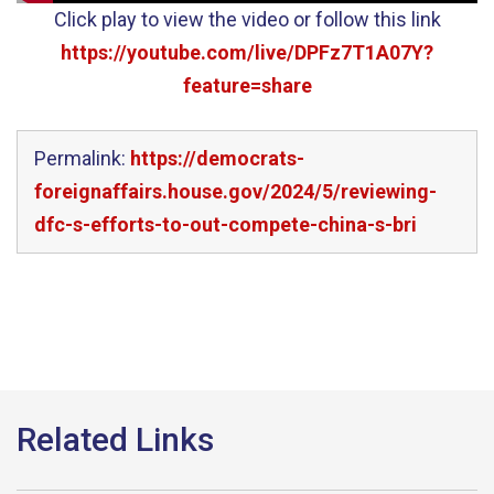
Click play to view the video or follow this link
https://youtube.com/live/DPFz7T1A07Y?
feature=share
Permalink:
https://democrats-
foreignaffairs.house.gov/2024/5/reviewing-
dfc-s-efforts-to-out-compete-china-s-bri