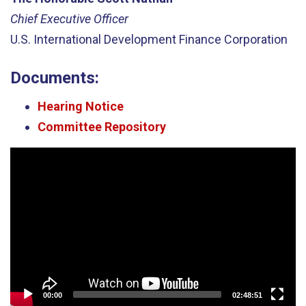
Chief Executive Officer
U.S. International Development Finance Corporation
Documents:
Hearing Notice
Committee Repository
Video
Player
00:00
02:48:51