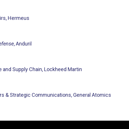
airs, Hermeus
Defense
, Anduril
ade and Supply Chain, Lockheed Martin
irs & Strategic Communications, General Atomics
Video