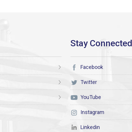
Facebook
Twitter
YouTube
Instagram
Linkedin