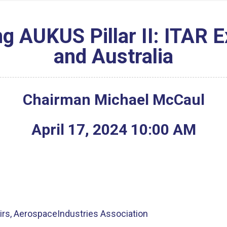
g AUKUS Pillar II: ITAR 
and Australia
Chairman Michael McCaul
April
17
,
2024
10
:
00
AM
fairs, AerospaceIndustries Association