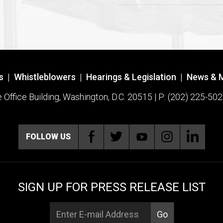
s
|
Whistleblowers
|
Hearings & Legislation
|
News & 
ffice Building, Washington, D.C. 20515 | P: (202) 225-502
FOLLOW US
SIGN UP FOR PRESS RELEASE LIST