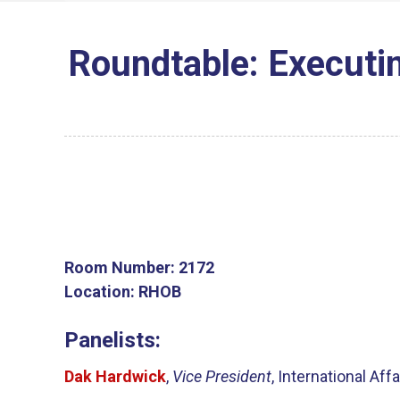
Roundtable: Executin
Room Number:
2172
Location:
RHOB
Panelists:
Dak Hardwick
,
Vice President
, International Af