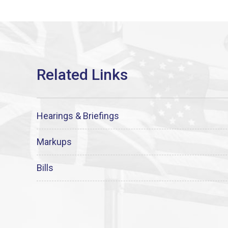
Hearings & Briefings
Markups
Bills