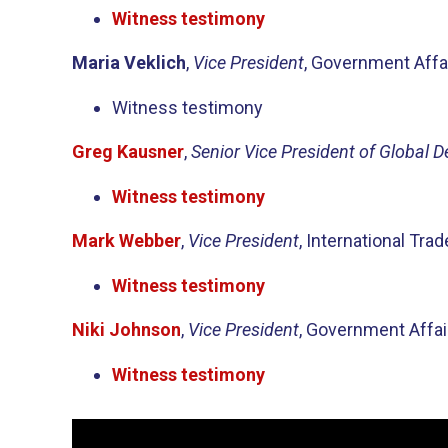
Witness testimony
Maria Veklich
,
Vice President
, Government Aff
Witness testimony
Greg Kausner
,
Senior Vice President of Global 
Witness testimony
Mark Webber
,
Vice President
, International Tr
Witness testimony
Niki Johnson
,
Vice President
, Government Affa
Witness testimony