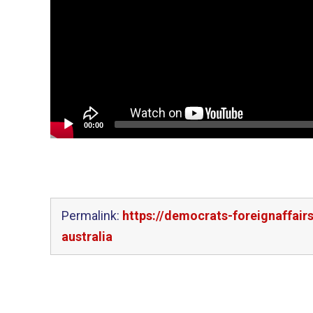
00:00
Permalink:
https://democrats-foreignaffair
australia