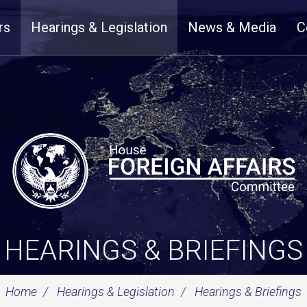
rs
Hearings & Legislation
News & Media
C
HEARINGS & BRIEFINGS
Home
Hearings & Legislation
Hearings & Briefings