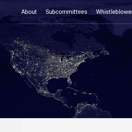
Skip
About
Subcommittees
Whistleblowe
Navigation