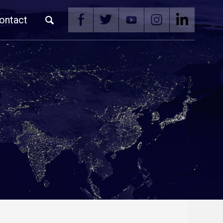
ontact