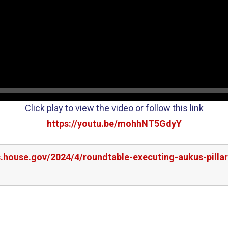
Click play to view the video or follow this link
https://youtu.be/mohhNT5GdyY
s.house.gov/2024/4/roundtable-executing-aukus-pillar