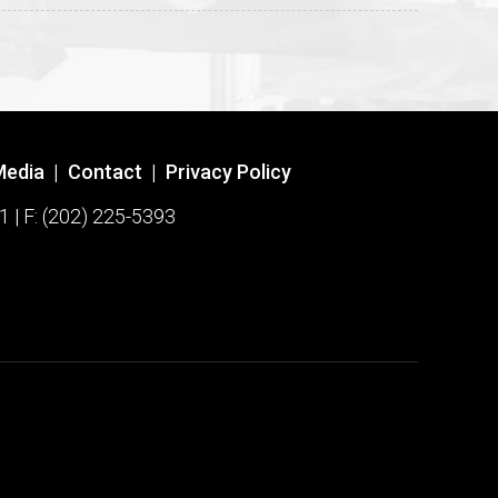
Media
|
Contact
|
Privacy Policy
1 | F: (202) 225-5393