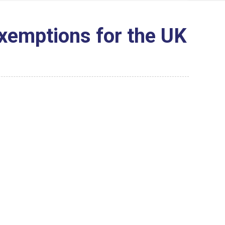
Exemptions for the UK