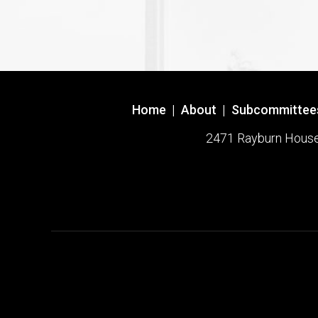
Home
|
About
|
Subcommittee
2471 Rayburn House O