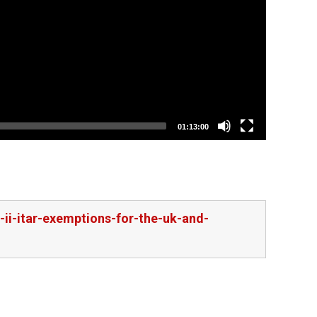
01:13:00
-ii-itar-exemptions-for-the-uk-and-