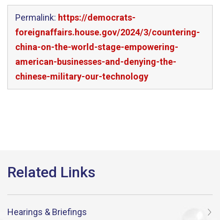
Permalink:
https://democrats-
foreignaffairs.house.gov/2024/3/countering-
china-on-the-world-stage-empowering-
american-businesses-and-denying-the-
chinese-military-our-technology
Hearings & Briefings