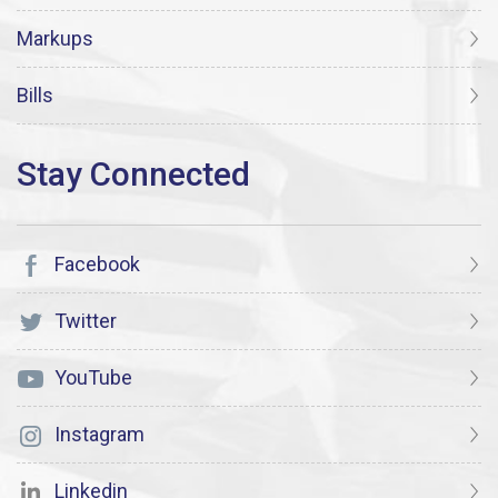
Markups
Bills
Facebook
Twitter
YouTube
Instagram
Linkedin