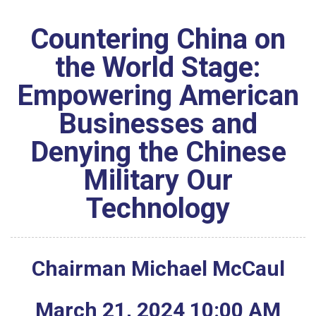
Countering China on
the World Stage:
Empowering American
Businesses and
Denying the Chinese
Military Our
Technology
Chairman Michael McCaul
March
21
,
2024
10
:
00
AM