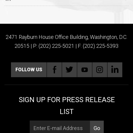
2471 Rayburn House Office Building, Washington, D.C.
20515 | P: (202) 225-5021 | F: (202) 225-5393
FOLLOW US
SIGN UP FOR PRESS RELEASE
LIST