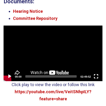
Documents:
Hearing Notice
Committee Repository
Video
Player
00:00
02:49:52
Click play to view the video or follow this link
https://youtube.com/live/VeitSNhpILY?
feature=share