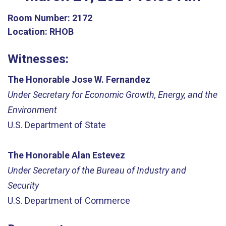
Room Number:
2172
Location:
RHOB
Witnesses:
The Honorable Jose W. Fernandez
Under Secretary for Economic Growth, Energy, and the
Environment
U.S. Department of State
The Honorable Alan Estevez
Under Secretary of the Bureau of Industry and
Security
U.S. Department of Commerce