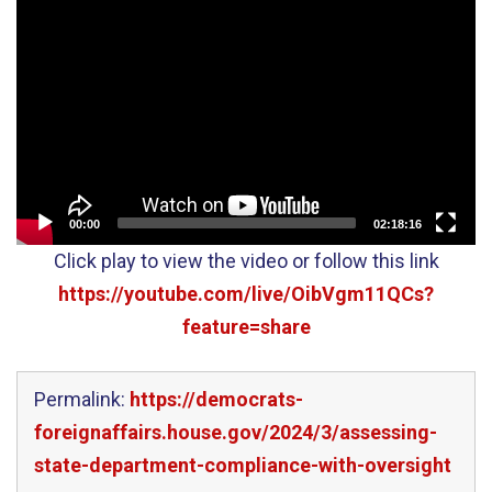
Video
Player
00:00
02:18:16
Click play to view the video or follow this link
https://youtube.com/live/OibVgm11QCs?
feature=share
Permalink:
https://democrats-
foreignaffairs.house.gov/2024/3/assessing-
state-department-compliance-with-oversight