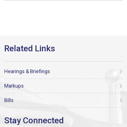
Hearings & Briefings
Markups
Bills