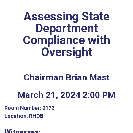
Assessing State
Department
Compliance with
Oversight
Chairman Brian Mast
March
21
,
2024
2
:
00
PM
Room Number:
2172
Location:
RHOB
Witnesses: