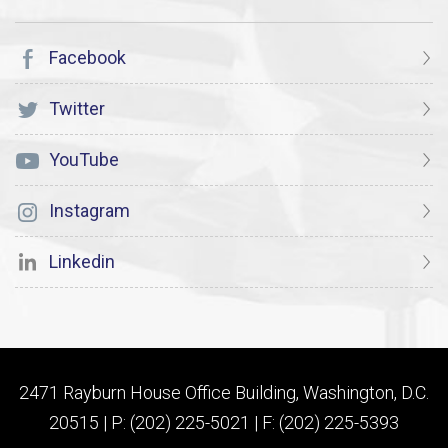
Facebook
Twitter
YouTube
Instagram
Linkedin
2471 Rayburn House Office Building, Washington, D.C.
20515 | P: (202) 225-5021 | F: (202) 225-5393