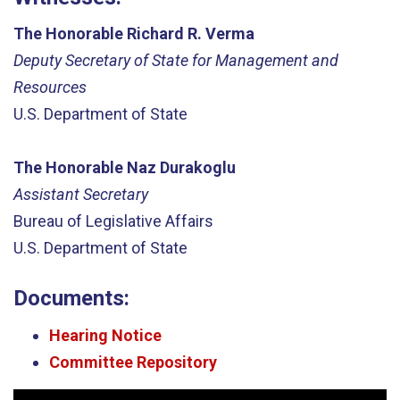
The Honorable Richard R. Verma
Deputy Secretary of State for Management and
Resources
U.S. Department of State
The Honorable Naz Durakoglu
Assistant Secretary
Bureau of Legislative Affairs
U.S. Department of State
Documents:
Hearing Notice
Committee Repository