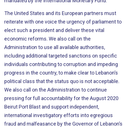
mandated by the International Monetary Fund.
The United States and its European partners must
reiterate with one voice the urgency of parliament to
elect such a president and deliver these vital
economic reforms. We also call on the
Administration to use all available authorities,
including additional targeted sanctions on specific
individuals contributing to corruption and impeding
progress in the country, to make clear to Lebanon’s
political class that the status quo is not acceptable.
We also call on the Administration to continue
pressing for full accountability for the August 2020
Beirut Port Blast and support independent,
international investigatory efforts into egregious
fraud and malfeasance by the Governor of Lebanon’s