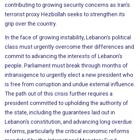
contributing to growing security concerns as Iran’s
terrorist proxy Hezbollah seeks to strengthen its
grip over the country.
In the face of growing instability, Lebanon’s political
class must urgently overcome their differences and
commit to advancing the interests of Lebanon’s
people.
Parliament must break through months of
intransigence to urgently elect a new president who
is free from corruption and undue external influence.
The path out of this crisis further requires a
president committed to upholding the authority of
the state, including the guarantees laid out in
Lebanon’s constitution, and advancing long overdue
reforms, particularly the critical economic reforms