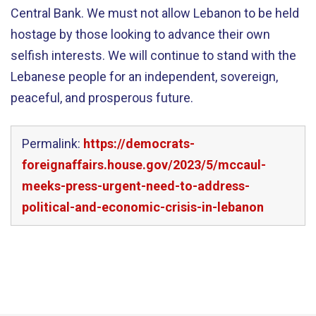
Central Bank. We must not allow Lebanon to be held
hostage by those looking to advance their own
selfish interests. We will continue to stand with the
Lebanese people for an independent, sovereign,
peaceful, and prosperous future.
Permalink:
https://democrats-
foreignaffairs.house.gov/2023/5/mccaul-
meeks-press-urgent-need-to-address-
political-and-economic-crisis-in-lebanon