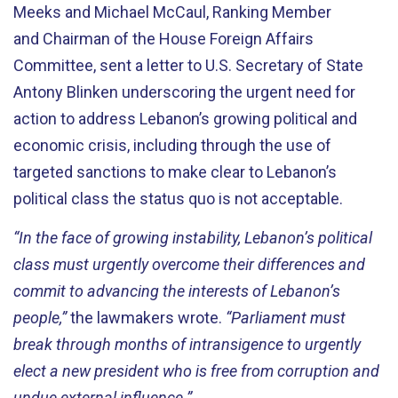
Meeks and Michael McCaul, Ranking Member
and Chairman of the House Foreign Affairs
Committee, sent a letter to U.S. Secretary of State
Antony Blinken underscoring the urgent need for
action to address Lebanon’s growing political and
economic crisis, including through the use of
targeted sanctions to make clear to Lebanon’s
political class the status quo is not acceptable.
“In the face of growing instability, Lebanon’s political
class must urgently overcome their differences and
commit to advancing the interests of Lebanon’s
people,”
the lawmakers wrote.
“Parliament must
break through months of intransigence to urgently
elect a new president who is free from corruption and
undue external influence.”