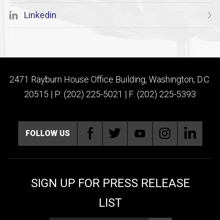
Linkedin
2471 Rayburn House Office Building, Washington, D.C.
20515 | P: (202) 225-5021 | F: (202) 225-5393
FOLLOW US
SIGN UP FOR PRESS RELEASE
LIST