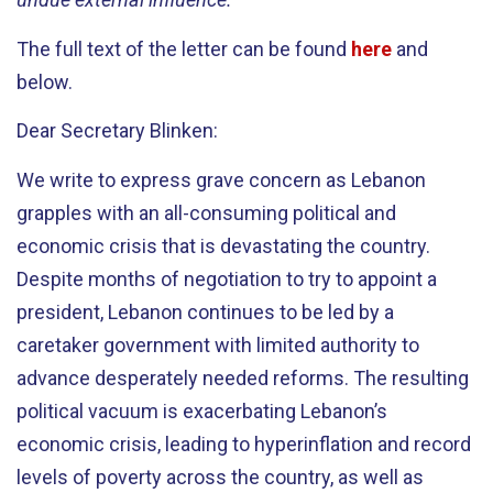
The full text of the letter can be found
here
and
below.
Dear Secretary Blinken:
We write to express grave concern as Lebanon
grapples with an all-consuming political and
economic crisis that is devastating the country.
Despite months of negotiation to try to appoint a
president, Lebanon continues to be led by a
caretaker government with limited authority to
advance desperately needed reforms. The resulting
political vacuum is exacerbating Lebanon’s
economic crisis, leading to hyperinflation and record
levels of poverty across the country, as well as