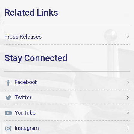
Press Releases
Facebook
Twitter
YouTube
Instagram