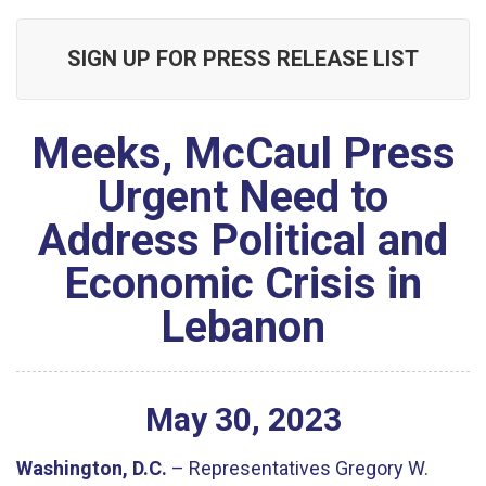
SIGN UP FOR PRESS RELEASE LIST
Meeks, McCaul Press
Urgent Need to
Address Political and
Economic Crisis in
Lebanon
May
30
,
2023
Washington, D.C.
– Representatives Gregory W.