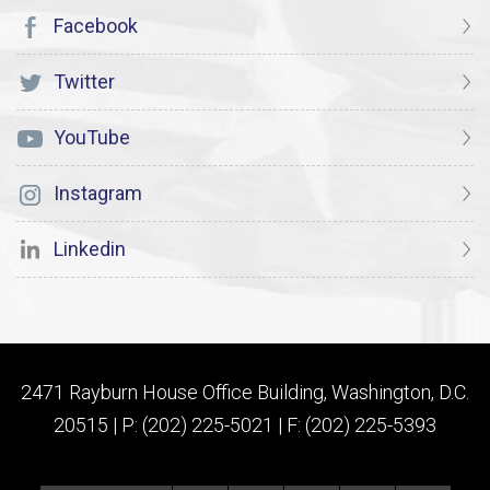
Facebook
Twitter
YouTube
Instagram
Linkedin
2471 Rayburn House Office Building, Washington, D.C.
20515 | P: (202) 225-5021 | F: (202) 225-5393