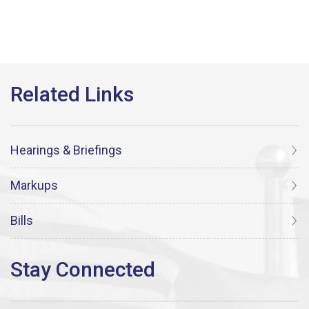
Hearings & Briefings
Markups
Bills