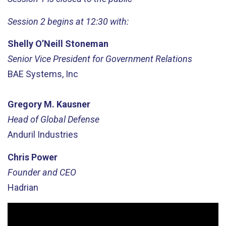
Session 2 begins at 12:30 with:
Shelly O’Neill Stoneman
Senior Vice President for Government Relations
BAE Systems, Inc
Gregory M. Kausner
Head of Global Defense
Anduril Industries
Chris Power
Founder and CEO
Hadrian
Video
Player