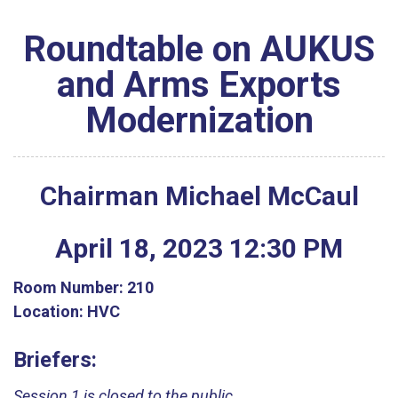
Roundtable on AUKUS
and Arms Exports
Modernization
Chairman Michael McCaul
April
18
,
2023
12
:
30
PM
Room Number:
210
Location:
HVC
Briefers:
Session 1 is closed to the public