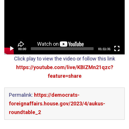
00:00
01:11:31
Click play to view the video or follow this link
https://youtube.com/live/KBIZMn21qzc?
feature=share
Permalink:
https://democrats-
foreignaffairs.house.gov/2023/4/aukus-
roundtable_2