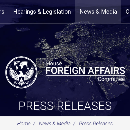
rs
Hearings & Legislation
News & Media
C
PRESS RELEASES
Home
News & Media
Press Releases