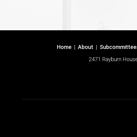
Home
|
About
|
Subcommittee
2471 Rayburn House O