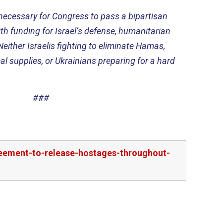
y necessary for Congress to pass a bipartisan
h funding for Israel’s defense, humanitarian
Neither Israelis fighting to eliminate Hamas,
al supplies, or Ukrainians preparing for a hard
###
reement-to-release-hostages-throughout-