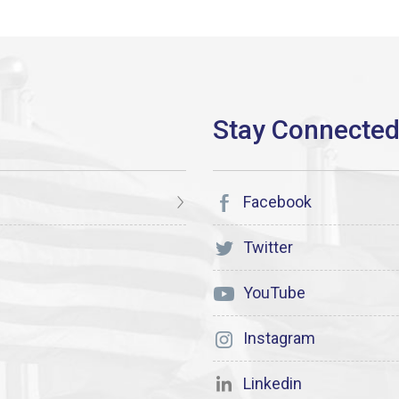
Facebook
Twitter
YouTube
Instagram
Linkedin