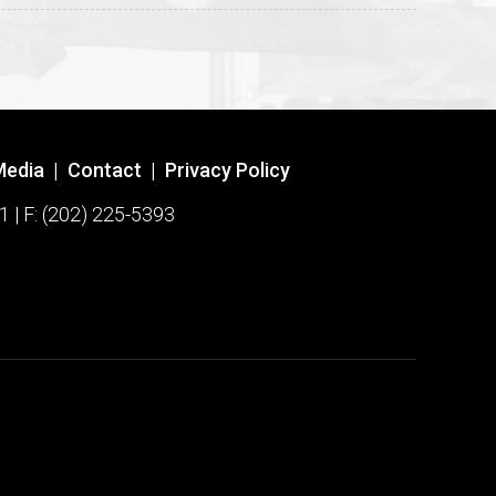
Media
|
Contact
|
Privacy Policy
1 | F: (202) 225-5393