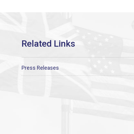
Press Releases