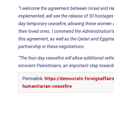
“I welcome the agreement between Israel and Ha
implemented, will see the release of 50 hostages 
day temporary ceasefire, allowing these women a
their loved ones. I commend the Administration’s 
this agreement, as well as the Qatari and Egypti
partnership in these negotiations.
“The four-day ceasefire will allow additional vett
innocent Palestinians, an important step towards
Permalink:
https://democrats-foreignaffai
humanitarian-ceasefire