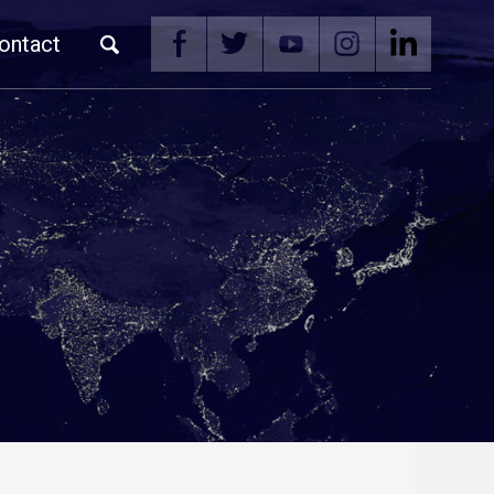
ontact