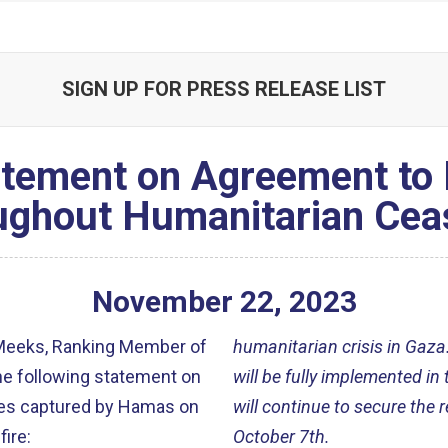
SIGN UP FOR PRESS RELEASE LIST
tement on Agreement to
ughout Humanitarian Ceas
November
22
,
2023
Meeks, Ranking Member of
humanitarian crisis in Gaza.
he following statement
on
will be fully implemented in
ges captured by Hamas on
will continue to secure the
fire
:
October 7th.