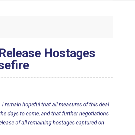
 Release Hostages
efire
 I remain hopeful that all measures of this deal
 the days to come, and that further negotiations
 release of all remaining hostages captured on