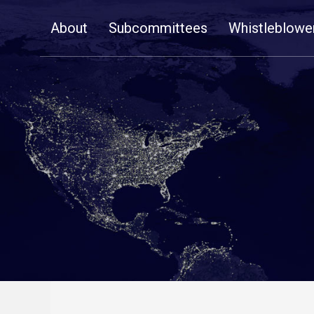
Skip
About
Subcommittees
Whistleblowe
Navigation