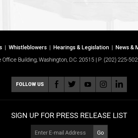
s
|
Whistleblowers
|
Hearings & Legislation
|
News & 
ffice Building, Washington, D.C. 20515 | P: (202) 225-502
FOLLOW US
SIGN UP FOR PRESS RELEASE LIST