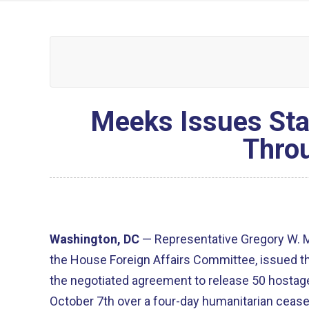
Meeks Issues Sta
Thro
Washington, DC
—
Representative Gregory W. 
the House Foreign Affairs Committee, issued t
the negotiated agreement to release 50 hosta
October 7
th
over a four-day humanitarian cease