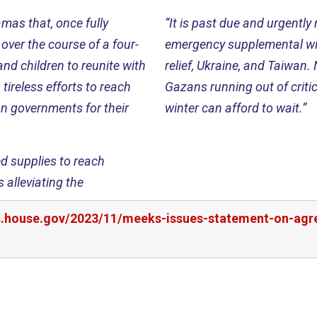
mas that, once fully
“It is past due and urgentl
over the course of a four-
emergency supplemental wit
nd children to reunite with
relief, Ukraine, and Taiwan. 
tireless efforts to reach
Gazans running out of critic
an governments for their
winter can afford to wait.”
ed supplies to reach
 alleviating the
rs.house.gov/2023/11/meeks-issues-statement-on-ag