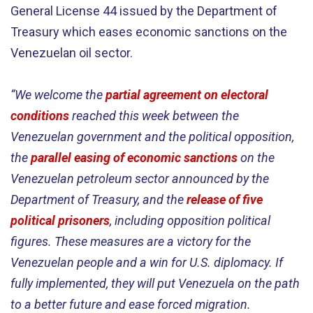
General License 44 issued by the Department of
Treasury which eases economic sanctions on the
Venezuelan oil sector.
“We welcome the
partial agreement on electoral
conditions
reached this week between the
Venezuelan government and the political opposition,
the
parallel easing of economic sanctions
on the
Venezuelan petroleum sector announced by the
Department of Treasury, and the
release of five
political prisoners
, including opposition political
figures. These measures are a victory for the
Venezuelan people and a win for U.S. diplomacy. If
fully implemented, they will put Venezuela on the path
to a better future and ease forced migration.