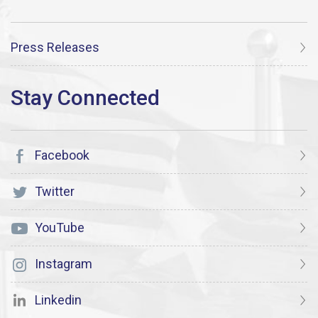
Press Releases
Facebook
Twitter
YouTube
Instagram
Linkedin