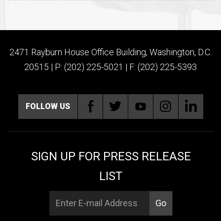
2471 Rayburn House Office Building, Washington, D.C.
20515 | P: (202) 225-5021 | F: (202) 225-5393
FOLLOW US
SIGN UP FOR PRESS RELEASE
LIST