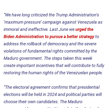
“We have long criticized the Trump Administration’s
‘maximum pressure’ campaign against Venezuela as
immoral and ineffective. Last June we
urged the
Biden Administration to pursue a better strategy
to
address the rollback of democracy and the severe
violations of fundamental rights committed by the
Maduro government. The steps taken this week
create important incentives that will contribute to fully
restoring the human rights of the Venezuelan people.
“The electoral agreement confirms that presidential
elections will be held in 2024 and political parties will
choose their own candidates. The Maduro