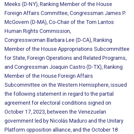
Meeks (D-NY), Ranking Member of the House
Foreign Affairs Committee, Congressman James P.
McGovern (D-MA), Co-Chair of the Tom Lantos
Human Rights Commission,
Congresswoman Barbara Lee (D-CA), Ranking
Member of the House Appropriations Subcommittee
for State, Foreign Operations and Related Programs,
and Congressman Joaquin Castro (D-TX), Ranking
Member of the House Foreign Affairs
Subcommittee on the Western Hemisphere, issued
the following statement in regard to the partial
agreement for electoral conditions signed on
October 17, 2023, between the Venezuelan
government led by Nicolás Maduro and the Unitary
Platform opposition alliance, and the October 18