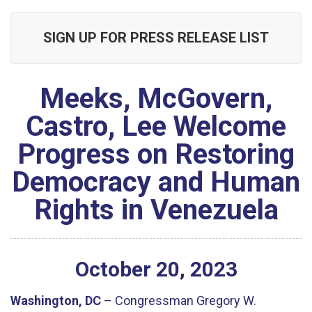
SIGN UP FOR PRESS RELEASE LIST
Meeks, McGovern,
Castro, Lee Welcome
Progress on Restoring
Democracy and Human
Rights in Venezuela
October
20
,
2023
Washington, DC
– Congressman Gregory W.