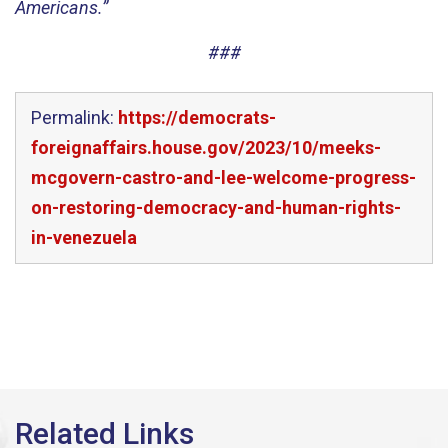
Americans.”
###
Permalink:
https://democrats-
foreignaffairs.house.gov/2023/10/meeks-
mcgovern-castro-and-lee-welcome-progress-
on-restoring-democracy-and-human-rights-
in-venezuela