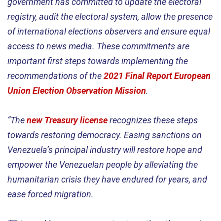
government has committed to update the electoral
registry, audit the electoral system, allow the presence
of international elections observers and ensure equal
access to news media. These commitments are
important first steps towards implementing the
recommendations of the
2021 Final Report European
Union Election Observation Mission
.
“The
new Treasury license
recognizes these steps
towards restoring democracy. Easing sanctions on
Venezuela’s principal industry will restore hope and
empower the Venezuelan people by alleviating the
humanitarian crisis they have endured for years, and
ease forced migration.