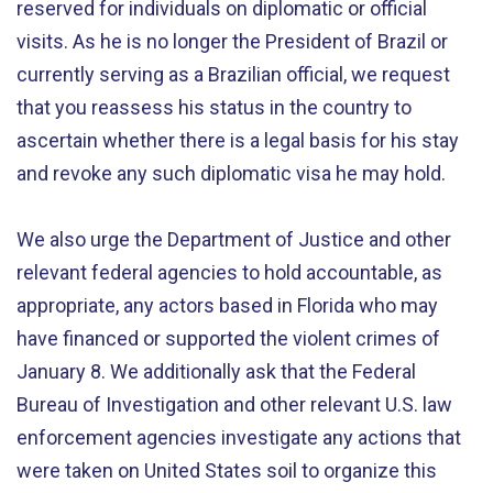
reserved for individuals on diplomatic or official
visits. As he is no longer the President of Brazil or
currently serving as a Brazilian official, we request
that you reassess his status in the country to
ascertain whether there is a legal basis for his stay
and revoke any such diplomatic visa he may hold.
We also urge the Department of Justice and other
relevant federal agencies to hold accountable, as
appropriate, any actors based in Florida who may
have financed or supported the violent crimes of
January 8. We additionally ask that the Federal
Bureau of Investigation and other relevant U.S. law
enforcement agencies investigate any actions that
were taken on United States soil to organize this