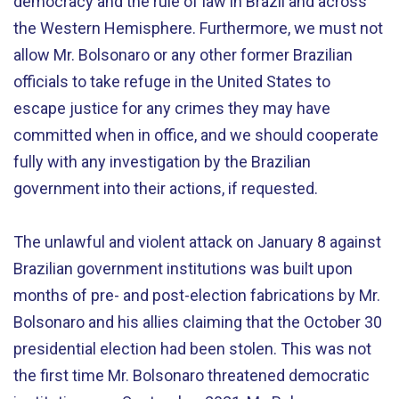
democracy and the rule of law in Brazil and across
the Western Hemisphere. Furthermore, we must not
allow Mr. Bolsonaro or any other former Brazilian
officials to take refuge in the United States to
escape justice for any crimes they may have
committed when in office, and we should cooperate
fully with any investigation by the Brazilian
government into their actions, if requested.
The unlawful and violent attack on January 8 against
Brazilian government institutions was built upon
months of pre- and post-election fabrications by Mr.
Bolsonaro and his allies claiming that the October 30
presidential election had been stolen. This was not
the first time Mr. Bolsonaro threatened democratic