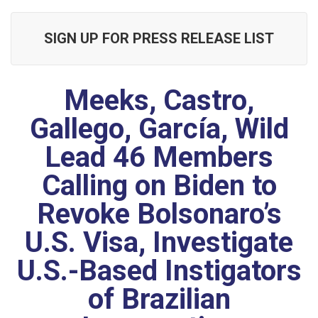
SIGN UP FOR PRESS RELEASE LIST
Meeks, Castro,
Gallego, García, Wild
Lead 46 Members
Calling on Biden to
Revoke Bolsonaro’s
U.S. Visa, Investigate
U.S.-Based Instigators
of Brazilian