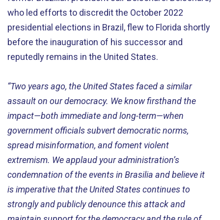
who led efforts to discredit the October 2022
presidential elections in Brazil, flew to Florida shortly
before the inauguration of his successor and
reputedly remains in the United States.
“Two years ago, the United States faced a similar
assault on our democracy. We know firsthand the
impact—both immediate and long-term—when
government officials subvert democratic norms,
spread misinformation, and foment violent
extremism. We applaud your administration’s
condemnation of the events in Brasilia and believe it
is imperative that the United States continues to
strongly and publicly denounce this attack and
maintain support for the democracy and the rule of