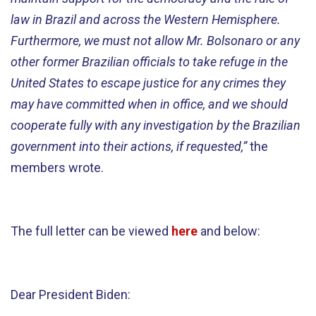
law in Brazil and across the Western Hemisphere.
Furthermore, we must not allow Mr. Bolsonaro or any
other former Brazilian officials to take refuge in the
United States to escape justice for any crimes they
may have committed when in office, and we should
cooperate fully with any investigation by the Brazilian
government into their actions, if requested,”
the
members wrote.
The full letter can be viewed
here
and below:
Dear President Biden: