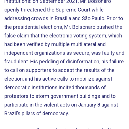
institutions: on September 2021, Mr. Bolsonaro
openly threatened the Supreme Court while
addressing crowds in Brasilia and São Paulo. Prior to
the presidential elections, Mr. Bolsonaro pushed the
false claim that the electronic voting system, which
had been verified by multiple multilateral and
independent organizations as secure, was faulty and
fraudulent. His peddling of disinformation, his failure
to call on supporters to accept the results of the
election, and his active calls to mobilize against
democratic institutions incited thousands of
protestors to storm government buildings and to
participate in the violent acts on January 8 against
Brazil’s pillars of democracy.