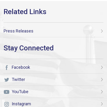
Press Releases
Facebook
Twitter
YouTube
Instagram