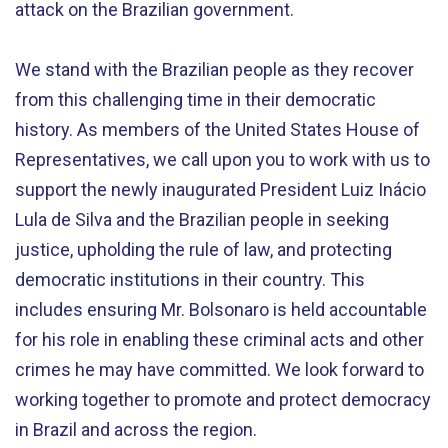
attack on the Brazilian government.
We stand with the Brazilian people as they recover
from this challenging time in their democratic
history. As members of the United States House of
Representatives, we call upon you to work with us to
support the newly inaugurated President Luiz Inácio
Lula de Silva and the Brazilian people in seeking
justice, upholding the rule of law, and protecting
democratic institutions in their country. This
includes ensuring Mr. Bolsonaro is held accountable
for his role in enabling these criminal acts and other
crimes he may have committed. We look forward to
working together to promote and protect democracy
in Brazil and across the region.