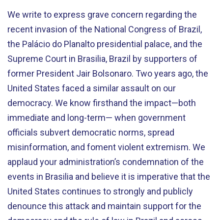
We write to express grave concern regarding the
recent invasion of the National Congress of Brazil,
the Palácio do Planalto presidential palace, and the
Supreme Court in Brasilia, Brazil by supporters of
former President Jair Bolsonaro. Two years ago, the
United States faced a similar assault on our
democracy. We know firsthand the impact—both
immediate and long-term— when government
officials subvert democratic norms, spread
misinformation, and foment violent extremism. We
applaud your administration’s condemnation of the
events in Brasilia and believe it is imperative that the
United States continues to strongly and publicly
denounce this attack and maintain support for the