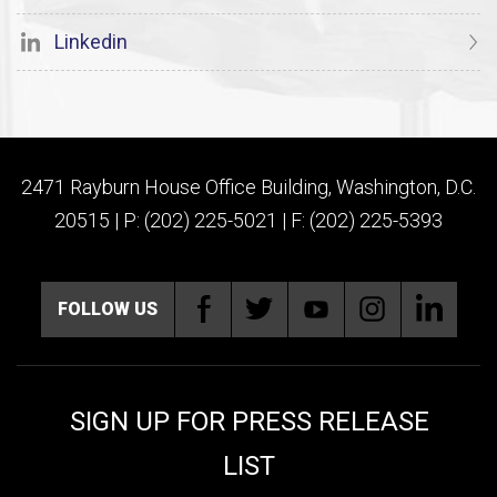
Linkedin
2471 Rayburn House Office Building, Washington, D.C.
20515 | P: (202) 225-5021 | F: (202) 225-5393
FOLLOW US
SIGN UP FOR PRESS RELEASE
LIST