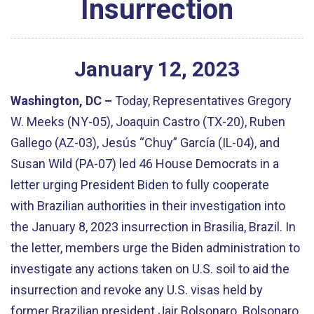
Insurrection
January
12
,
2023
Washington, DC –
Today, Representatives Gregory
W. Meeks (NY-05), Joaquin Castro (TX-20), Ruben
Gallego (AZ-03), Jesús “Chuy” García (IL-04), and
Susan Wild (PA-07) led 46 House Democrats in a
letter urging President Biden to fully cooperate
with Brazilian authorities in their investigation into
the January 8, 2023 insurrection in Brasilia, Brazil. In
the letter, members urge the Biden administration to
investigate any actions taken on U.S. soil to aid the
insurrection and revoke any U.S. visas held by
former Brazilian president Jair Bolsonaro. Bolsonaro,