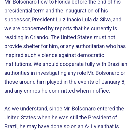
Mr. Bolsonaro flew to Florida before the end of his
presidential term and the inauguration of his
successor, President Luiz Inácio Lula da Silva, and
we are concerned by reports that he currently is
residing in Orlando. The United States must not
provide shelter for him, or any authoritarian who has
inspired such violence against democratic
institutions. We should cooperate fully with Brazilian
authorities in investigating any role Mr. Bolsonaro or
those around him played in the events of January 8,
and any crimes he committed when in office.
As we understand, since Mr. Bolsonaro entered the
United States when he was still the President of
Brazil, he may have done so on an A-1 visa that is