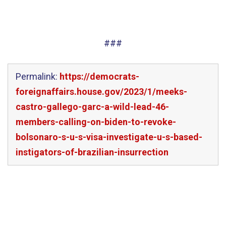
###
Permalink:
https://democrats-
foreignaffairs.house.gov/2023/1/meeks-
castro-gallego-garc-a-wild-lead-46-
members-calling-on-biden-to-revoke-
bolsonaro-s-u-s-visa-investigate-u-s-based-
instigators-of-brazilian-insurrection