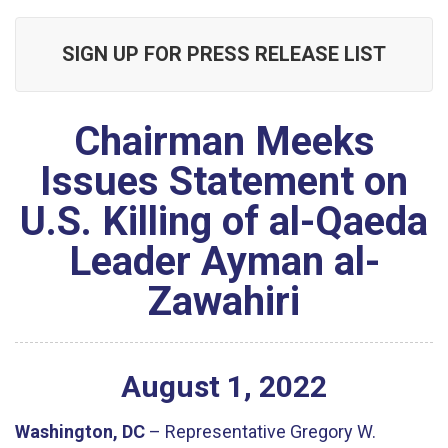
SIGN UP FOR PRESS RELEASE LIST
Chairman Meeks
Issues Statement on
U.S. Killing of al-Qaeda
Leader Ayman al-
Zawahiri
August
1
,
2022
Washington, DC
– Representative Gregory W.