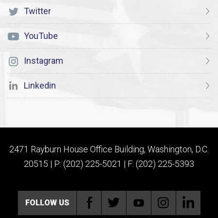
Twitter
YouTube
Instagram
Linkedin
2471 Rayburn House Office Building, Washington, D.C.
20515 | P: (202) 225-5021 | F: (202) 225-5393
FOLLOW US