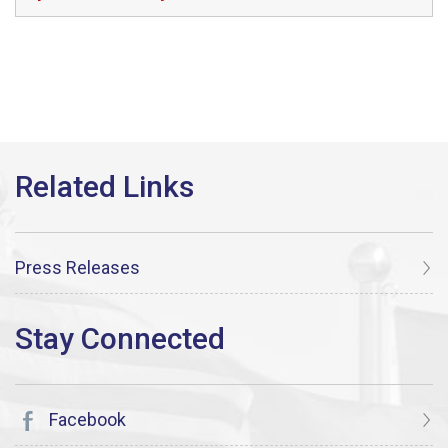
Press Releases
Facebook