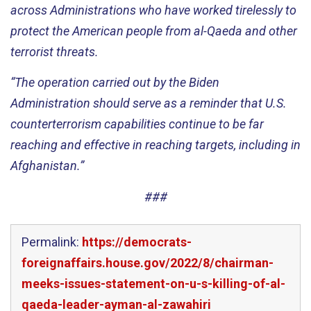
across
Administrations
who have worked tirelessly to
protect the American people from al
-
Qaeda and other
terrorist threats.
“The operation carried out by the Biden
A
dministration
should serve as a reminder
that
U
.
S
.
counter
terrorism capabilit
ies
continue
to be far
reaching and effective
in reaching
targets
, including in
Afghanistan
.”
###
Permalink:
https://democrats-
foreignaffairs.house.gov/2022/8/chairman-
meeks-issues-statement-on-u-s-killing-of-al-
qaeda-leader-ayman-al-zawahiri