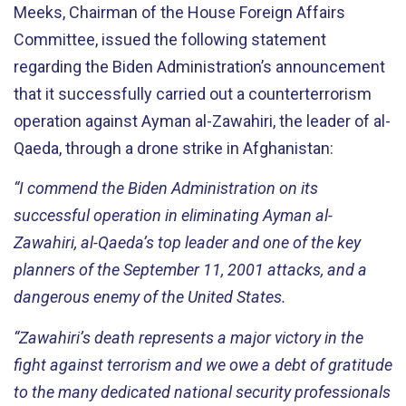
Meeks, Chairman of
the House Foreign Affairs
Committee, issued the following statement
regarding the Biden
A
dministration’s
announcement
that it successfully carried out a counterterrorism
operation a
gainst Ayman al-
Zawahiri
, the leader of
a
l
-
Qaeda, th
rough a drone strike in Afghanistan:
“
I commend the Biden
A
dm
inistration on
its
success
ful operation
in
eliminating
Ayman al-
Zawahiri,
al-Q
aeda
’s top leader
and
one of the
key
planners of the September 11,
2001
attacks
,
and
a
dangerous
enemy of the United States
.
“Zawahiri’s
death represents
a major victory in the
fight against terrorism
and we
owe a debt of gratitude
to the
many dedicated national security professionals