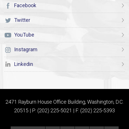
Facebook
Twitter
YouTube
Instagram
Linkedin
2471 Rayburn House Office Building, Washington, D.C.
20515 | P: (202) 225-5021 | F: (202) 225-5393