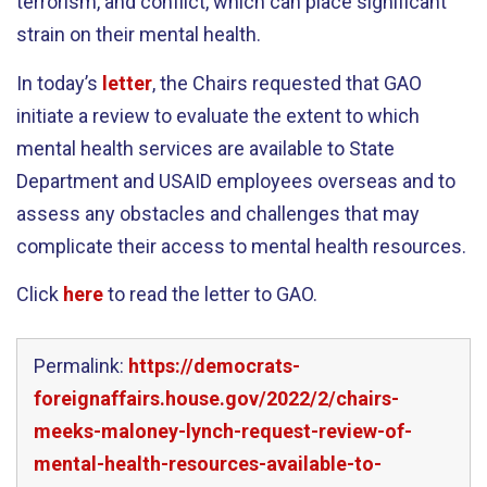
terrorism, and conflict, which can place significant
strain on their mental health.
In today’s
letter
, the Chairs requested that GAO
initiate a review to evaluate the extent to which
mental health services are available to State
Department and USAID employees overseas and to
assess any obstacles and challenges that may
complicate their access to mental health resources.
Click
here
to read the letter to GAO.
Permalink:
https://democrats-
foreignaffairs.house.gov/2022/2/chairs-
meeks-maloney-lynch-request-review-of-
mental-health-resources-available-to-