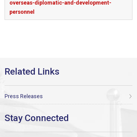
overseas-diplomatic-and-development-
personnel
Press Releases