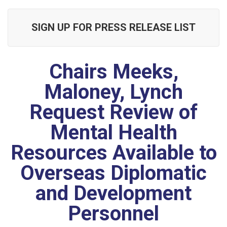
SIGN UP FOR PRESS RELEASE LIST
Chairs Meeks,
Maloney, Lynch
Request Review of
Mental Health
Resources Available to
Overseas Diplomatic
and Development
Personnel