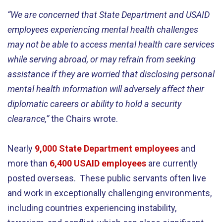
“We are concerned that State Department and USAID
employees experiencing mental health challenges
may not be able to access mental health care services
while serving abroad, or may refrain from seeking
assistance if they are worried that disclosing personal
mental health information will adversely affect their
diplomatic careers or ability to hold a security
clearance,”
the Chairs wrote.
Nearly
9,000 State Department employees
and
more than
6,400 USAID employees
are currently
posted overseas. These public servants often live
and work in exceptionally challenging environments,
including countries experiencing instability,