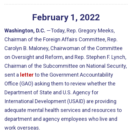
February
1
,
2022
Washington, D.C.
—Today, Rep. Gregory Meeks,
Chairman of the Foreign Affairs Committee, Rep.
Carolyn B. Maloney, Chairwoman of the Committee
on Oversight and Reform, and Rep. Stephen F. Lynch,
Chairman of the Subcommittee on National Security,
sent a
letter
to the Government Accountability
Office (GAO) asking them to review whether the
Department of State and U.S. Agency for
International Development (USAID) are providing
adequate mental health services and resources to
department and agency employees who live and
work overseas.