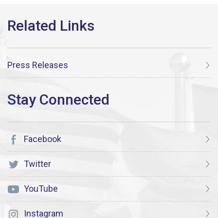
Press Releases
Facebook
Twitter
YouTube
Instagram