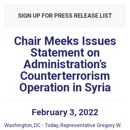
SIGN UP FOR PRESS RELEASE LIST
Chair Meeks Issues
Statement on
Administration’s
Counterterrorism
Operation in Syria
February
3
,
2022
Washington, DC - Today, Representative Gregory W.