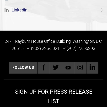
Linkedin
2471 Rayburn House Office Building, Washington, D.C.
20515 | P: (202) 225-5021 | F: (202) 225-5393
FOLLOW US
SIGN UP FOR PRESS RELEASE
LIST