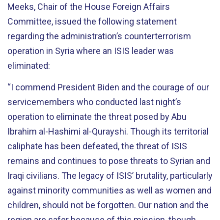
Meeks, Chair of the House Foreign Affairs
Committee, issued the following statement
regarding the administration’s counterterrorism
operation in Syria where an ISIS leader was
eliminated:
“I commend President Biden and the courage of our
servicemembers who conducted last night’s
operation to eliminate the threat posed by Abu
Ibrahim al-Hashimi al-Qurayshi. Though its territorial
caliphate has been defeated, the threat of ISIS
remains and continues to pose threats to Syrian and
Iraqi civilians. The legacy of ISIS’ brutality, particularly
against minority communities as well as women and
children, should not be forgotten. Our nation and the
region are safer because of this mission, though