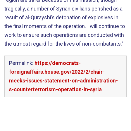
tragically, a number of Syrian civilians perished as a
result of al-Qurayshi’s detonation of explosives in
the final moments of the operation. I will continue to
work to ensure such operations are conducted with
the utmost regard for the lives of non-combatants.”
Permalink:
https://democrats-
foreignaffairs.house.gov/2022/2/chair-
meeks-issues-statement-on-administration-
s-counterterrorism-operation-in-syria