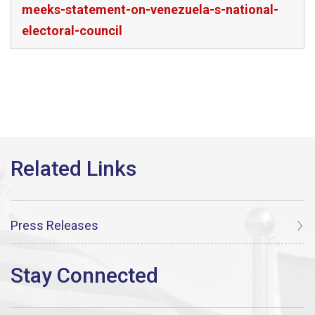
meeks-statement-on-venezuela-s-national-
electoral-council
Press Releases