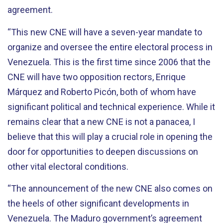
agreement.
“This new CNE will have a seven-year mandate to
organize and oversee the entire electoral process in
Venezuela. This is the first time since 2006 that the
CNE will have two opposition rectors, Enrique
Márquez and Roberto Picón, both of whom have
significant political and technical experience. While it
remains clear that a new CNE is not a panacea, I
believe that this will play a crucial role in opening the
door for opportunities to deepen discussions on
other vital electoral conditions.
“The announcement of the new CNE also comes on
the heels of other significant developments in
Venezuela. The Maduro government’s agreement