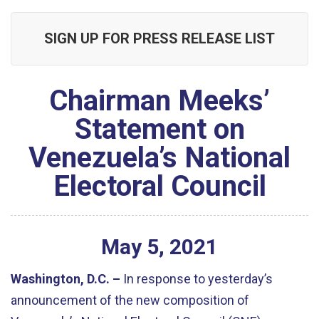
SIGN UP FOR PRESS RELEASE LIST
Chairman Meeks’
Statement on
Venezuela’s National
Electoral Council
May
5
,
2021
Washington, D.C. –
In response to yesterday’s
announcement of the new composition of