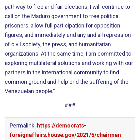
pathway to free and fair elections, I will continue to
call on the Maduro government to free political
prisoners, allow full participation for opposition
figures, and immediately end any and all repression
of civil society, the press, and humanitarian
organizations. At the same time, I am committed to
exploring multilateral solutions and working with our
partners in the international community to find
common ground and help end the suffering of the
Venezuelan people.”
###
Permalink:
https://democrats-
foreignaffairs.house.gov/2021/5/chairman-