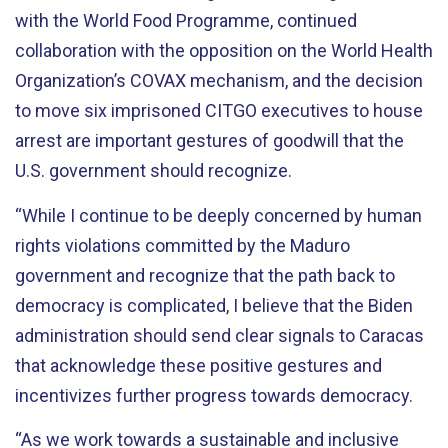
with the World Food Programme, continued
collaboration with the opposition on the World Health
Organization’s COVAX mechanism, and the decision
to move six imprisoned CITGO executives to house
arrest are important gestures of goodwill that the
U.S. government should recognize.
“While I continue to be deeply concerned by human
rights violations committed by the Maduro
government and recognize that the path back to
democracy is complicated, I believe that the Biden
administration should send clear signals to Caracas
that acknowledge these positive gestures and
incentivizes further progress towards democracy.
“As we work towards a sustainable and inclusive