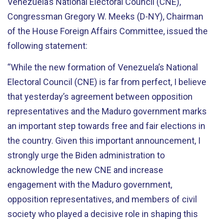
Venezuela’s National Electoral Council (CNE),
Congressman Gregory W. Meeks (D-NY), Chairman
of the House Foreign Affairs Committee, issued the
following statement:
“While the new formation of Venezuela’s National
Electoral Council (CNE) is far from perfect, I believe
that yesterday’s agreement between opposition
representatives and the Maduro government marks
an important step towards free and fair elections in
the country. Given this important announcement, I
strongly urge the Biden administration to
acknowledge the new CNE and increase
engagement with the Maduro government,
opposition representatives, and members of civil
society who played a decisive role in shaping this