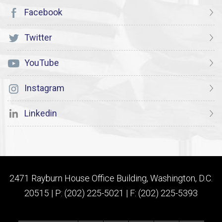
Facebook
Twitter
YouTube
Instagram
Linkedin
2471 Rayburn House Office Building, Washington, D.C.
20515 | P: (202) 225-5021 | F: (202) 225-5393