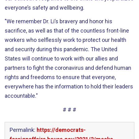
everyone’s safety and wellbeing.
"We
remember
Dr. Li’s brav
er
y
and honor his
sacrifice, as well as that of the
countless
front-line
workers who selflessly work to protect our health
and security during this pandemic
.
The United
States will continue to work with our allies and
partners
to fight the
coronavirus and defend
human
rights and freedoms t
o ensure that everyone,
everywhere has the information to hold
their
le
aders
accountable
."
# # #
Permalink:
https://democrats-