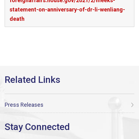
foreignaffairs.house.gov/2021/2/meeks-
statement-on-anniversary-of-dr-li-wenliang-
death
Press Releases