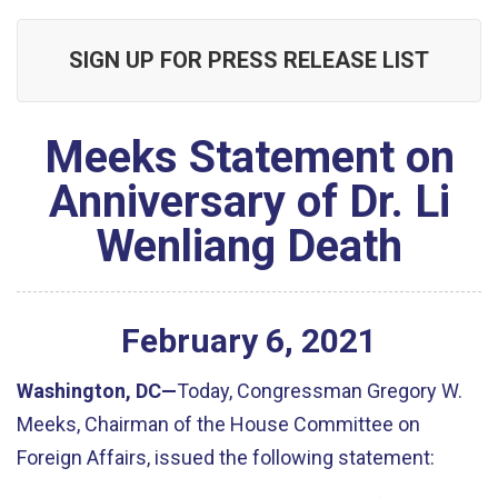
SIGN UP FOR PRESS RELEASE LIST
Meeks Statement on
Anniversary of Dr. Li
Wenliang Death
February
6
,
2021
Washington, DC
—
Today, Congressman Gregory W.
Meeks, Chairman of the House Committee on
Foreign Affairs, issued the following statement
: