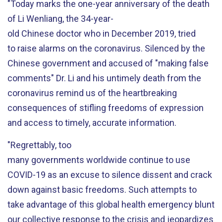
"Today marks the one
-
year anniversary of the death
of
Li Wenliang,
the
34-year-
old
Chinese
doctor
who
in December 2019,
tried
to
raise
alarms
o
n
the coronavirus
.
Silenced by the
Chinese
government
and accused of "making false
comments"
Dr. Li and his
untimely
death
from the
coronavirus
remind us of the
heartbreaking
consequences of stifling freedoms of expression
and access to timely, accurate information.
"Regrettably, too
many
governments
worldwide
continue to
use
COVID-19 as an excuse to
s
ilence
dissent and
crack
down against basic freedoms
. Such attempts to
take advantage of this global health
emergency
blunt
our collective response
to the crisis
and
jeopardizes