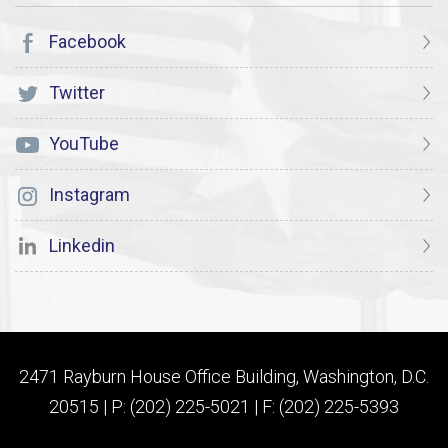
Facebook
Twitter
YouTube
Instagram
Linkedin
2471 Rayburn House Office Building, Washington, D.C.
20515 | P: (202) 225-5021 | F: (202) 225-5393