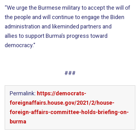
“We urge the Burmese military to accept the will of
the people and will continue to engage the Biden
administration and likeminded partners and
allies to support Burma’s progress toward
democracy.”
###
Permalink:
https://democrats-
foreignaffairs.house.gov/2021/2/house-
foreign-affairs-committee-holds-briefing-on-
burma