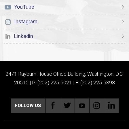
YouTube
Instagram
Linkedin
2471 Rayburn House Office Building, Washington, D.C.
20515 | P: (202) 225-5021 | F: (202) 225-5393
FOLLOW US