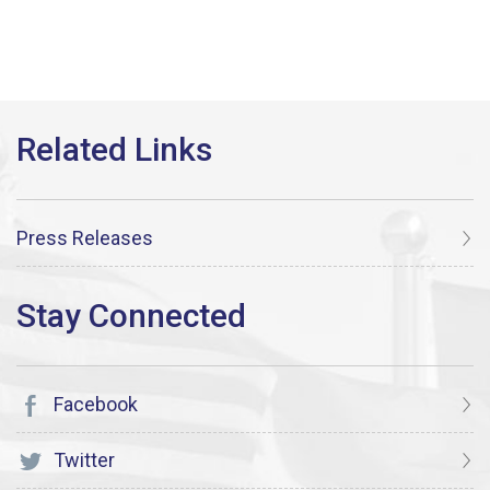
Press Releases
Facebook
Twitter