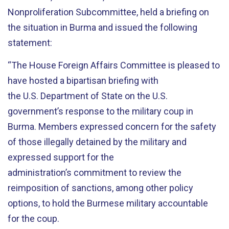
Nonproliferation Subcommittee, held a briefing on
the situation in Burma and issued the following
statement:
“The House Foreign Affairs Committee is pleased to
have hosted a bipartisan briefing with
the U.S. Department of State on the U.S.
government’s response to the military coup in
Burma. Members expressed concern for the safety
of those illegally detained by the military and
expressed support for the
administration’s commitment to review the
reimposition of sanctions, among other policy
options, to hold the Burmese military accountable
for the coup.