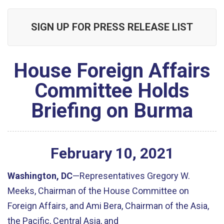
SIGN UP FOR PRESS RELEASE LIST
House Foreign Affairs
Committee Holds
Briefing on Burma
February
10
,
2021
Washington, DC
—Representatives Gregory W.
Meeks, Chairman of the House Committee on
Foreign Affairs, and Ami Bera, Chairman of the Asia,
the Pacific, Central Asia, and