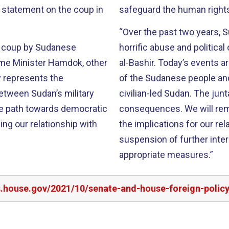
t statement on the coup in
safeguard the human rights 
“Over the past two years, 
s coup by Sudanese
horrific abuse and politica
rime Minister Hamdok, other
al-Bashir. Today’s events a
 represents the
of the Sudanese people an
between Sudan’s military
civilian-led Sudan. The junta
the path towards democratic
consequences. We will rem
ng our relationship with
the implications for our re
suspension of further inter
appropriate measures.”
rs.house.gov/2021/10/senate-and-house-foreign-poli