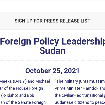
SIGN UP FOR PRESS RELEASE LIST
Foreign Policy Leadersh
Sudan
October
25
,
2021
eeks (D-N.Y.) and Michael
“The military junta must i
r of the House Foreign
Prime Minister Hamdok and
 (R-Idaho) and Bob
the civilian-led transitiona
an of the Senate Foreign
Sudanese citizens to peace