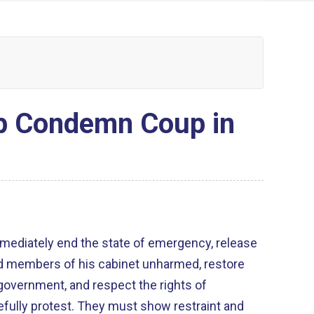
ip Condemn Coup in
mmediately end the state of emergency, release
 members of his cabinet unharmed, restore
l government, and respect the rights of
fully protest. They must show restraint and