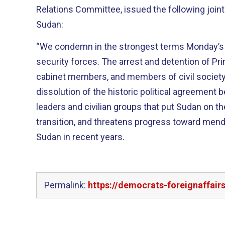
Relations Committee, issued the following join
Sudan:
“We condemn in the strongest terms Monday’
security forces. The arrest and detention of P
cabinet members, and members of civil society
dissolution of the historic political agreement 
leaders and civilian groups that put Sudan on 
transition, and threatens progress toward mendi
Sudan in recent years.
Permalink:
https://democrats-foreignaffai