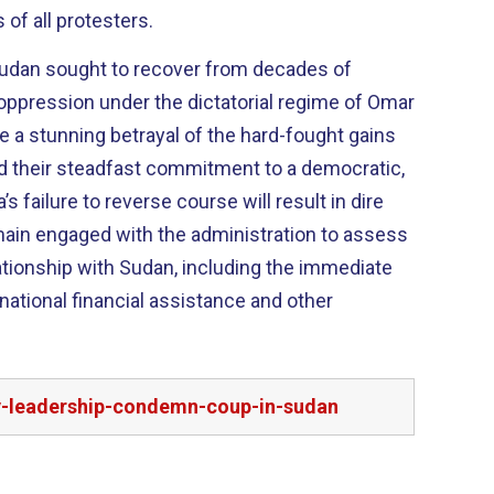
of all protesters.
Sudan sought to recover from decades of
l oppression under the dictatorial regime of Omar
re a stunning betrayal of the hard-fought gains
d their steadfast commitment to a democratic,
’s failure to reverse course will result in dire
ain engaged with the administration to assess
lationship with Sudan, including the immediate
national financial assistance and other
cy-leadership-condemn-coup-in-sudan