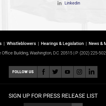
Linkedin
s
|
Whistleblowers
|
Hearings & Legislation
|
News & 
ffice Building, Washington, D.C. 20515 | P: (202) 225-502
FOLLOW US
SIGN UP FOR PRESS RELEASE LIST