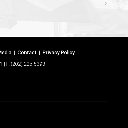
Media
|
Contact
|
Privacy Policy
1 | F: (202) 225-5393