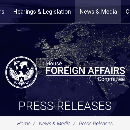
rs
Hearings & Legislation
News & Media
C
PRESS RELEASES
Home
News & Media
Press Releases