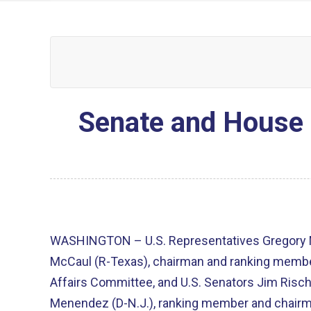
Senate and House 
WASHINGTON – U.S. Representatives Gregory M
McCaul (R-Texas), chairman and ranking membe
Affairs Committee, and U.S. Senators Jim Risch
Menendez (D-N.J.), ranking member and chairm