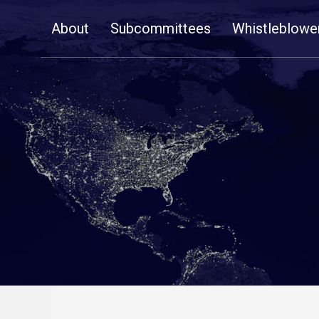
Skip
About
Subcommittees
Whistleblowe
Navigation