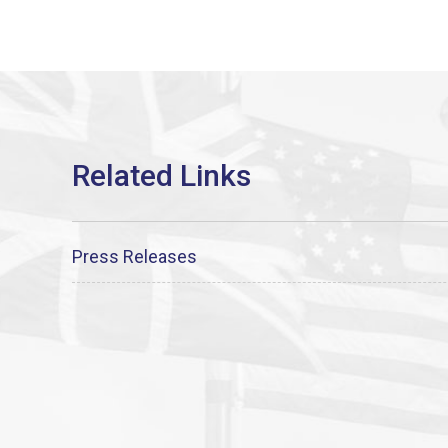
Press Releases