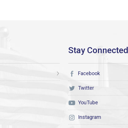
Facebook
Twitter
YouTube
Instagram