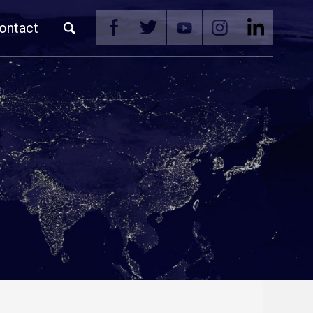
ontact