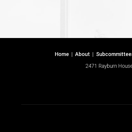
Home
|
About
|
Subcommittee
2471 Rayburn House O