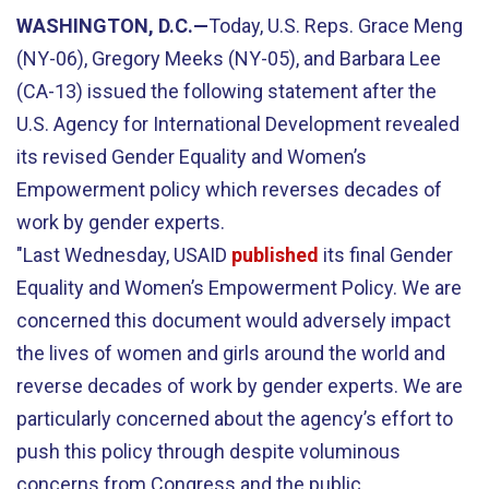
WASHINGTON, D.C.—
Today, U.S. Reps. Grace Meng
(NY-06), Gregory Meeks (NY-05), and Barbara Lee
(CA-13) issued the following statement after the
U.S. Agency for International Development revealed
its revised Gender Equality and Women’s
Empowerment policy which reverses decades of
work by gender experts.
"Last Wednesday, USAID
published
its final Gender
Equality and Women’s Empowerment Policy. We are
concerned this document would adversely impact
the lives of women and girls around the world and
reverse decades of work by gender experts. We are
particularly concerned about the agency’s effort to
push this policy through despite voluminous
concerns from Congress and the public.