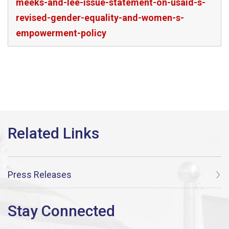
meeks-and-lee-issue-statement-on-usaid-s-
revised-gender-equality-and-women-s-
empowerment-policy
Press Releases