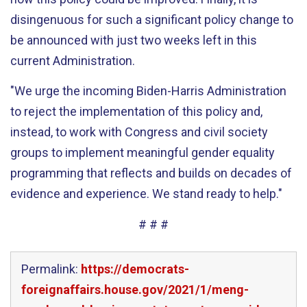
disingenuous for such a significant policy change to
be announced with just two weeks left in this
current Administration.
"We urge the incoming Biden-Harris Administration
to reject the implementation of this policy and,
instead, to work with Congress and civil society
groups to implement meaningful gender equality
programming that reflects and builds on decades of
evidence and experience. We stand ready to help."
# # #
Permalink:
https://democrats-
foreignaffairs.house.gov/2021/1/meng-