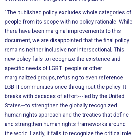
"The published policy excludes whole categories of
people from its scope with no policy rationale. While
there have been marginal improvements to this
document, we are disappointed that the final policy
remains neither inclusive nor intersectional. This
new policy fails to recognize the existence and
specific needs of LGBTI people or other
marginalized groups, refusing to even reference
LGBTI communities once throughout the policy. It
breaks with decades of effort---led by the United
States—to strengthen the globally recognized
human rights approach and the treaties that define
and strengthen human rights frameworks around
the world. Lastly, it fails to recognize the critical role