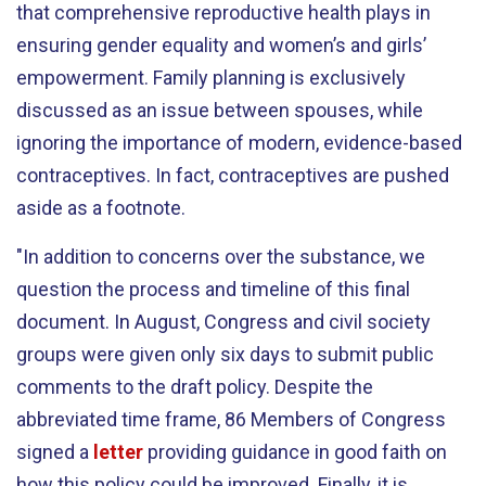
that comprehensive reproductive health plays in
ensuring gender equality and women’s and girls’
empowerment. Family planning is exclusively
discussed as an issue between spouses, while
ignoring the importance of modern, evidence-based
contraceptives. In fact, contraceptives are pushed
aside as a footnote.
"In addition to concerns over the substance, we
question the process and timeline of this final
document. In August, Congress and civil society
groups were given only six days to submit public
comments to the draft policy. Despite the
abbreviated time frame, 86 Members of Congress
signed a
letter
providing guidance in good faith on
how this policy could be improved. Finally, it is