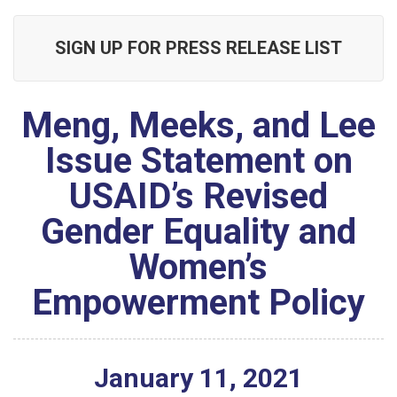
SIGN UP FOR PRESS RELEASE LIST
Meng, Meeks, and Lee
Issue Statement on
USAID’s Revised
Gender Equality and
Women’s
Empowerment Policy
January
11
,
2021