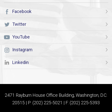
Facebook
Twitter
YouTube
Instagram
Linkedin
2471 Rayburn House Office Building, Washington, D.C.
20515 | P: (202) 225-5021 | F: (202) 225-5393