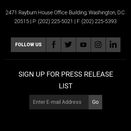
2471 Rayburn House Office Building, Washington, D.C.
20515 | P: (202) 225-5021 | F: (202) 225-5393
FOLLOW US
SIGN UP FOR PRESS RELEASE
LIST