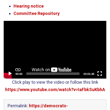
Hearing notice
Committee Repository
Video
Player
00:00
03:01:46
Click play to view the video or follow this link
https://www.youtube.com/watch?v=IaFbkSuKbhA
Permalink:
https://democrats-