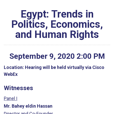
Egypt: Trends in
Politics, Economics,
and Human Rights
September
9
,
2020
2
:
00
PM
Location:
Hearing will be held virtually via Cisco
WebEx
Witnesses
Panel I
Mr. Bahey eldin Hassan
Director and Co-Founder