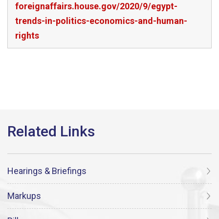
foreignaffairs.house.gov/2020/9/egypt-
trends-in-politics-economics-and-human-
rights
Hearings & Briefings
Markups