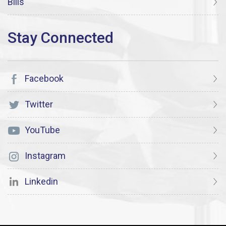
Bills
Facebook
Twitter
YouTube
Instagram
Linkedin