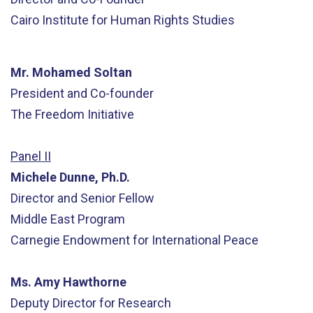
Cairo Institute for Human Rights Studies
Mr. Mohamed Soltan
President and Co-founder
The Freedom Initiative
Panel II
Michele Dunne, Ph.D.
Director and Senior Fellow
Middle East Program
Carnegie Endowment for International Peace
Ms. Amy Hawthorne
Deputy Director for Research