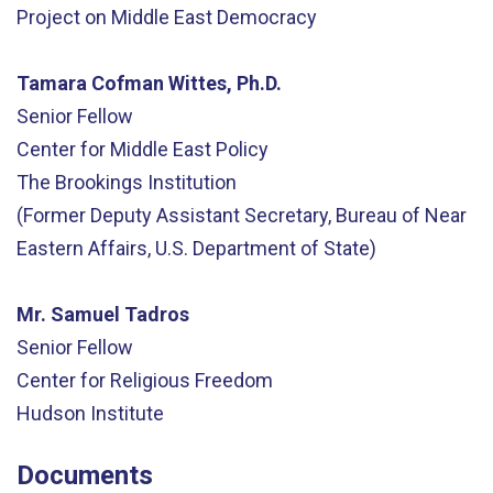
Project on Middle East Democracy
Tamara Cofman Wittes, Ph.D.
Senior Fellow
Center for Middle East Policy
The Brookings Institution
(Former Deputy Assistant Secretary, Bureau of Near
Eastern Affairs, U.S. Department of State)
Mr. Samuel Tadros
Senior Fellow
Center for Religious Freedom
Hudson Institute
Documents