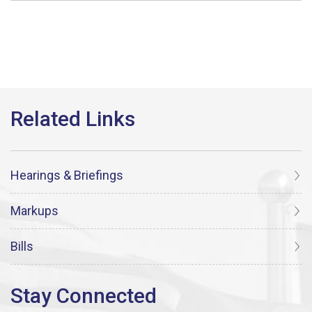
Hearings & Briefings
Markups
Bills