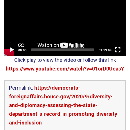
Player
00:00
01:13:09
Click play to view the video or follow this link
https://www.youtube.com/watch?v=01orD0UcasY
Permalink:
https://democrats-
foreignaffairs.house.gov/2020/9/diversity-
and-diplomacy-assessing-the-state-
department-s-record-in-promoting-diversity-
and-inclusion