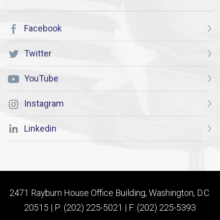
Facebook
Twitter
YouTube
Instagram
Linkedin
2471 Rayburn House Office Building, Washington, D.C.
20515 | P: (202) 225-5021 | F: (202) 225-5393