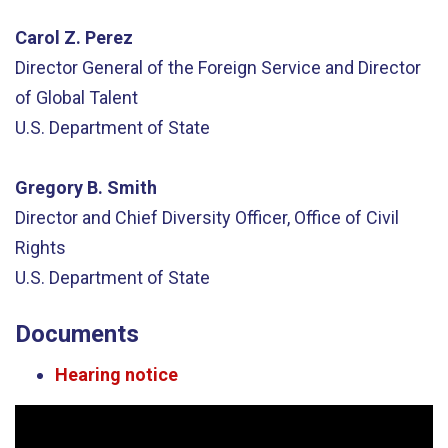
Carol Z. Perez
Director General of the Foreign Service and Director
of Global Talent
U.S. Department of State
Gregory B. Smith
Director and Chief Diversity Officer, Office of Civil
Rights
U.S. Department of State
Documents
Hearing notice
Video