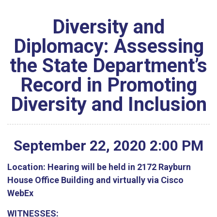
Diversity and
Diplomacy: Assessing
the State Department’s
Record in Promoting
Diversity and Inclusion
September
22
,
2020
2
:
00
PM
Location:
Hearing will be held in 2172 Rayburn
House Office Building and virtually via Cisco
WebEx
WITNESSES: