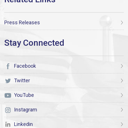
Press Releases
Facebook
Twitter
YouTube
Instagram
Linkedin