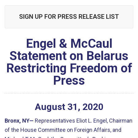
SIGN UP FOR PRESS RELEASE LIST
Engel & McCaul
Statement on Belarus
Restricting Freedom of
Press
August
31
,
2020
Bronx, NY—
Representatives Eliot L. Engel, Chairman
of the House Committee on Foreign Affairs, and