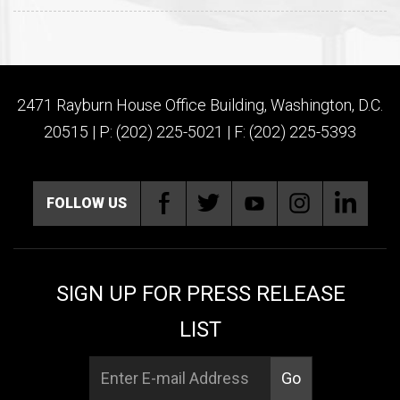
2471 Rayburn House Office Building, Washington, D.C.
20515 | P: (202) 225-5021 | F: (202) 225-5393
FOLLOW US
SIGN UP FOR PRESS RELEASE
LIST