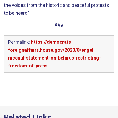
the voices from the historic and peaceful protests
to be heard.”
###
Permalink:
https://democrats-
foreignaffairs.house.gov/2020/8/engel-
mccaul-statement-on-belarus-restricting-
freedom-of-press