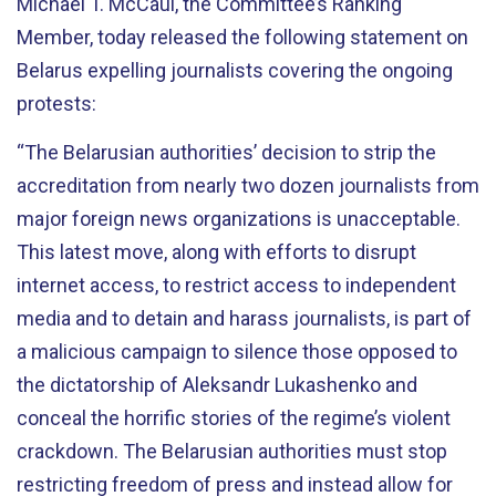
Michael T. McCaul, the Committee’s Ranking
Member, today released the following statement on
Belarus expelling journalists covering the ongoing
protests:
“The Belarusian authorities’ decision to strip the
accreditation from nearly two dozen journalists from
major foreign news organizations is unacceptable.
This latest move, along with efforts to disrupt
internet access, to restrict access to independent
media and to detain and harass journalists, is part of
a malicious campaign to silence those opposed to
the dictatorship of Aleksandr Lukashenko and
conceal the horrific stories of the regime’s violent
crackdown. The Belarusian authorities must stop
restricting freedom of press and instead allow for