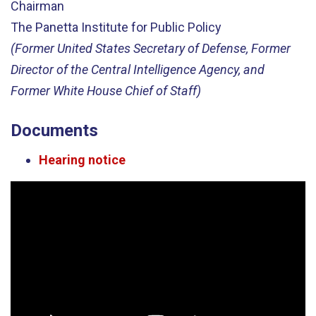
Chairman
The Panetta Institute for Public Policy
(Former United States Secretary of Defense, Former
Director of the Central Intelligence Agency, and
Former White House Chief of Staff)
Documents
Hearing notice
Video
Player