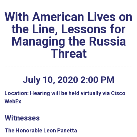
With American Lives on
the Line, Lessons for
Managing the Russia
Threat
July
10
,
2020
2
:
00
PM
Location:
Hearing will be held virtually via Cisco
WebEx
Witnesses
The Honorable Leon Panetta