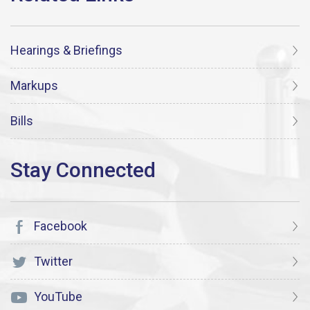
Hearings & Briefings
Markups
Bills
Facebook
Twitter
YouTube