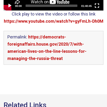
00:00
01:40:45
Click play to view the video or follow this link
https://www.youtube.com/watch?v=gyFmLh-Dh0M
Permalink:
https://democrats-
foreignaffairs.house.gov/2020/7/with-
american-lives-on-the-line-lessons-for-
managing-the-russia-threat