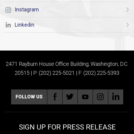
Instagram
Linkedin
2471 Rayburn House Office Building, Washington, D.C.
20515 | P: (202) 225-5021 | F: (202) 225-5393
FOLLOW US
SIGN UP FOR PRESS RELEASE