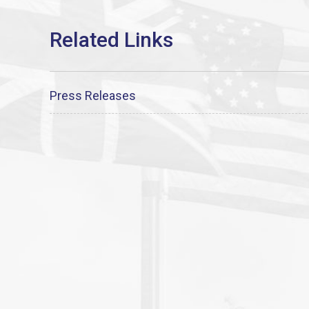
Press Releases