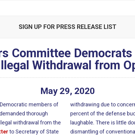
SIGN UP FOR PRESS RELEASE LIST
irs Committee Democrat
Illegal Withdrawal from O
May
29
,
2020
ll Democratic members of
withdrawing due to concern
y demanded thorough
percent of the defense budg
llegal withdrawal from the
laughable. There is little d
tter
to Secretary of State
dismantling of conventiona