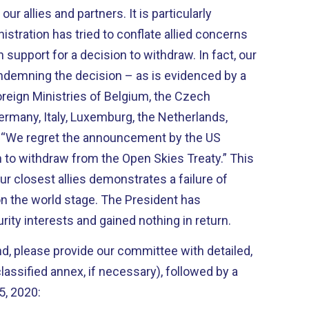
ur allies and partners. It is particularly
stration has tried to conflate allied concerns
support for a decision to withdraw. In fact, our
ondemning the decision – as is evidenced by a
oreign Ministries of Belgium, the Czech
Germany, Italy, Luxemburg, the Netherlands,
: “We regret the announcement by the US
n to withdraw from the Open Skies Treaty.” This
r closest allies demonstrates a failure of
n the world stage. The President has
ity interests and gained nothing in return.
d, please provide our committee with detailed,
lassified annex, if necessary), followed by a
5, 2020: