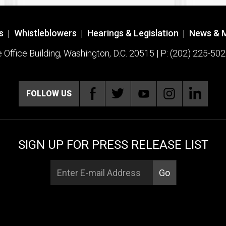
s
|
Whistleblowers
|
Hearings & Legislation
|
News & 
ffice Building, Washington, D.C. 20515 | P: (202) 225-502
FOLLOW US
SIGN UP FOR PRESS RELEASE LIST