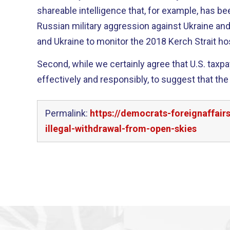
shareable intelligence that, for example, has bee
Russian military aggression against Ukraine and
and Ukraine to monitor the 2018 Kerch Strait hos
Second, while we certainly agree that U.S. taxp
effectively and responsibly, to suggest that the
Permalink:
https://democrats-foreignaffai
illegal-withdrawal-from-open-skies