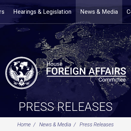
rs
Hearings & Legislation
News & Media
C
PRESS RELEASES
Home
News & Media
Press Releases