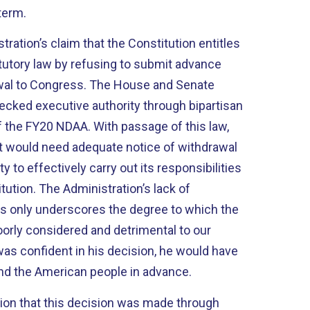
term.
tration’s claim that the Constitution entitles
atutory law by refusing to submit advance
rawal to Congress. The House and Senate
hecked executive authority through bipartisan
 the FY20 NDAA. With passage of this law,
t would need adequate notice of withdrawal
y to effectively carry out its responsibilities
itution. The Administration’s lack of
s only underscores the degree to which the
orly considered and detrimental to our
 was confident in his decision, he would have
nd the American people in advance.
rtion that this decision was made through