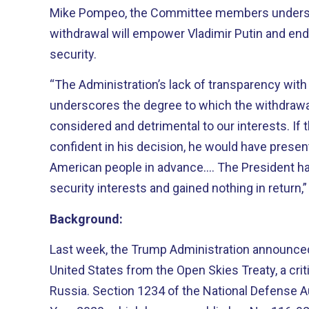
Mike Pompeo, the Committee members undersc
withdrawal will empower Vladimir Putin and en
security.
“The Administration’s lack of transparency wit
underscores the degree to which the withdrawa
considered and detrimental to our interests. If
confident in his decision, he would have presen
American people in advance.... The President 
security interests and gained nothing in return,
Background:
Last week, the Trump Administration announced
United States from the Open Skies Treaty, a crit
Russia. Section 1234 of the National Defense Au