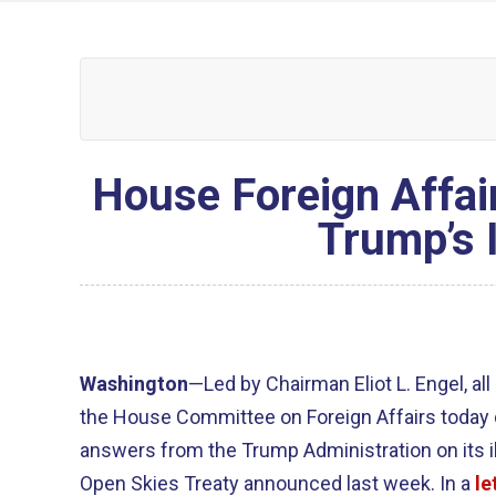
House Foreign Affa
Trump’s 
Washington
—Led by Chairman Eliot L. Engel, a
the House Committee on Foreign Affairs toda
answers from the Trump Administration on its i
Open Skies Treaty announced last week. In a
le