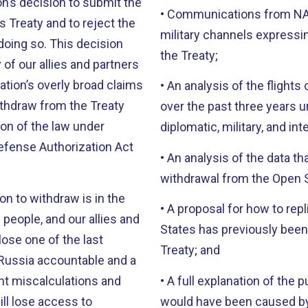
n’s decision to submit the
• Communications from NAT
s Treaty and to reject the
military channels expressin
 doing so. This decision
the Treaty;
of our allies and partners
ration’s overly broad claims
• An analysis of the flights
ithdraw from the Treaty
over the past three years u
tion of the law under
diplomatic, military, and int
Defense Authorization Act
• An analysis of the data tha
withdrawal from the Open S
on to withdraw is in the
• A proposal for how to repl
 people, and our allies and
States has previously been 
lose one of the last
Treaty; and
Russia accountable and a
ent miscalculations and
• A full explanation of the 
ill lose access to
would have been caused by 