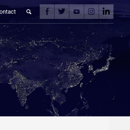
ontact