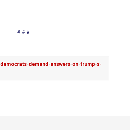
# # #
ee-democrats-demand-answers-on-trump-s-