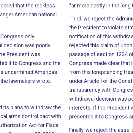
ored that the reckless
far more costly in the long 
danger American national
Third, we reject the Adminis
the President to violate st
h Congress only
notification of this withd
l decision was poorly
rejected this claim of unc
 the President was
passage of section 1234 of
ted it to Congress and the
Congress made clear that i
has undermined America’s
from this longstanding treat
” the lawmakers wrote.
under Article I of the Const
transparency with Congres
withdrawal decision was po
 its plans to withdraw the
interests. If the President
ical arms control pact with
presented it to Congress a
thorization Act for Fiscal
Finally, we reject the asse