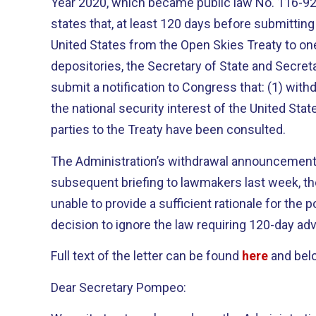
Year 2020, which became public law No. 116-9
states that, at least 120 days before submitting
United States from the Open Skies Treaty to on
depositories, the Secretary of State and Secre
submit a notification to Congress that: (1) withd
the national security interest of the United Stat
parties to the Treaty have been consulted.
The Administration’s withdrawal announcement vi
subsequent briefing to lawmakers last week, t
unable to provide a sufficient rationale for the p
decision to ignore the law requiring 120-day ad
Full text of the letter can be found
here
and bel
Dear Secretary Pompeo: