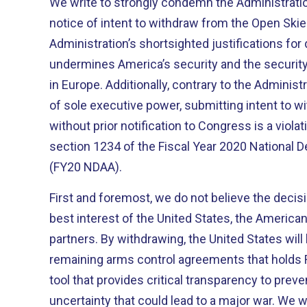
We write to strongly condemn the Administratio
notice of intent to withdraw from the Open Skie
Administration’s shortsighted justifications for
undermines America’s security and the security 
in Europe. Additionally, contrary to the Administ
of sole executive power, submitting intent to w
without prior notification to Congress is a viola
section 1234 of the Fiscal Year 2020 National 
(FY20 NDAA).
First and foremost, we do not believe the decisi
best interest of the United States, the American
partners. By withdrawing, the United States will 
remaining arms control agreements that holds 
tool that provides critical transparency to prev
uncertainty that could lead to a major war. We w