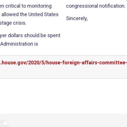
n critical to monitoring
congressional notification.
 allowed the United States
Sincerely,
tage crisis.
ayer dollars should be spent
 Administration is
rs.house.gov/2020/5/house-foreign-affairs-committ