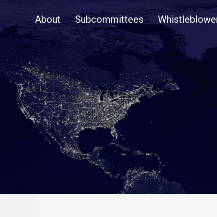
Skip
About
Subcommittees
Whistleblowe
Navigation