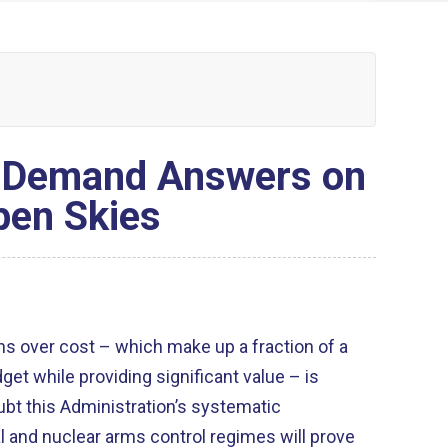
s Demand Answers on
pen Skies
s over cost – which make up a fraction of a
et while providing significant value – is
oubt this Administration’s systematic
l and nuclear arms control regimes will prove