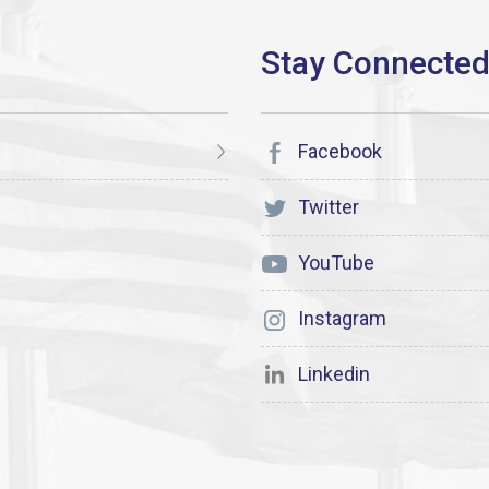
Facebook
Twitter
YouTube
Instagram
Linkedin