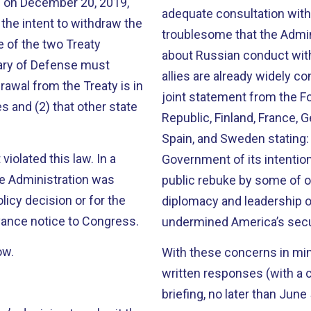
2 on December 20, 2019,
adequate consultation with o
 the intent to withdraw the
troublesome that the Admini
e of the two Treaty
about Russian conduct with 
tary of Defense must
allies are already widely c
rawal from the Treaty is in
joint statement from the F
es and (2) that other state
Republic, Finland, France, 
Spain, and Sweden stating
olated this law. In a
Government of its intentio
he Administration was
public rebuke by some of ou
olicy decision or for the
diplomacy and leadership o
vance notice to Congress.
undermined America’s secur
ow.
With these concerns in min
written responses (with a c
briefing, no later than June 