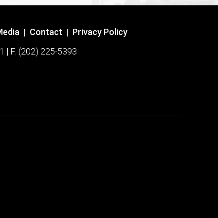
Media
|
Contact
|
Privacy Policy
1 | F: (202) 225-5393