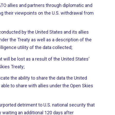
O allies and partners through diplomatic and
g their viewpoints on the U.S. withdrawal from
 conducted by the United States and its allies
nder the Treaty as well as a description of the
elligence utility of the data collected;
t will be lost as a result of the United States’
kies Treaty;
icate the ability to share the data the United
able to share with allies under the Open Skies
purported detriment to U.S. national security that
waiting an additional 120 days after