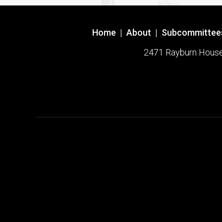
Home
|
About
|
Subcommittee
2471 Rayburn House O