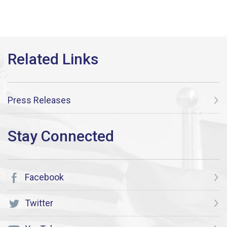
Press Releases
Facebook
Twitter