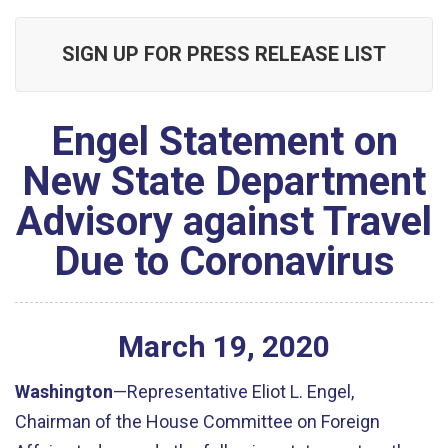
SIGN UP FOR PRESS RELEASE LIST
Engel Statement on
New State Department
Advisory against Travel
Due to Coronavirus
March
19
,
2020
Washington
—Representative Eliot L. Engel,
Chairman of the House Committee on Foreign