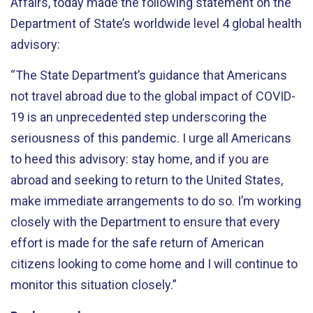
Affairs, today made the following statement on the
Department of State’s worldwide level 4 global health
advisory:
“The State Department’s guidance that Americans
not travel abroad due to the global impact of COVID-
19 is an unprecedented step underscoring the
seriousness of this pandemic. I urge all Americans
to heed this advisory: stay home, and if you are
abroad and seeking to return to the United States,
make immediate arrangements to do so. I’m working
closely with the Department to ensure that every
effort is made for the safe return of American
citizens looking to come home and I will continue to
monitor this situation closely.”