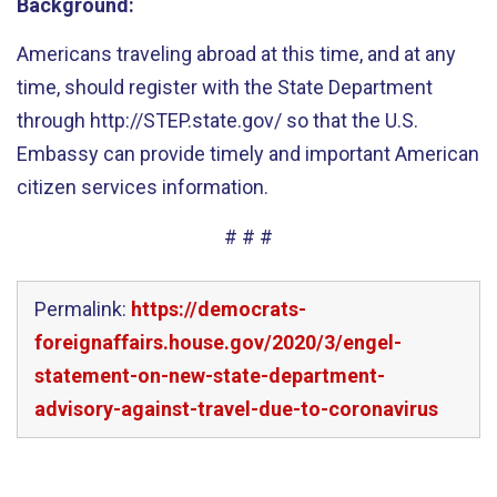
Background
:
Americans traveling abroad at this time, and at any
time, should register with the State Department
through http://STEP.state.gov/ so that the U.S.
Embassy can provide timely and important American
citizen services information.
# # #
Permalink:
https://democrats-
foreignaffairs.house.gov/2020/3/engel-
statement-on-new-state-department-
advisory-against-travel-due-to-coronavirus