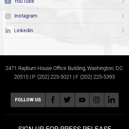
YouTube
Instagram
Linkedin
2471 Rayburn House Office Building, Washington, D.C.
20515 | P: (202) 225-5021 | F: (202) 225-5393
FOLLOW US
SIGN UP FOR PRESS RELEASE