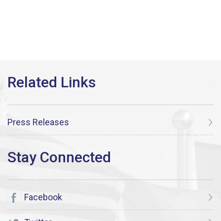
Press Releases
Facebook