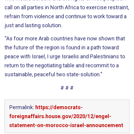
call on all parties in North Africa to exercise restraint,
refrain from violence and continue to work toward a
just and lasting solution.
“As four
more
Arab countries have now shown that
the future of the region is found in a path toward
peace with Israel, I urge Israelis and Palestinians to
return to the negotiating table and recommit to a
sustainable, peaceful two state-solution.”
# # #
Permalink:
https://democrats-
foreignaffairs.house.gov/2020/12/engel-
statement-on-morocco-israel-announcement