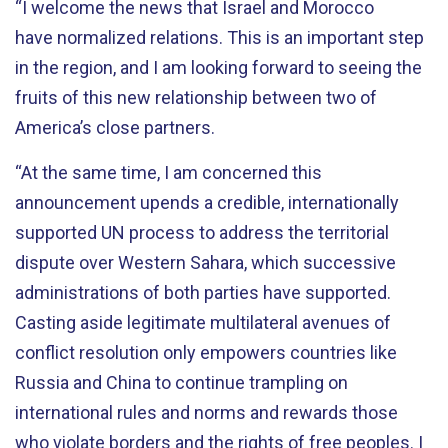
“I welcome the news that Israel and Morocco
have
normalized relations. This is an important step
in the region, and I am looking forward to seeing the
fruits of this new relationship between two of
America’s
close
partners.
“At the same time, I am concerned this
announcement upends a credible, internationally
supported UN process to address the territorial
dispute over Western Sahara, which successive
administrations of both parties have supported.
Casting aside legitimate multilateral avenues of
conflict resolution only empowers countries like
Russia and China to continue trampling on
international rules and norms and rewards those
who violate borders and the rights of free peoples. I