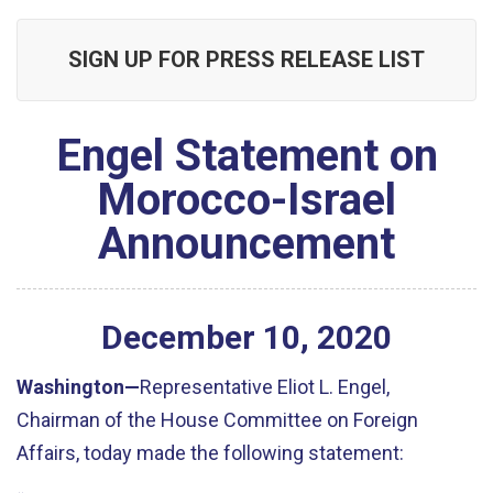
SIGN UP FOR PRESS RELEASE LIST
Engel Statement on
Morocco-Israel
Announcement
December
10
,
2020
Washington
—
Representative Eliot L. Engel,
Chairman of the House Committee on Foreign
Affairs, to
day made the following statement: