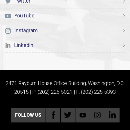
Twitter
YouTube
Instagram
Linkedin
2471 Rayburn House Office Building, Washington, D.C.
20515 | P: (202) 225-5021 | F: (202) 225-5393
FOLLOW US