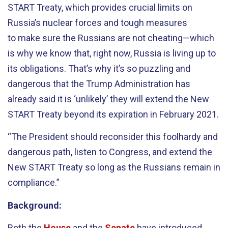
START Treaty, which provides crucial limits on
Russia’s nuclear forces and tough measures
to make sure the Russians are not cheating—which
is why we know that, right now, Russia is living up to
its obligations. That’s why it’s so puzzling and
dangerous that the Trump Administration has
already said it is ‘unlikely’ they will extend the New
START Treaty beyond its expiration in February 2021.
“The President should reconsider this foolhardy and
dangerous path, listen to Congress, and extend the
New START Treaty so long as the Russians remain in
compliance.”
Background:
Both the
House
and the
Senate
have introduced