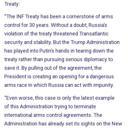
Treaty:
“The INF Treaty has been a cornerstone of arms
control for 30 years. Without a doubt, Russia’s
violation of the treaty threatened Transatlantic
security and stability. But the Trump Administration
has played into Putin’s hands in tearing down the
treaty rather than pursuing serious diplomacy to
save it. By pulling out of the agreement, the
President is creating an opening for a dangerous
arms race in which Russia can act with impunity.
“Even worse, this case is only the latest example
of this Administration trying to terminate
international arms control agreements. The
Administration has already set its sights on the New