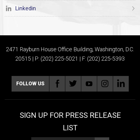
Linkedin
2471 Rayburn House Office Building, Washington, D.C.
20515 | P: (202) 225-5021 | F: (202) 225-5393
FOLLOW US
SIGN UP FOR PRESS RELEASE
LIST