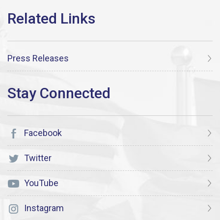
Press Releases
Facebook
Twitter
YouTube
Instagram