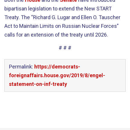
bipartisan legislation to extend the New START
Treaty. The “Richard G. Lugar and Ellen O. Tauscher
Act to Maintain Limits on Russian Nuclear Forces”
calls for an extension of the treaty until 2026.
# # #
Permalink:
https://democrats-
foreignaffairs.house.gov/2019/8/engel-
statement-on-inf-treaty