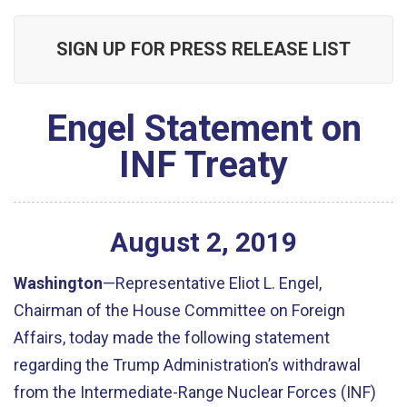
SIGN UP FOR PRESS RELEASE LIST
Engel Statement on
INF Treaty
August
2
,
2019
Washington
—Representative Eliot L. Engel,
Chairman of the House Committee on Foreign
Affairs, today made the following statement
regarding the Trump Administration’s withdrawal
from the Intermediate-Range Nuclear Forces (INF)