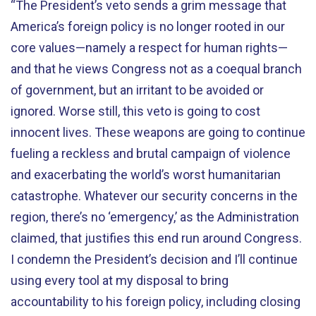
“The President’s veto sends a grim message that
America’s foreign policy is no longer rooted in our
core values—namely a respect for human rights—
and that he views Congress not as a coequal branch
of government, but an irritant to be avoided or
ignored. Worse still, this veto is going to cost
innocent lives. These weapons are going to continue
fueling a reckless and brutal campaign of violence
and exacerbating the world’s worst humanitarian
catastrophe. Whatever our security concerns in the
region, there’s no ‘emergency,’ as the Administration
claimed, that justifies this end run around Congress.
I condemn the President’s decision and I’ll continue
using every tool at my disposal to bring
accountability to his foreign policy, including closing