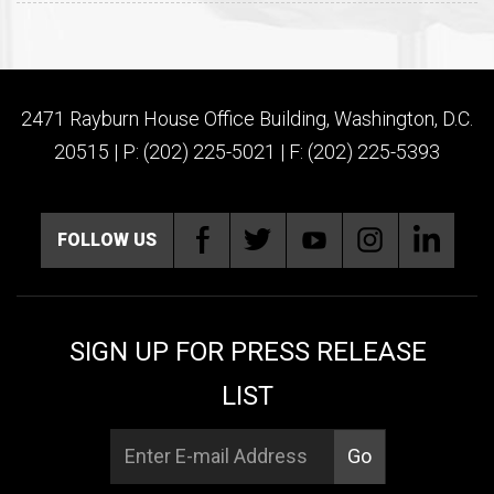
2471 Rayburn House Office Building, Washington, D.C.
20515 | P: (202) 225-5021 | F: (202) 225-5393
FOLLOW US
SIGN UP FOR PRESS RELEASE
LIST