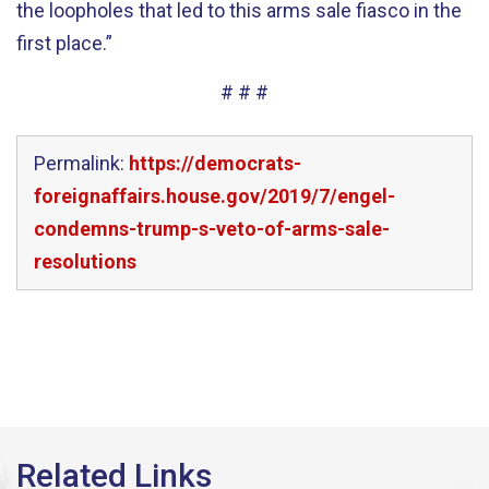
the loopholes that led to this arms sale fiasco in the
first place.”
# # #
Permalink:
https://democrats-
foreignaffairs.house.gov/2019/7/engel-
condemns-trump-s-veto-of-arms-sale-
resolutions