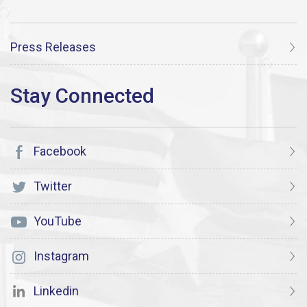
Press Releases
Facebook
Twitter
YouTube
Instagram
Linkedin