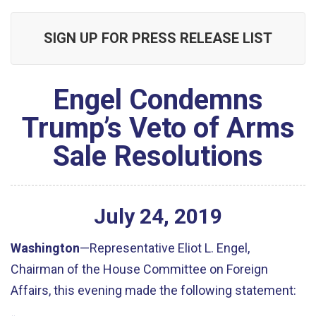
SIGN UP FOR PRESS RELEASE LIST
Engel Condemns
Trump’s Veto of Arms
Sale Resolutions
July
24
,
2019
Washington
—Representative Eliot L. Engel,
Chairman of the House Committee on Foreign
Affairs, this evening made the following statement: