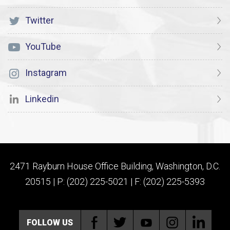
Twitter
YouTube
Instagram
Linkedin
2471 Rayburn House Office Building, Washington, D.C.
20515 | P: (202) 225-5021 | F: (202) 225-5393
FOLLOW US