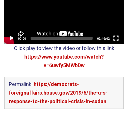
00:00
01:49:02
Click play to view the video or follow this link
https://www.youtube.com/watch?
v=6uwfy5MWbDw
Permalink:
https://democrats-
foreignaffairs.house.gov/2019/6/the-u-s-
response-to-the-political-crisis-in-sudan