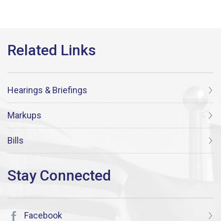
Hearings & Briefings
Markups
Bills
Facebook