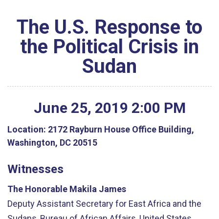
The U.S. Response to
the Political Crisis in
Sudan
June
25
,
2019
2
:
00
PM
Location:
2172 Rayburn House Office Building,
Washington, DC 20515
Witnesses
The Honorable Makila James
Deputy Assistant Secretary for East Africa and the
Sudans, Bureau of African Affairs, United States