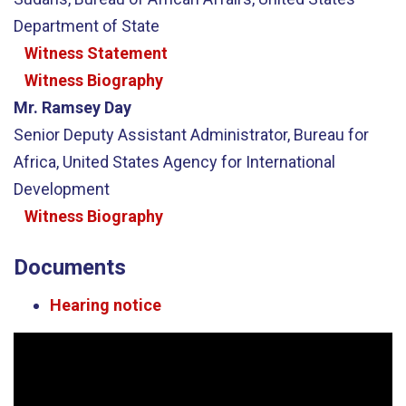
Department of State
Witness Statement
Witness Biography
Mr. Ramsey Day
Senior Deputy Assistant Administrator, Bureau for
Africa, United States Agency for International
Development
Witness Biography
Documents
Hearing notice
Video
Player