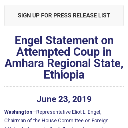
SIGN UP FOR PRESS RELEASE LIST
Engel Statement on
Attempted Coup in
Amhara Regional State,
Ethiopia
June
23
,
2019
Washington
—Representative Eliot L. Engel,
Chairman of the House Committee on Foreign