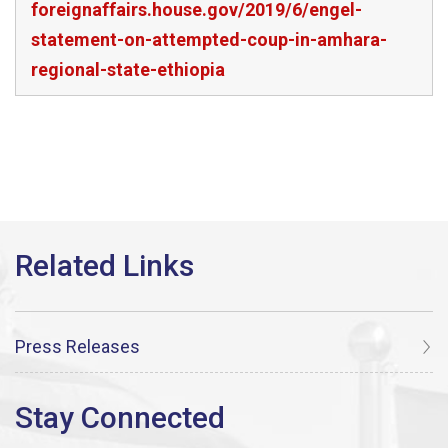
foreignaffairs.house.gov/2019/6/engel-
statement-on-attempted-coup-in-amhara-
regional-state-ethiopia
Press Releases