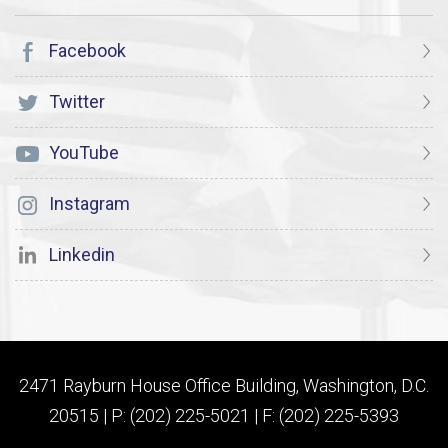
Facebook
Twitter
YouTube
Instagram
Linkedin
2471 Rayburn House Office Building, Washington, D.C.
20515 | P: (202) 225-5021 | F: (202) 225-5393