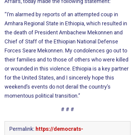
Affairs, today made the following statement:
“I’m alarmed by reports of an attempted coup in
Amhara Regional State in Ethiopia, which resulted in
the death of President Ambachew Mekonnen and
Chief of Staff of the Ethiopian National Defense
Forces Seare Mekonnen. My condolences go out to
their families and to those of others who were killed
or wounded in this violence. Ethiopia is a key partner
for the United States, and I sincerely hope this
weekend’s events do not derail the country’s
momentous political transition.”
# # #
Permalink:
https://democrats-