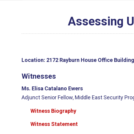
Assessing U.
Location:
2172 Rayburn House Office Buildin
Witnesses
Ms. Elisa Catalano Ewers
Adjunct Senior Fellow, Middle East Security Pr
Witness Biography
Witness Statement