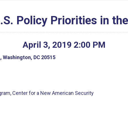
S. Policy Priorities in th
April
3
,
2019
2
:
00
PM
g, Washington, DC 20515
ogram, Center for a New American Security