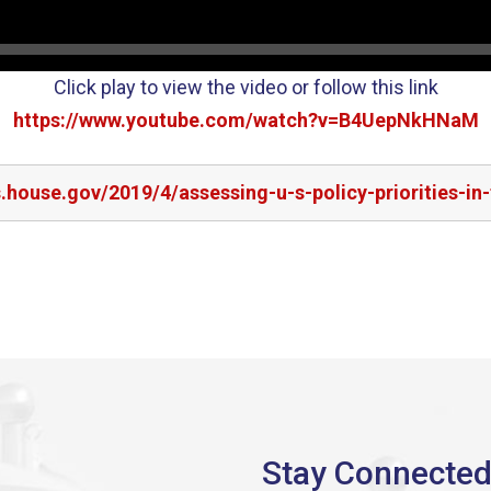
Click play to view the video or follow this link
https://www.youtube.com/watch?v=B4UepNkHNaM
s.house.gov/2019/4/assessing-u-s-policy-priorities-in