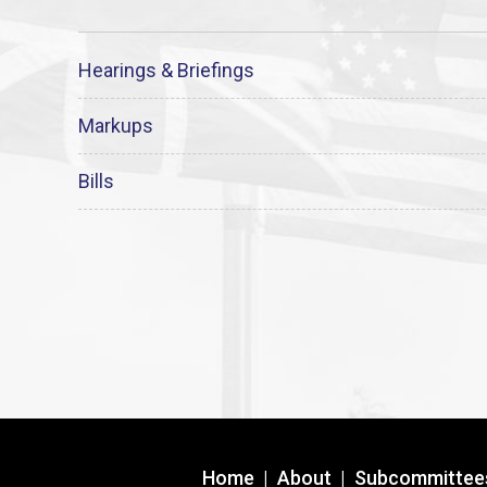
Hearings & Briefings
Markups
Bills
Home
|
About
|
Subcommittee