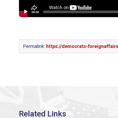
00:00
Permalink:
https://democrats-foreignaffair