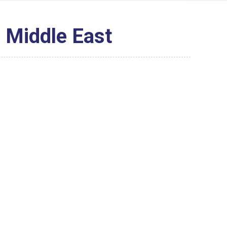
e Middle East