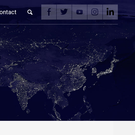
ontact