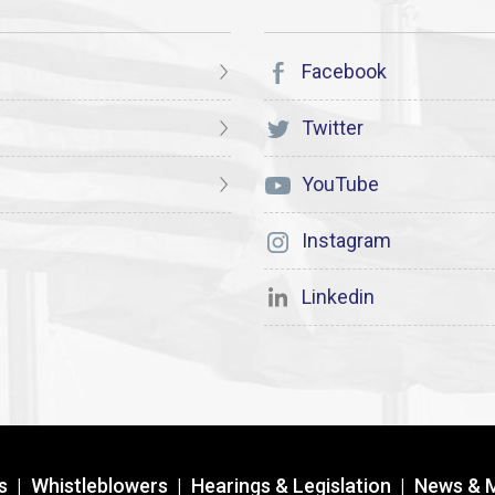
Facebook
Twitter
YouTube
Instagram
Linkedin
s
|
Whistleblowers
|
Hearings & Legislation
|
News & 