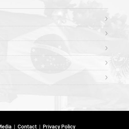
Media
|
Contact
|
Privacy Policy