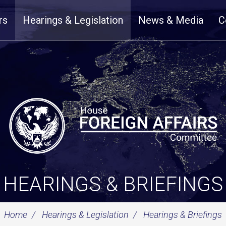
rs
Hearings & Legislation
News & Media
C
HEARINGS & BRIEFINGS
Home
Hearings & Legislation
Hearings & Briefings