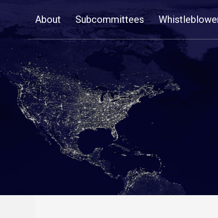
Skip
About
Subcommittees
Whistleblowe
Navigation