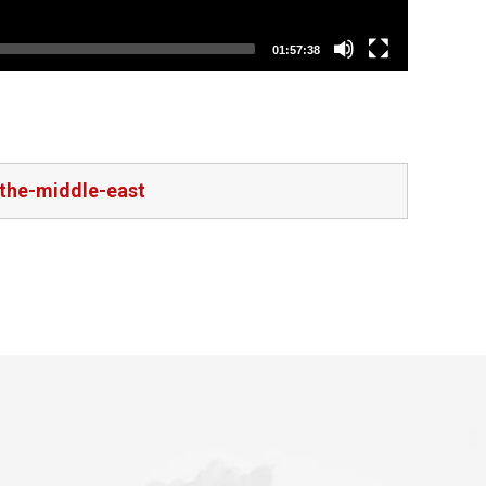
01:57:38
-the-middle-east