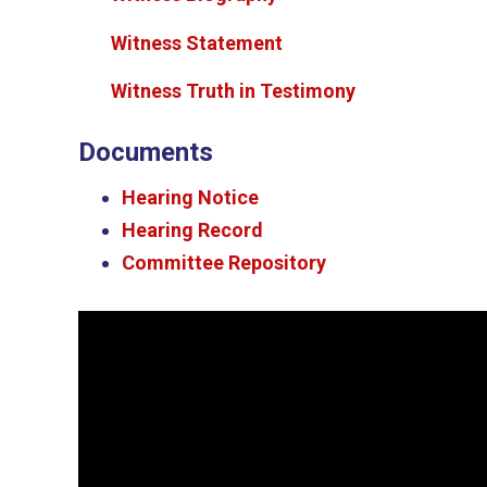
Witness Statement
Witness Truth in Testimony
Documents
Hearing Notice
Hearing Record
Committee Repository