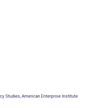
cy Studies, American Enterprise Institute