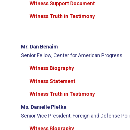
Witness Support Document
Witness Truth in Testimony
Mr. Dan Benaim
Senior Fellow, Center for American Progress
Witness Biography
Witness Statement
Witness Truth in Testimony
Ms. Danielle Pletka
Senior Vice President, Foreign and Defense Poli
Witness Biography