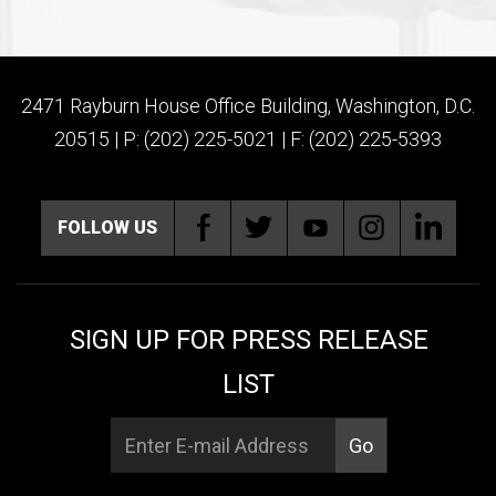
2471 Rayburn House Office Building, Washington, D.C.
20515 | P: (202) 225-5021 | F: (202) 225-5393
FOLLOW US
SIGN UP FOR PRESS RELEASE
LIST