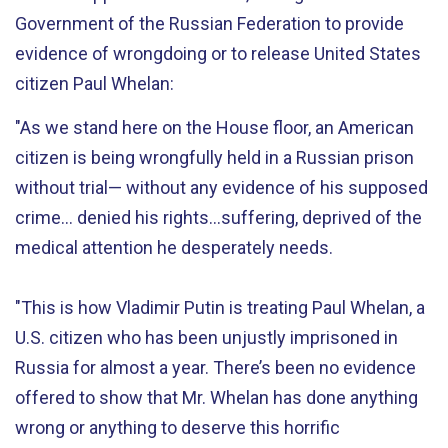
Government of the Russian Federation to provide
evidence of wrongdoing or to release United States
citizen Paul Whelan:
"As we stand here on the House floor, an American
citizen is being wrongfully held in a Russian prison
without trial— without any evidence of his supposed
crime… denied his rights...suffering, deprived of the
medical attention he desperately needs.
"This is how Vladimir Putin is treating Paul Whelan, a
U.S. citizen who has been unjustly imprisoned in
Russia for almost a year. There’s been no evidence
offered to show that Mr. Whelan has done anything
wrong or anything to deserve this horrific