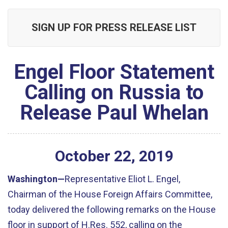
SIGN UP FOR PRESS RELEASE LIST
Engel Floor Statement
Calling on Russia to
Release Paul Whelan
October
22
,
2019
Washington—
Representative Eliot L. Engel,
Chairman of the House Foreign Affairs Committee,
today delivered the following remarks on the House
floor in support of H.Res. 552, calling on the