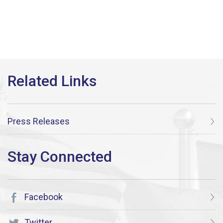
Press Releases
Facebook
Twitter