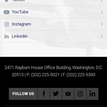
YouTube
Instagram
Linkedin
2471 Rayburn House Office Building, Washington, D.C.
20515 | P: (202) 225-5021 | F: (202) 225-5393
FOLLOW US