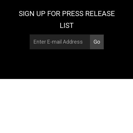
SIGN UP FOR PRESS RELEASE
LIST