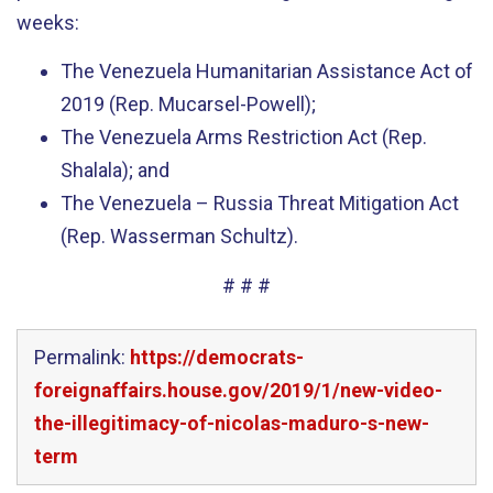
weeks:
The Venezuela Humanitarian Assistance Act of
2019 (Rep. Mucarsel-Powell);
The Venezuela Arms Restriction Act (Rep.
Shalala); and
The Venezuela – Russia Threat Mitigation Act
(Rep. Wasserman Schultz).
# # #
Permalink:
https://democrats-
foreignaffairs.house.gov/2019/1/new-video-
the-illegitimacy-of-nicolas-maduro-s-new-
term