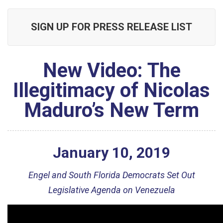
SIGN UP FOR PRESS RELEASE LIST
New Video: The
Illegitimacy of Nicolas
Maduro’s New Term
January
10
,
2019
Engel and South Florida Democrats Set Out
Legislative Agenda on Venezuela