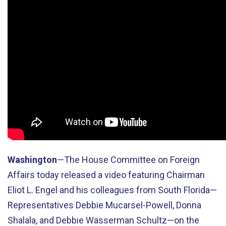
Washington
—The House Committee on Foreign
Affairs today released a video featuring Chairman
Eliot L. Engel and his colleagues from South Florida—
Representatives Debbie Mucarsel-Powell, Donna
Shalala, and Debbie Wasserman Schultz—on the