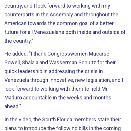
country, and I look forward to working with my
counterparts in the Assembly and throughout the
Americas towards the common goal of a better
future for all Venezuelans both inside and outside of
the country.”
He added, “I thank Congresswomen Mucarsel-
Powell, Shalala and Wasserman Schultz for their
quick leadership in addressing the crisis in
Venezuela through innovative, new legislation, and I
look forward to working with them to hold Mr.
Maduro accountable in the weeks and months
ahead.”
In the video, the South Florida members state their
plans to introduce the following bills in the coming