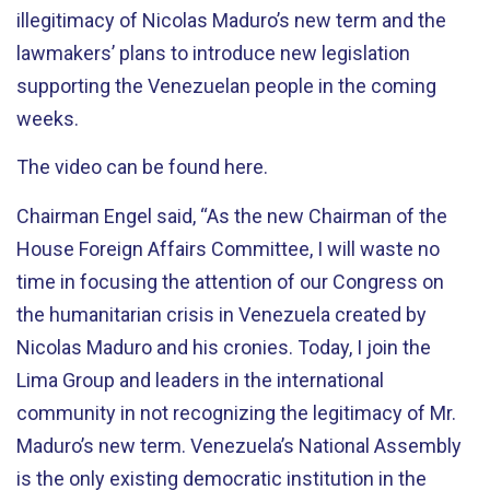
illegitimacy of Nicolas Maduro’s new term and the
lawmakers’ plans to introduce new legislation
supporting the Venezuelan people in the coming
weeks.
The video can be found here.
Chairman Engel said, “As the new Chairman of the
House Foreign Affairs Committee, I will waste no
time in focusing the attention of our Congress on
the humanitarian crisis in Venezuela created by
Nicolas Maduro and his cronies. Today, I join the
Lima Group and leaders in the international
community in not recognizing the legitimacy of Mr.
Maduro’s new term. Venezuela’s National Assembly
is the only existing democratic institution in the