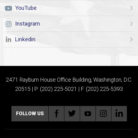
YouTube
Instagram
Linkedin
2471 Rayburn House Office Building, Washington, D.C.
20515 | P: (202) 225-5021 | F: (202) 225-5393
FOLLOW US