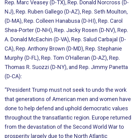
Rep. Marc Veasey (D-TX), Rep. Donald Norcross (D-
NJ), Rep. Ruben Gallego (D-AZ), Rep. Seth Moulton,
(D-MA), Rep. Colleen Hanabusa (D-HI), Rep. Carol
Shea-Porter (D-NH), Rep. Jacky Rosen (D-NV), Rep.
A. Donald McEachin (D-VA), Rep. Salud Carbajal (D-
CA), Rep. Anthony Brown (D-MD), Rep. Stephanie
Murphy (D-FL), Rep. Tom O’Halleran (D-AZ), Rep.
Thomas R. Suozzi (D-NY), and Rep. Jimmy Panetta
(D-CA):
“President Trump must not seek to undo the work
that generations of American men and women have
done to help defend and uphold democratic values
throughout the transatlantic region. Europe returned
from the devastation of the Second World War to
prosperity largely due to the North Atlantic