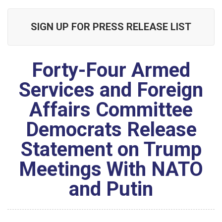
SIGN UP FOR PRESS RELEASE LIST
Forty-Four Armed
Services and Foreign
Affairs Committee
Democrats Release
Statement on Trump
Meetings With NATO
and Putin