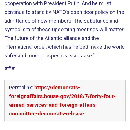
cooperation with President Putin. And he must
continue to stand by NATO’s open door policy on the
admittance of new members. The substance and
symbolism of these upcoming meetings will matter.
The future of the Atlantic alliance and the
international order, which has helped make the world
safer and more prosperous is at stake.”
###
Permalink:
https://democrats-
foreignaffairs.house.gov/2018/7/forty-four-
armed-services-and-foreign-affairs-
committee-democrats-release