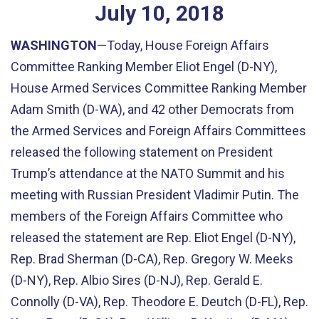
July
10
,
2018
WASHINGTON
—Today, House Foreign Affairs
Committee Ranking Member Eliot Engel (D-NY),
House Armed Services Committee Ranking Member
Adam Smith (D-WA), and 42 other Democrats from
the Armed Services and Foreign Affairs Committees
released the following statement on President
Trump’s attendance at the NATO Summit and his
meeting with Russian President Vladimir Putin. The
members of the Foreign Affairs Committee who
released the statement are Rep. Eliot Engel (D-NY),
Rep. Brad Sherman (D-CA), Rep. Gregory W. Meeks
(D-NY), Rep. Albio Sires (D-NJ), Rep. Gerald E.
Connolly (D-VA), Rep. Theodore E. Deutch (D-FL), Rep.