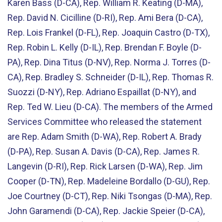
Karen Bass (D-CA), Rep. William R. Keating (D-MA),
Rep. David N. Cicilline (D-RI), Rep. Ami Bera (D-CA),
Rep. Lois Frankel (D-FL), Rep. Joaquin Castro (D-TX),
Rep. Robin L. Kelly (D-IL), Rep. Brendan F. Boyle (D-
PA), Rep. Dina Titus (D-NV), Rep. Norma J. Torres (D-
CA), Rep. Bradley S. Schneider (D-IL), Rep. Thomas R.
Suozzi (D-NY), Rep. Adriano Espaillat (D-NY), and
Rep. Ted W. Lieu (D-CA). The members of the Armed
Services Committee who released the statement
are Rep. Adam Smith (D-WA), Rep. Robert A. Brady
(D-PA), Rep. Susan A. Davis (D-CA), Rep. James R.
Langevin (D-RI), Rep. Rick Larsen (D-WA), Rep. Jim
Cooper (D-TN), Rep. Madeleine Bordallo (D-GU), Rep.
Joe Courtney (D-CT), Rep. Niki Tsongas (D-MA), Rep.
John Garamendi (D-CA), Rep. Jackie Speier (D-CA),