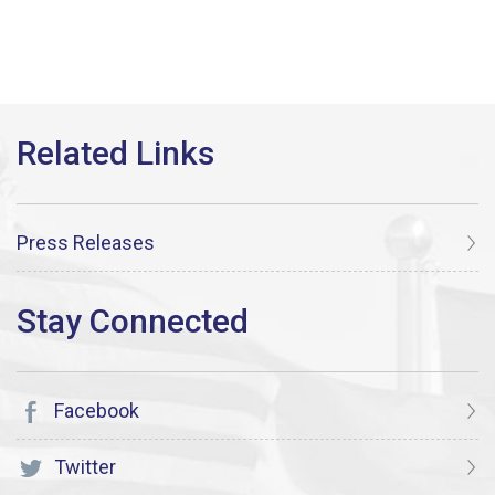
Press Releases
Facebook
Twitter