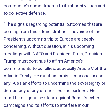
community’s commitments to its shared values and
to collective defense.
“The signals regarding potential outcomes that are
coming from this administration in advance of the
President’s upcoming trip to Europe are deeply
concerning. Without question, in his upcoming
meetings with NATO and President Putin, President
Trump must continue to affirm America’s
commitments to our allies, especially Article V of the
Atlantic Treaty. He must not praise, condone, or abet
any Russian efforts to undermine the sovereignty or
democracy of any of our allies and partners. He
must take a genuine stand against Russia’s cyber
campaigns and its efforts to interfere in our