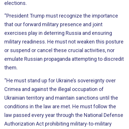
elections.
“President Trump must recognize the importance
that our forward military presence and joint
exercises play in deterring Russia and ensuring
military readiness. He must not weaken this posture
or suspend or cancel these crucial activities, nor
emulate Russian propaganda attempting to discredit
them.
“He must stand up for Ukraine’s sovereignty over
Crimea and against the illegal occupation of
Ukrainian territory and maintain sanctions until the
conditions in the law are met. He must follow the
law passed every year through the National Defense
Authorization Act prohibiting military-to-military