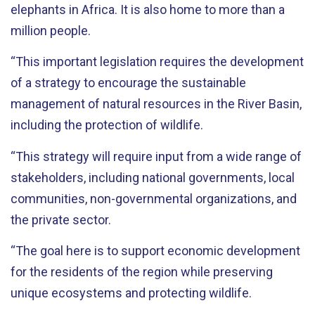
elephants in Africa. It is also home to more than a
million people.
“This important legislation requires the development
of a strategy to encourage the sustainable
management of natural resources in the River Basin,
including the protection of wildlife.
“This strategy will require input from a wide range of
stakeholders, including national governments, local
communities, non-governmental organizations, and
the private sector.
“The goal here is to support economic development
for the residents of the region while preserving
unique ecosystems and protecting wildlife.