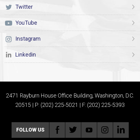
Twitter
YouTube
Instagram
Linkedin
2471 Rayburn House Office Building, Washington, D.C.
20515 | P: (202) 225-5021 | F: (202) 225-5393
FOLLOW US