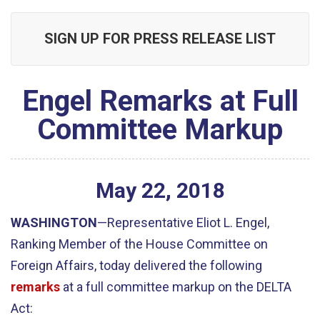
SIGN UP FOR PRESS RELEASE LIST
Engel Remarks at Full
Committee Markup
May
22
,
2018
WASHINGTON
—Representative Eliot L. Engel,
Ranking Member of the House Committee on
Foreign Affairs, today delivered the following
remarks
at a full committee markup on the DELTA
Act: