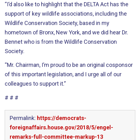
“I’d also like to highlight that the DELTA Act has the
support of key wildlife associations, including the
Wildlife Conservation Society, based in my
hometown of Bronx, New York, and we did hear Dr.
Bennet who is from the Wildlife Conservation
Society.
“Mr. Chairman, I’m proud to be an original cosponsor
of this important legislation, and I urge all of our
colleagues to support it.”
# # #
Permalink:
https://democrats-
foreignaffairs.house.gov/2018/5/engel-
remarks-full-committee-markup-13