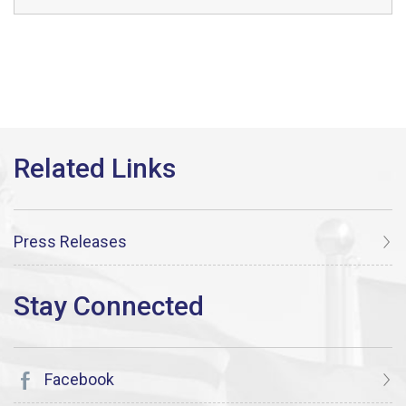
Press Releases
Facebook