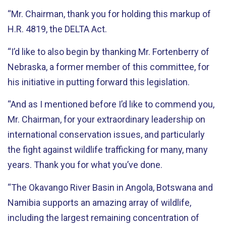
“Mr. Chairman, thank you for holding this markup of
H.R. 4819, the DELTA Act.
“I’d like to also begin by thanking Mr. Fortenberry of
Nebraska, a former member of this committee, for
his initiative in putting forward this legislation.
“And as I mentioned before I’d like to commend you,
Mr. Chairman, for your extraordinary leadership on
international conservation issues, and particularly
the fight against wildlife trafficking for many, many
years. Thank you for what you’ve done.
“The Okavango River Basin in Angola, Botswana and
Namibia supports an amazing array of wildlife,
including the largest remaining concentration of