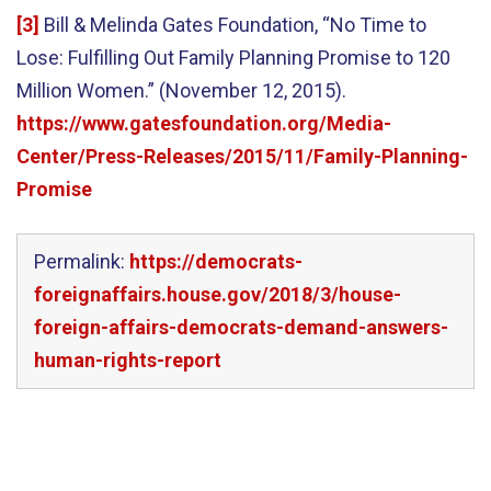
[3]
Bill & Melinda Gates Foundation, “No Time to
Lose: Fulfilling Out Family Planning Promise to 120
Million Women.” (November 12, 2015).
https://www.gatesfoundation.org/Media-
Center/Press-Releases/2015/11/Family-Planning-
Promise
Permalink:
https://democrats-
foreignaffairs.house.gov/2018/3/house-
foreign-affairs-democrats-demand-answers-
human-rights-report