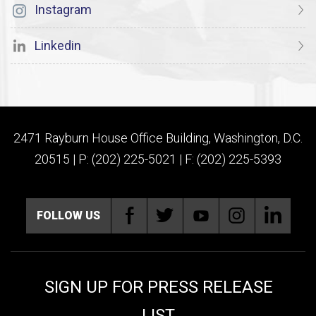
Instagram
Linkedin
2471 Rayburn House Office Building, Washington, D.C.
20515 | P: (202) 225-5021 | F: (202) 225-5393
FOLLOW US
SIGN UP FOR PRESS RELEASE
LIST