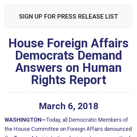
SIGN UP FOR PRESS RELEASE LIST
House Foreign Affairs
Democrats Demand
Answers on Human
Rights Report
March
6
,
2018
WASHINGTON—
Today, all Democratic Members of
the House Committee on Foreign Affairs denounced