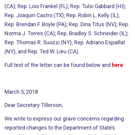
(CA); Rep. Lois Frankel (FL); Rep. Tulsi Gabbard (HI);
Rep. Joaquin Castro (TX); Rep. Robin L. Kelly (IL);
Rep. Brendan F. Boyle (PA); Rep. Dina Titus (NV); Rep.
Norma J. Torres (CA); Rep. Bradley S. Schneider (IL);
Rep. Thomas R. Suozzi (NY); Rep. Adriano Espaillat
(NY); and Rep. Ted W. Lieu (CA).
Full text of the letter can be found below and
here
:
March 5, 2018
Dear Secretary Tillerson,
We write to express our grave concerns regarding
reported changes to the Department of State’s