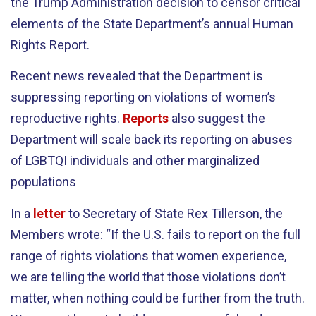
the Trump Administration decision to censor critical
elements of the State Department’s annual Human
Rights Report.
Recent news revealed that the Department is
suppressing reporting on violations of women’s
reproductive rights.
Reports
also suggest the
Department will scale back its reporting on abuses
of LGBTQI individuals and other marginalized
populations
In a
letter
to Secretary of State Rex Tillerson, the
Members wrote: “If the U.S. fails to report on the full
range of rights violations that women experience,
we are telling the world that those violations don’t
matter, when nothing could be further from the truth.