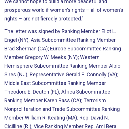
We cannot hope to build a more peaceful and
prosperous world if women’s rights – all of women’s
rights – are not fiercely protected.”
The letter was signed by Ranking Member Eliot L.
Engel (NY); Asia Subcommittee Ranking Member
Brad Sherman (CA); Europe Subcommittee Ranking
Member Gregory W. Meeks (NY); Western
Hemisphere Subcommittee Ranking Member Albio
Sires (NJ); Representative Gerald E. Connolly (VA);
Middle East Subcommittee Ranking Member
Theodore E. Deutch (FL); Africa Subcommittee
Ranking Member Karen Bass (CA); Terrorism
Nonproliferation and Trade Subcommittee Ranking
Member William R. Keating (MA); Rep. David N.
Cicilline (RI); Vice Ranking Member Rep. Ami Bera