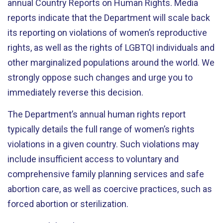
annual Country Reports on Human Rights. Media
reports indicate that the Department will scale back
its reporting on violations of women’s reproductive
rights, as well as the rights of LGBTQI individuals and
other marginalized populations around the world. We
strongly oppose such changes and urge you to
immediately reverse this decision.
The Department’s annual human rights report
typically details the full range of women’s rights
violations in a given country. Such violations may
include insufficient access to voluntary and
comprehensive family planning services and safe
abortion care, as well as coercive practices, such as
forced abortion or sterilization.