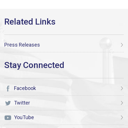
Press Releases
Facebook
Twitter
YouTube