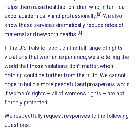
helps them raise healthier children who, in turn, can
[2]
excel academically and professionally.
We also
know these services dramatically reduce rates of
[3]
maternal and newborn deaths.
If the U.S. fails to report on the full range of rights
violations that women experience, we are telling the
world that those violations don’t matter, when
nothing could be further from the truth. We cannot
hope to build a more peaceful and prosperous world
if women’s rights – all of women’s rights – are not
fiercely protected.
We respectfully request responses to the following
questions: