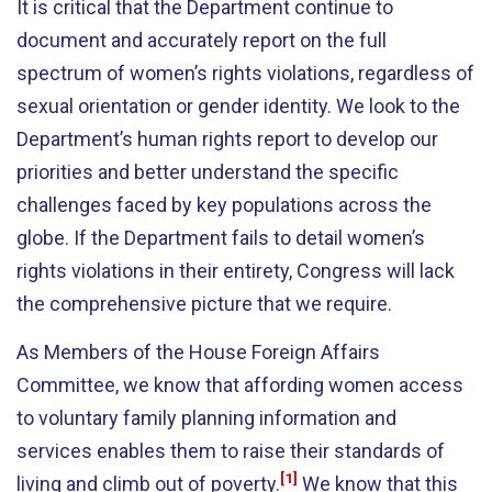
It is critical that the Department continue to
document and accurately report on the full
spectrum of women’s rights violations, regardless of
sexual orientation or gender identity. We look to the
Department’s human rights report to develop our
priorities and better understand the specific
challenges faced by key populations across the
globe. If the Department fails to detail women’s
rights violations in their entirety, Congress will lack
the comprehensive picture that we require.
As Members of the House Foreign Affairs
Committee, we know that affording women access
to voluntary family planning information and
services enables them to raise their standards of
[1]
living and climb out of poverty.
We know that this