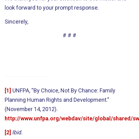
look forward to your prompt response.
Sincerely,
# # #
[1]
UNFPA, “By Choice, Not By Chance: Family
Planning Human Rights and Development.”
(November 14, 2012).
http://www.unfpa.org/webdav/site/global/shared
[2]
Ibid.