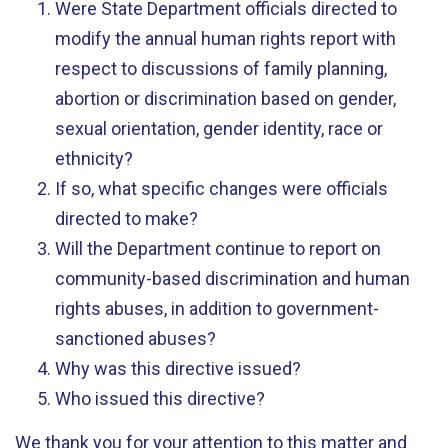
Were State Department officials directed to
modify the annual human rights report with
respect to discussions of family planning,
abortion or discrimination based on gender,
sexual orientation, gender identity, race or
ethnicity?
If so, what specific changes were officials
directed to make?
Will the Department continue to report on
community-based discrimination and human
rights abuses, in addition to government-
sanctioned abuses?
Why was this directive issued?
Who issued this directive?
We thank you for your attention to this matter and