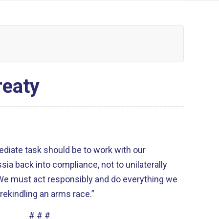
reaty
ediate task should be to work with our
sia back into compliance, not to unilaterally
We must act responsibly and do everything we
 rekindling an arms race.”
# # #