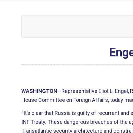
Enge
WASHINGTON
—Representative Eliot L. Engel,
House Committee on Foreign Affairs, today mad
“It’s clear that Russia is guilty of recurrent and
INF Treaty. These dangerous breaches of the 
Transatlantic security architecture and constra