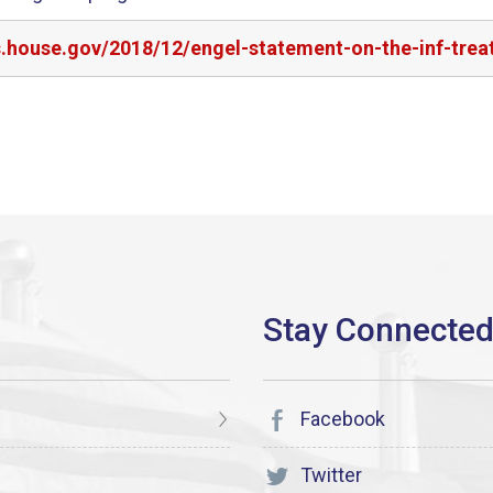
s.house.gov/2018/12/engel-statement-on-the-inf-trea
Facebook
Twitter