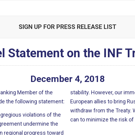
SIGN UP FOR PRESS RELEASE LIST
l Statement on the INF T
December
4
,
2018
 Ranking Member of the
stability. However, our imm
e the following statement:
European allies to bring Rus
withdraw from the Treaty. 
 egregious violations of the
can to minimize the risk of
agreement undermine the
in regional progress toward