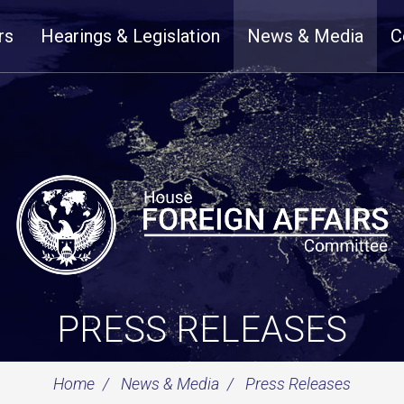
rs
Hearings & Legislation
News & Media
C
PRESS RELEASES
Home
News & Media
Press Releases