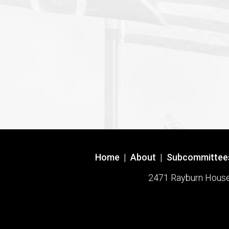
Home
|
About
|
Subcommittee
2471 Rayburn House O