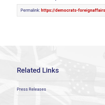
Permalink:
https://democrats-foreignaffair
Press Releases