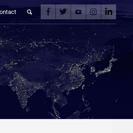
ontact