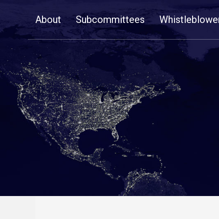
Skip
About
Subcommittees
Whistleblowe
Navigation