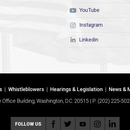
YouTube
Instagram
Linkedin
s
|
Whistleblowers
|
Hearings & Legislation
|
News & 
ffice Building, Washington, D.C. 20515 | P: (202) 225-502
FOLLOW US