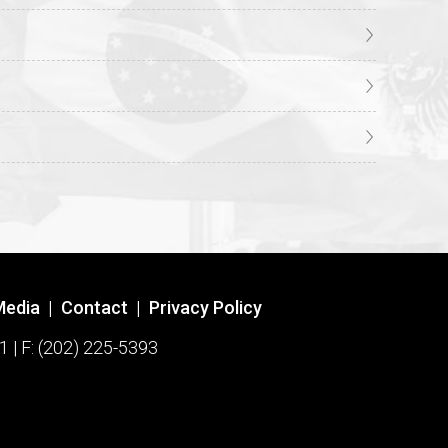
Media
|
Contact
|
Privacy Policy
1 | F: (202) 225-5393